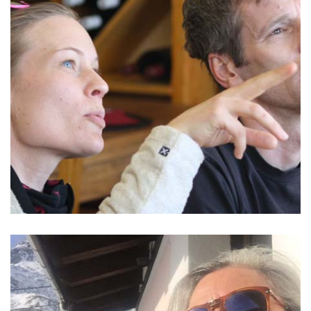
READ MORE >
GROUP AND CORPORATE
Monterosa, Sardinia, Liguria, Piemonte or Italian Rivera -
choose your place for the best time together.