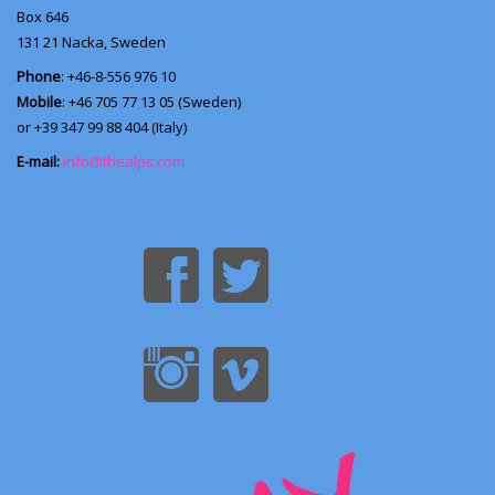
Box 646
131 21
Nacka, Sweden
Phone
: +46-8-556 976 10
Mobile
: +46 705 77 13 05 (Sweden)
or +39 347 99 88 404 (Italy)
E-mail:
info@thealps.com