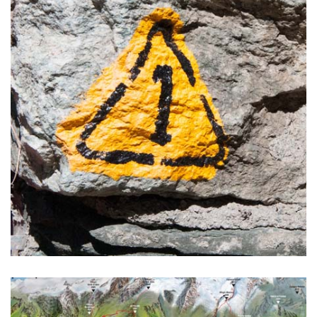
You will meet a lot of charming personalities; truffle hunters
and their dogs, wine farmers, bakers and cheese makers.
READ MORE >
Alta Via 1