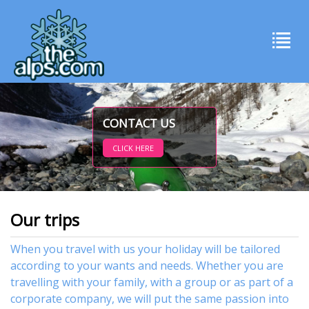
CONTACT US
CLICK HERE
Our trips
When you travel with us your holiday will be tailored
according to your wants and needs. Whether you are
travelling with your family, with
a group or as part of a
corporate company,
we will put the same passion into