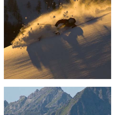
READ MORE >
SKIING
We offer ski holidays for family, the group or company
clients. Try ski touring or freeriding in the off piste together
with heli-skiing.