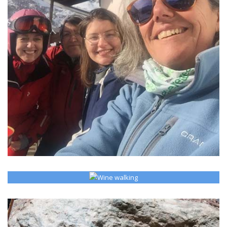
READ MORE >
MARTA's MONTEROSA BLOG
Personal insides from Champoluc and other places.
WINE WALKING
READ MORE >