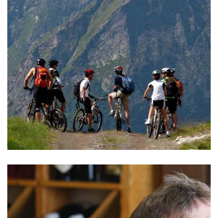
READ MORE >
BIKING
The Aosta Valley is a perfect region both for beginners and
more advanced bikers.