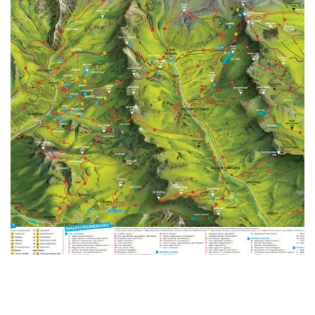
Alta Via trails are among the most beautiful trails to be
found in the Alps composing a round circuit around the
Aosta Valley.
READ MORE >
MAPS