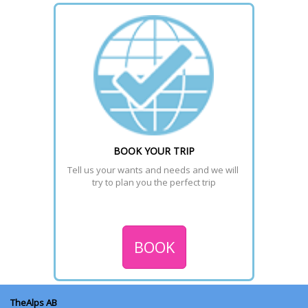
Download the maps to choose the best trail or piste of the
selected region.
READ MORE >
BOOK YOUR TRIP
Tell us your wants and needs and we will 
try to plan you the perfect trip
BOOK
TheAlps AB