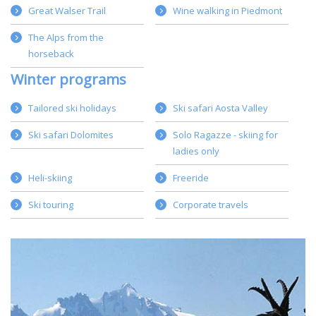
Great Walser Trail
Wine walking in Piedmont
The Alps from the
horseback
Winter programs
Tailored ski holidays
Ski safari Aosta Valley
Ski safari Dolomites
Solo Ragazze - skiing for
ladies only
Heli-skiing
Freeride
Ski touring
Corporate travels