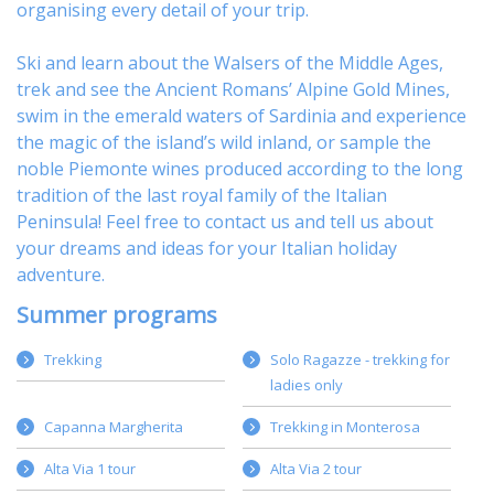
organising every detail of your trip.
Ski
and learn about
the Walsers of the Middle Ages
,
trek
and see the Ancient Romans’ Alpine Gold Mines,
swim in the emerald waters of
Sardinia
and experience
the magic of the island’s wild inland, or sample
the
noble Piemonte wines
produced according to the long
tradition of the last royal family of the Italian
Peninsula! Feel free to
contact us
and tell us about
your dreams and ideas for your Italian holiday
adventure.
Summer programs
Trekking
Solo Ragazze - trekking for
ladies only
Capanna Margherita
Trekking in Monterosa
Alta Via 1 tour
Alta Via 2 tour