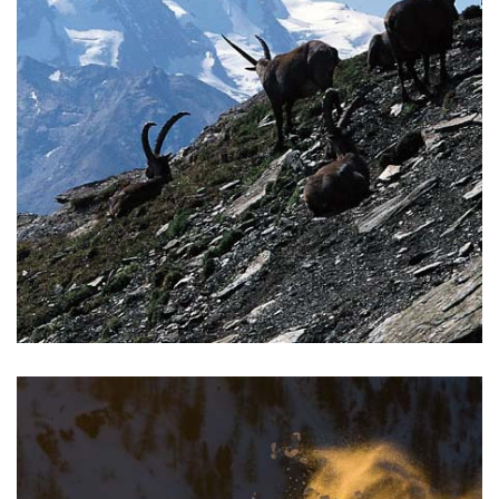
TREKKING
Climb the highest peaks in the Alps, trek the beautiful trails
of the Monterosa.