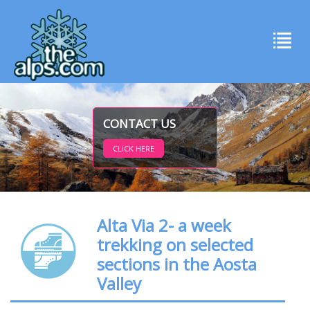
CONTACT US
CLICK HERE
Alta Via 2- a week
trekking on selected
sections in the Aosta
Valley