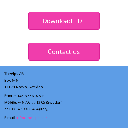
Download PDF
Contact us
TheAlps AB
Box 646
131 21
Nacka, Sweden
Phone
: +46-8-556 976 10
Mobile
: +46 705 77 13 05 (Sweden)
or +39 347 99 88 404 (Italy)
E-mail:
info@thealps.com