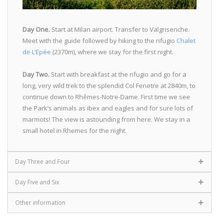
Day One.
Start at Milan airport. Transfer to Valgrisenche.
Meet with the guide followed by hiking to the rifugio
Chalet
de L’Epée
(2370m), where we stay for the first night.
Day Two.
Start with breakfast at the rifugio and go for a
long, very wild trek to the splendid Col Fenetre at 2840m, to
continue down to Rhêmes-Notre-Dame. First time we see
the Park’s animals as ibex and eagles and for sure lots of
marmots! The view is astounding from here. We stay in a
small hotel in Rhemes for the night.
Day Three and Four
Day Five and Six
Other information