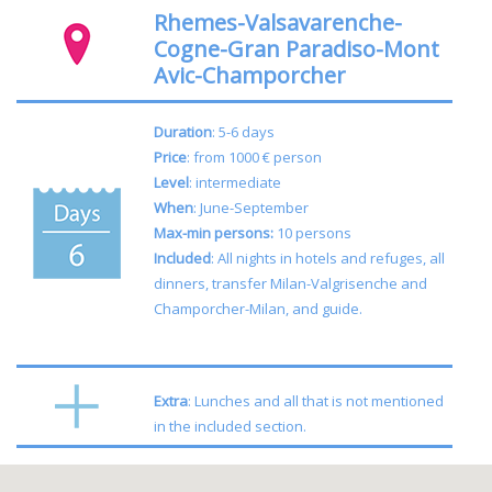
Rhemes-Valsavarenche-
Cogne-Gran Paradiso-Mont
Avic-Champorcher
Duration
: 5-6 days
Price
: from 1000 € person
Level
: intermediate
When
: June-September
Max-min persons:
10 persons
Included
:
All nights in hotels and refuges, all
dinners, transfer Milan-Valgrisenche and
Champorcher-Milan, and guide.
Extra
: Lunches and all that is not mentioned
in the included section.