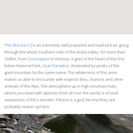
The Alta Via n 2
is an extremely well prepared and marked trail, going
through the whole Southern side of the Aosta Valley, for more than
150km, from
Courmayeur
to Donnas. It goes in the heart of the first
Italian National Park,
Gran Paradiso
, dominated by peaks of the
giant mountain by the same name. The wilderness of this area
makes us able to encounter with majestic ibex, chamois and other
animals of the Alps. The atmosphere up in high mountain huts,
where you meet with alpinists from all over the world, is of total
awareness of life's wonder. If there is a god, he/she/they are
probably nearer up here.