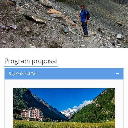
Program proposal
Day One and Two