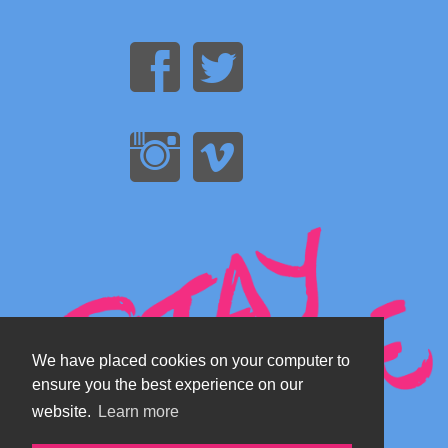
We have placed cookies on your computer to
ensure you the best experience on our
website.
Learn more