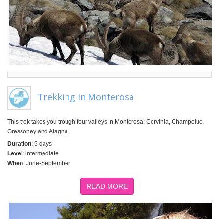
Trekking in Monterosa
This trek takes you trough four valleys in Monterosa: Cervinia, Champoluc,
Gressoney and Alagna.
Duration
: 5 days
Level
: intermediate
When
: June-September
READ MORE