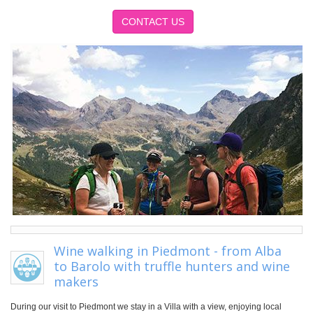
CONTACT US
Wine walking in Piedmont - from Alba
to Barolo with truffle hunters and wine
makers
During our visit to Piedmont we stay in a Villa with a view, enjoying local