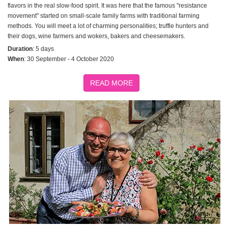
flavors in the real slow-food spirit. It was here that the famous "resistance
movement" started on small-scale family farms with traditional farming
methods. You will meet a lot of charming personalities; truffle hunters and
their dogs, wine farmers and wokers, bakers and cheesemakers.
Duration
: 5 days
When
: 30 September - 4 October 2020
READ MORE