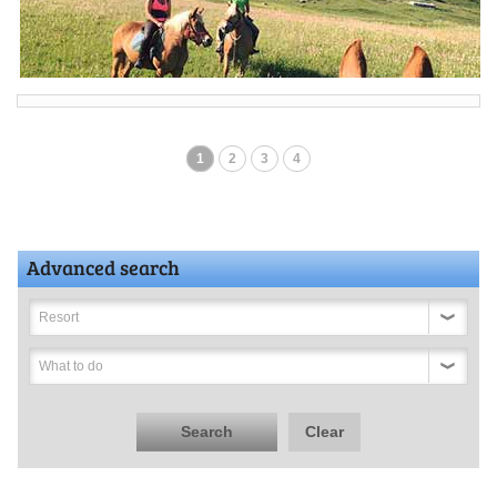
1
2
3
4
Advanced search
Resort
What to do
Search
Clear