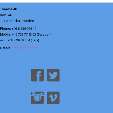
TheAlps AB
Box 646
131 21
Nacka, Sweden
Phone
: +46-8-556 976 10
Mobile
: +46 705 77 13 05 (Sweden)
or +39 347 99 88 404 (Italy)
E-mail:
info@thealps.com