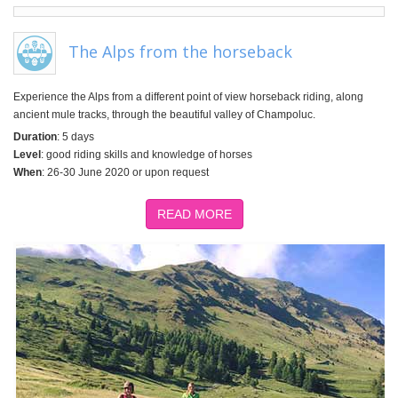
The Alps from the horseback
Experience the Alps from a different point of view horseback riding, along
ancient mule tracks, through the beautiful valley of Champoluc.
Duration
: 5 days
Level
: good riding skills and knowledge of horses
When
: 26-30 June 2020 or upon request
READ MORE