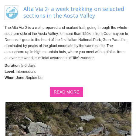
Alta Via 2- a week trekking on selected
sections in the Aosta Valley
The Alta Via 2 is a well prepared and marked trail, going through the whole
southern side of the Aosta Valley, for more than 150km, from Courmayeur to
Donnas. It goes in the heart of the first Italian National Park, Gran Paradiso,
dominated by peaks of the giant mountain by the same name. The
atmosphere up in high mountain huts, where you meet with alpinists from
all over the world, is of total awareness of life's wonder.
Duration
: 5-6 days
Level
: intermediate
When
: June-September
READ MORE