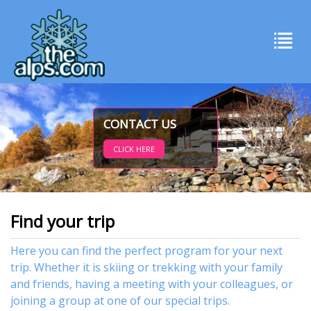
CONTACT US
CLICK HERE
Find your trip
Here you can find the perfect program for your next
trip. Whether it is skiing or trekking with your family
and friends, having a meeting with your colleagues, or
joining a group at one of our special trips.