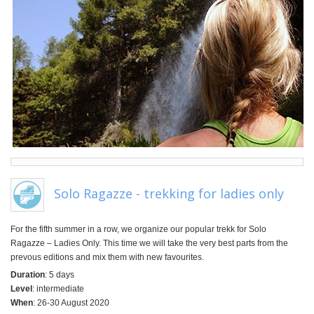
Solo Ragazze - trekking for ladies only
For the fifth summer in a row, we organize our popular trekk for Solo
Ragazze – Ladies Only. This time we will take the very best parts from the
prevous editions and mix them with new favourites.
Duration
: 5 days
Level
: intermediate
When
: 26-30 August 2020