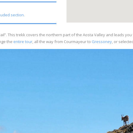
cluded section.
’ trail”. This trekk covers the northern part of the Aosta Valley and leads y
nge the
entire tour
, all the way from Courmayeur to
Gressoney
, or selecte