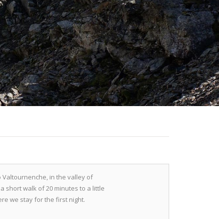
o Valtournenche, in the valley of
a short walk of 20 minutes to a little
e we stay for the first night.