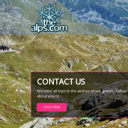
HO
CONTACT US
We tailor all trips to the wishes of our guests. Tell us
about yours!
CLICK HERE