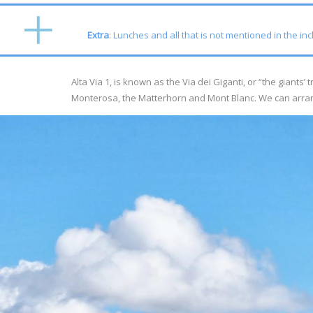
Extra
: Lunches and all that is not mentioned in the in
Alta Via 1, is known as the Via dei Giganti, or “the giants
Monterosa, the Matterhorn and Mont Blanc. We can arra