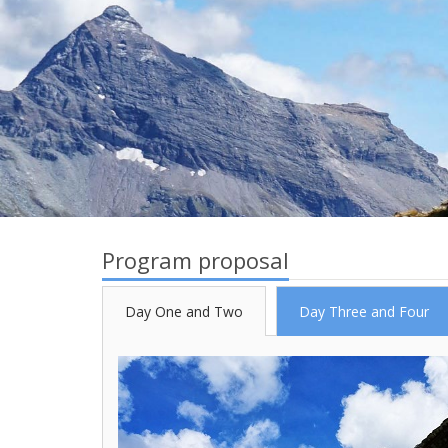
Program proposal
Day One and Two
Day Three and Four