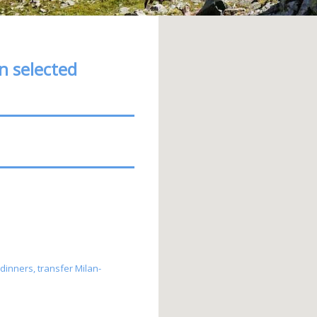
on selected
 dinners, transfer Milan-