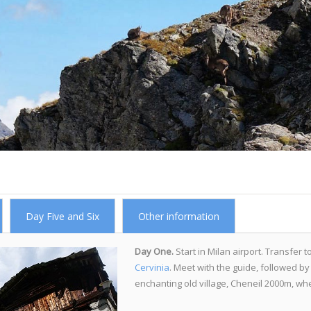
Day Five and Six
Other information
Day One.
Start in Milan airport. Transfer t
Cervinia
. Meet with the guide, followed by 
enchanting old village, Cheneil 2000m, wher