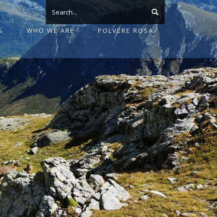
S
WHO WE ARE
POLVERE ROSA