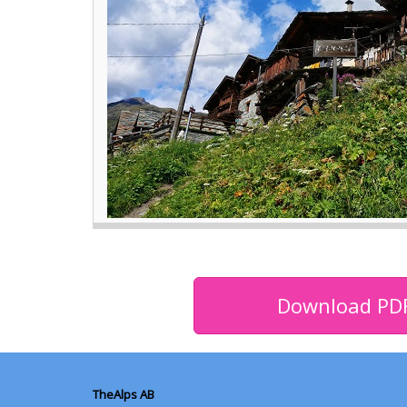
Download PD
TheAlps AB