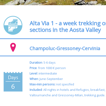
Alta Via 1 - a week trekking 
sections in the Aosta Valley
Champoluc-Gressoney-Cervinia
Duration
: 5-6 days
Price
: from 1000 € person
Level
: intermediate
When
: June-September
Max-min persons:
not specifed
Included
: All nights in hotels and Refugios, breakfast,
Valtournanche and Gressoney-Milan, trekking guide.