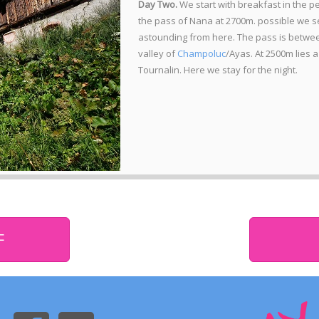
Day Two.
We start with breakfast in the pe
the pass of Nana at 2700m. possible we se
astounding from here. The pass is betwee
valley of
Champoluc
/Ayas. At 2500m lies a
Tournalin. Here we stay for the night.
F