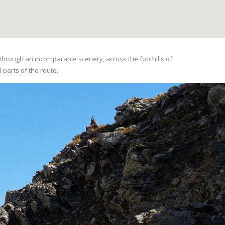
ou through an incomparable scenery, across the foothills of
d parts of the route.