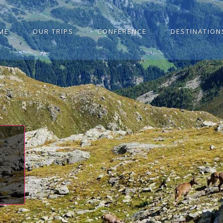
ME
OUR TRIPS
CONFERENCE
DESTINATION