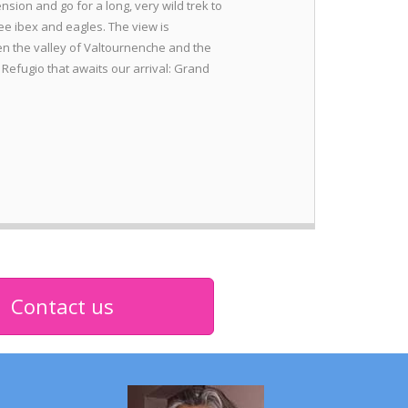
nsion and go for a long, very wild trek to
e ibex and eagles. The view is
n the valley of Valtournenche and the
 Refugio that awaits our arrival: Grand
Contact us