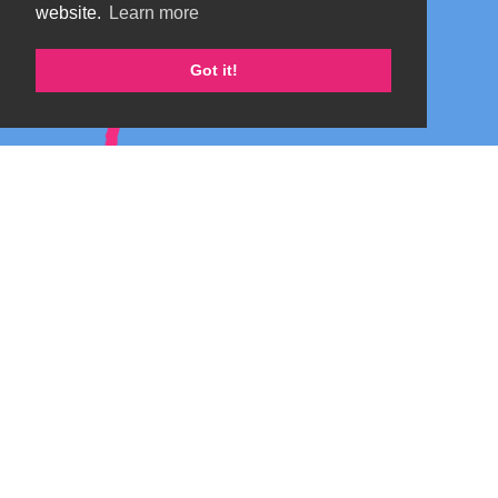
website.
Learn more
Got it!
Marta's blog about Monterosa
Copyright 2026 by TheAlps AB
|
Privacy Statement
|
Terms Of