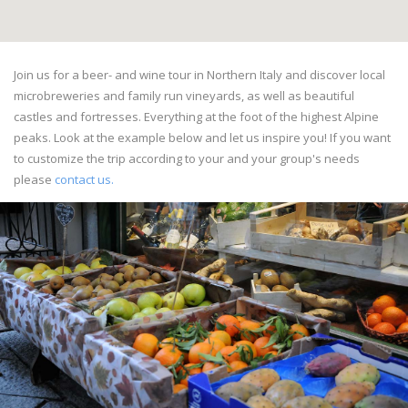
Join us for a beer- and wine tour in Northern Italy and discover local
microbreweries and family run vineyards, as well as beautiful
castles and fortresses. Everything at the foot of the highest Alpine
peaks. Look at the example below and let us inspire you! If you want
to customize the trip according to your and your group's needs
please
contact us.