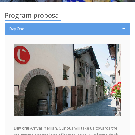
Program proposal
Day One
Day one
Arrival in Milan. Our bus will take us towards the
mountains and the land of heroic wines. A welcome drink