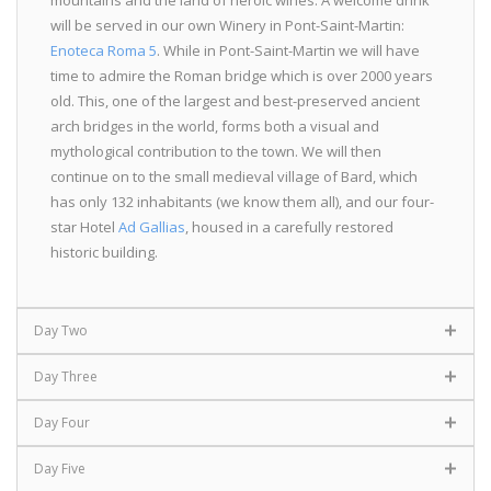
will be served in our own Winery in Pont-Saint-Martin:
Enoteca Roma 5
. While in Pont-Saint-Martin we will have
time to admire the Roman bridge which is over 2000 years
old. This, one of the largest and best-preserved ancient
arch bridges in the world, forms both a visual and
mythological contribution to the town. We will then
continue on to the small medieval village of Bard, which
has only 132 inhabitants (we know them all), and our four-
star Hotel
Ad Gallias
, housed in a carefully restored
historic building.
Day Two
Day Three
Day Four
Day Five