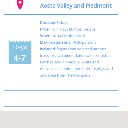
Aosta Valley and Piedmont
Duration
: 5 days
Price
: from 1.300 EUR per person
When
: 10-14 October 2018
Max-min persons:
10-20 persons
Included
: flights from selected airports,
transfers, accommodation with breakfast,
lunches and dinners, all visits and
entrances, all wine- and beer tastings and
guidance from TheAlps guide.