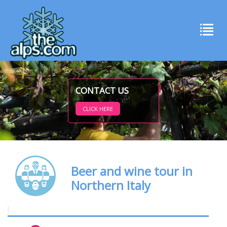
CONTACT US
CLICK HERE
Beer and wine tour in
Northern Italy