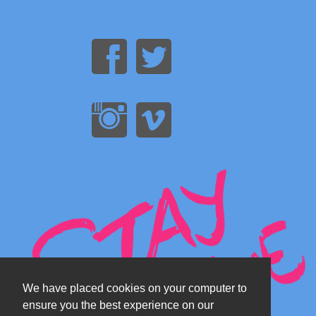
We have placed cookies on your computer to
ensure you the best experience on our