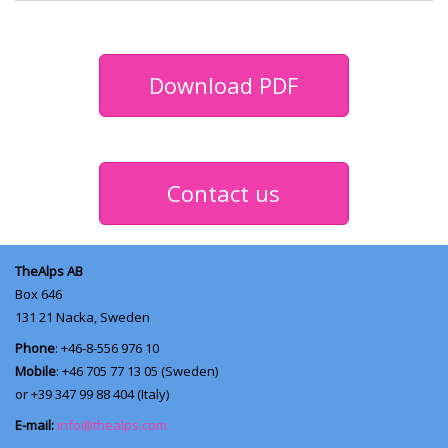
Download PDF
Contact us
TheAlps AB
Box 646
131 21
Nacka, Sweden
Phone
: +46-8-556 976 10
Mobile
: +46 705 77 13 05 (Sweden)
or +39 347 99 88 404 (Italy)
E-mail:
info@thealps.com