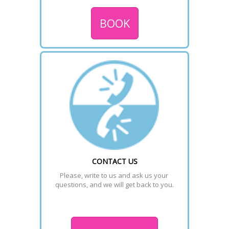
BOOK
CONTACT US
Please, write to us and ask us your 
questions, and we will get back to you.