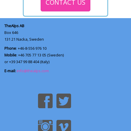
CONTACT US
TheAlps AB
Box 646
131 21
Nacka, Sweden
Phone
: +46-8-556 976 10
Mobile
: +46 705 77 13 05 (Sweden)
or +39 347 99 88 404 (Italy)
E-mail:
info@thealps.com