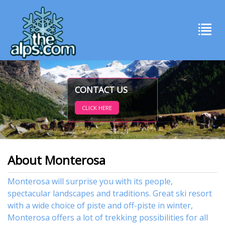
CONTACT US
CLICK HERE
About Monterosa
Monterosa will surprise you with its people,
spectacular landscapes and traditions. Great ski resort
with a wide choice of piste and off-piste in winter,
Monterosa offers a lot of trekking possibilities for all