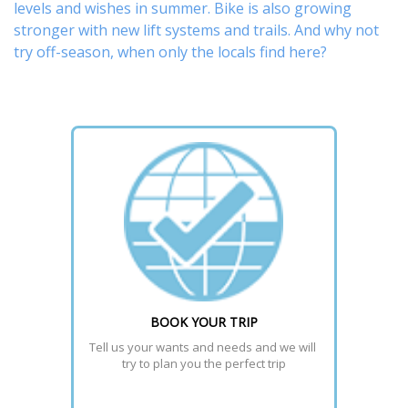
levels and wishes in summer. Bike is also growing
stronger with new lift systems and trails. And why not
try off-season, when only the locals find here?
BOOK YOUR TRIP
Tell us your wants and needs and we will 
try to plan you the perfect trip