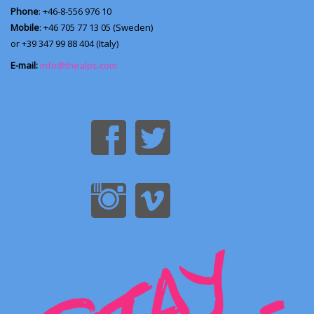
Phone
: +46-8-556 976 10
Mobile
: +46 705 77 13 05 (Sweden)
or +39 347 99 88 404 (Italy)
E-mail:
info@thealps.com