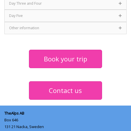
Day Three and Four
Day Five
Other information
Book your trip
Contact us
TheAlps AB
Box 646
131 21
Nacka, Sweden