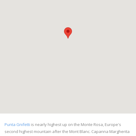
Punta Gnifetti
is nearly highest up on the Monte Rosa, Europe's
second highest mountain after the Mont Blanc. Capanna Margherita