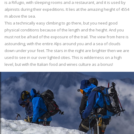
is a Rifugio, with sleeping rooms and a restaurant, and it is used by
alpinists during their expeditions. It lies at the amazing height of 4554
m above the sea.
This a technically easy climbing to go there, but you need good
physical conditions because of the length and the height. And you
must not be afraid of the exposure of the trail. The view from here is
astounding, with the entire Alps around you and a sea of clouds
down under your feet. The stars in the night are brighter then we are
used to see in our over lighted cities. This is wilderness on a high
level, but with the Italian food and wines culture as a bonus!