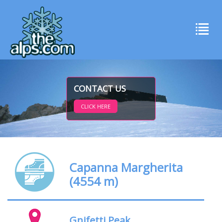
CONTACT US
CLICK HERE
Capanna Margherita
(4554 m)
Gnifetti Peak