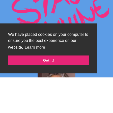
We have placed cookies on your computer to
ensure you the best experience on our
website.
Learn more
Got it!