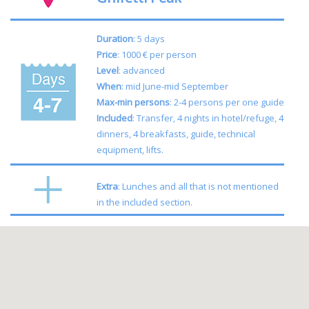
Duration
: 5 days
Price
: 1000 € per person
Level
: advanced
When
: mid June-mid September
Max-min persons
: 2-4 persons per one guide
Included
: Transfer, 4 nights in hotel/refuge, 4
dinners, 4 breakfasts, guide, technical
equipment, lifts.
Extra
: Lunches and all that is not mentioned
in the included section.