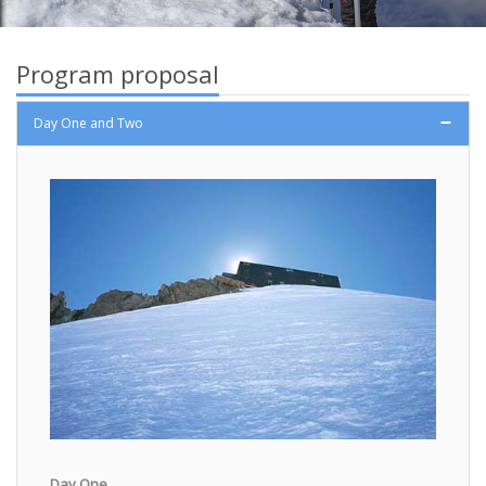
Program proposal
Day One and Two
Day One