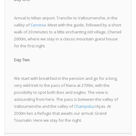
Arrival to Milan airport. Transfer to Valtournenche, in the
valley of
Cervinia
. Meet with the guide, followed by a short
walk of 20 minutes to a little enchanting old village, Cheneil
2000m, where we stay in a classic mountain guest house
for the first night.
Day Two
We start with breakfast in the pension and go for a long,
very wild trek to the pass of Nana at 2700m, with the
possibility to spot both ibex and eagles. The view is
astounding from here. The pass is between the valley of
Valtournenche and the valley of
Champoluc
/Ayas. At
2500m lies a Refugio that awaits our arrival: Grand
Tournalin. Here we stay for the night.