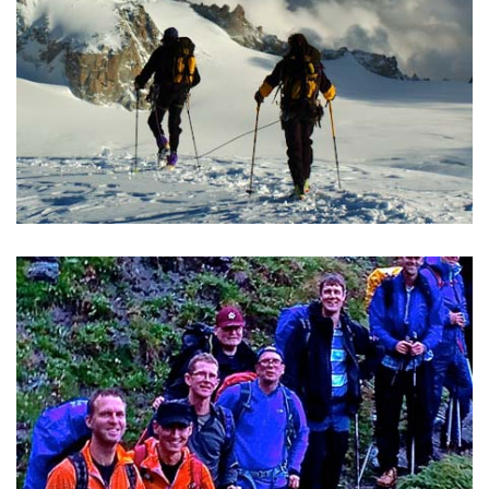
TREKKING IN THE ALPS
20 circular trekking tours in the Alps from "Per Alpes"
guidebook.
READ MORE >