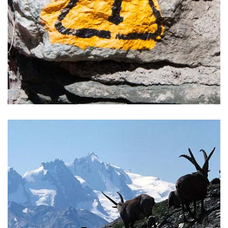
ALTA VIA 1 TOUR
Alta Via trails are among the most beautiful trails to be
found in the Alps composing a round circuit around the
Aosta Valley.
READ MORE >