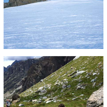
CAPANNA MARGHERITA
Climb to the highest Rifugio in Europe!
READ MORE >