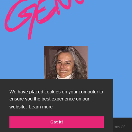
We have placed cookies on your computer to
ensure you the best experience on our
website.
Learn more
Marta's blog about Monterosa
Got it!
Copyright 2026 by TheAlps AB
|
Privacy Statement
|
Terms Of