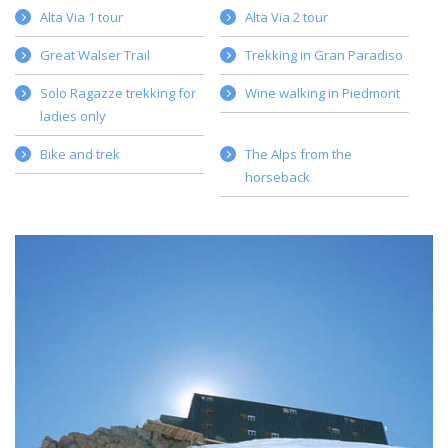
Alta Via 1 tour
Alta Via 2 tour
Great Walser Trail
Trekking in Gran Paradiso
Solo Ragazze trekking for
Wine walking in Piedmont
ladies only
Bike and trek
The Alps from the
horseback