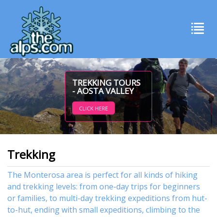
TREKKING TOURS
- AOSTA VALLEY
CLICK HERE
Trekking
The Monterosa area is perfect for all kinds of hiking
and trekking levels: from one-day trips for beginners
or families, to multi-day trekking expeditions from hut-
to-hut, ending with small expeditions, climbing to the