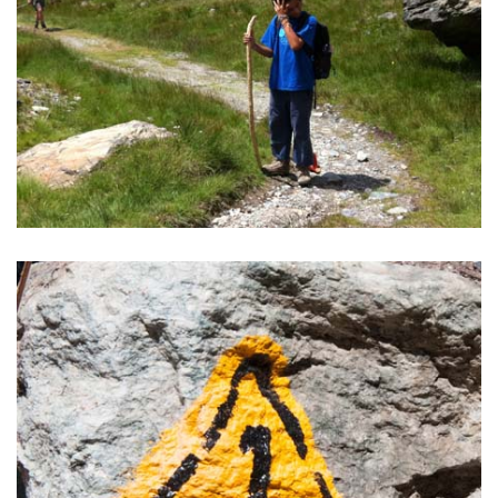
TREKKING IN MONTEROSA
Good food, a warm bed for the night, light backpack,
silence and extremely beautiful nature.
READ MORE >