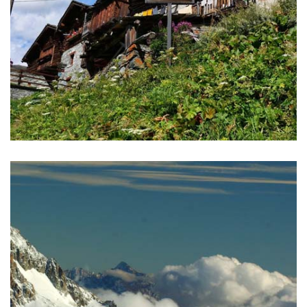
GREAT WALSER TRAIL
A great opportunity to explore the ancient culture and
traditions of Walser, trekking on their pathways.
READ MORE >