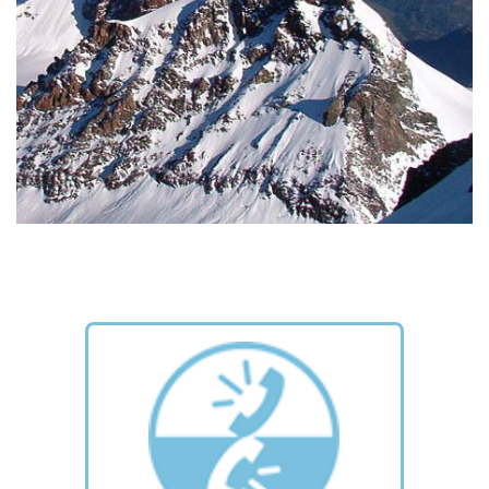
MOUNTAINS
The most famous peaks of the Monte Rosa range. Choose
one for yourself and climb it!
READ MORE >