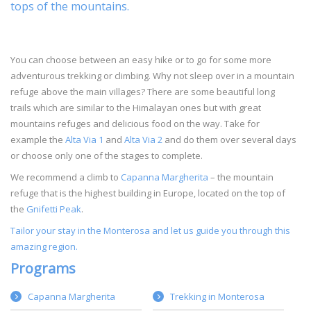
tops of the mountains.
You can choose between an easy hike or to go for some more
adventurous trekking or climbing. Why not sleep over in a mountain
refuge above the main villages? There are some beautiful long
trails which are similar to the Himalayan ones but with great
mountains refuges and delicious food on the way. Take for
example the
Alta Via 1
and
Alta Via 2
and do them over several days
or choose only one of the stages to complete.
We recommend a climb to
Capanna Margherita
– the mountain
refuge that is the highest building in Europe, located on the top of
the
Gnifetti Peak
.
Tailor your stay in the Monterosa and let us guide you through this
amazing region.
Programs
Capanna Margherita
Trekking in Monterosa