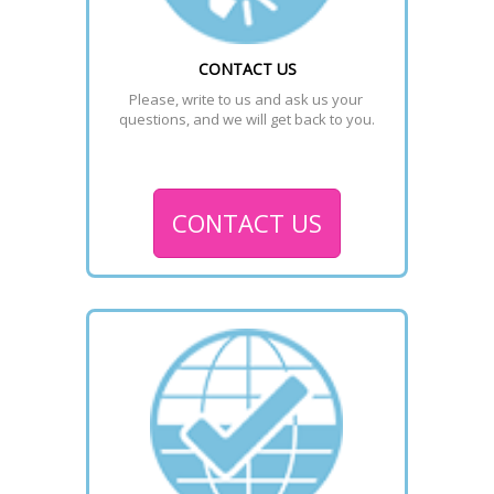
CONTACT US
Please, write to us and ask us your 
questions, and we will get back to you.
CONTACT US