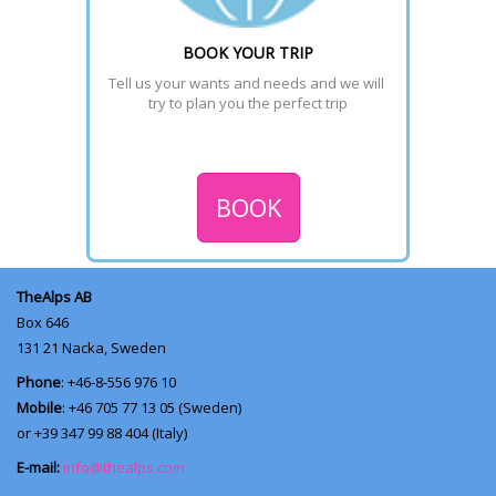
BOOK YOUR TRIP
Tell us your wants and needs and we will 
try to plan you the perfect trip
BOOK
TheAlps AB
Box 646
131 21
Nacka, Sweden
Phone
: +46-8-556 976 10
Mobile
: +46 705 77 13 05 (Sweden)
or +39 347 99 88 404 (Italy)
E-mail:
info@thealps.com