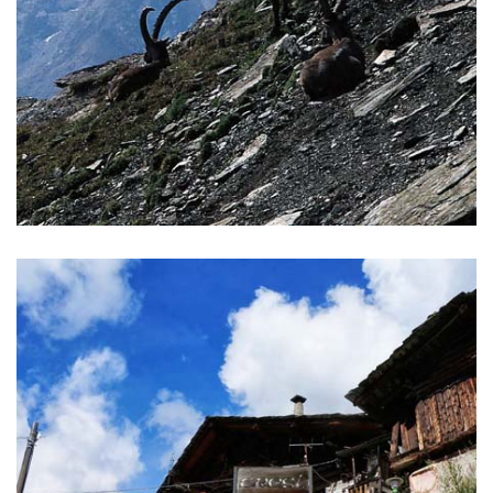
ALTA VIA 2 TOUR
The Alta Via 2 goes in the heart of the first Italian National
Park, Gran Paradiso, dominated by peaks of the giant
mountain by the same name
READ MORE >