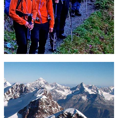
CORPORATE TRAVELS
To be in the mountains together is to share an experience
of nature and meet with others away from the usual rules
of your daily life.
READ MORE >