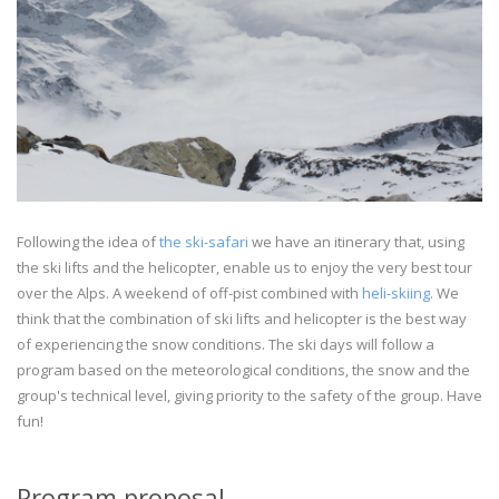
Following the idea of
the ski-safari
we have an itinerary that, using
the ski lifts and the helicopter, enable us to enjoy the very best tour
over the Alps. A weekend of off-pist combined with
heli-skiing
. We
think that the combination of ski lifts and helicopter is the best way
of experiencing the snow conditions. The ski days will follow a
program based on the meteorological conditions, the snow and the
group's technical level, giving priority to the safety of the group. Have
fun!
Program proposal