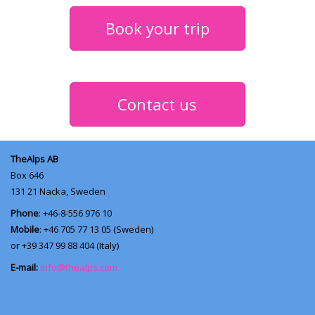
Book your trip
Contact us
TheAlps AB
Box 646
131 21
Nacka, Sweden
Phone
: +46-8-556 976 10
Mobile
: +46 705 77 13 05 (Sweden)
or +39 347 99 88 404 (Italy)
E-mail:
info@thealps.com