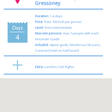
Gressoney
Duration
: 1-4 days
Price
: from 700 EUR per person
Level
: from intermediate
Max-min persons
: max 7 people with each
mountain Guide
Included
: alpine guide, Monterosa Ski pass,
3-starred hotel on half board
Extra
: Lunches, heli flights.