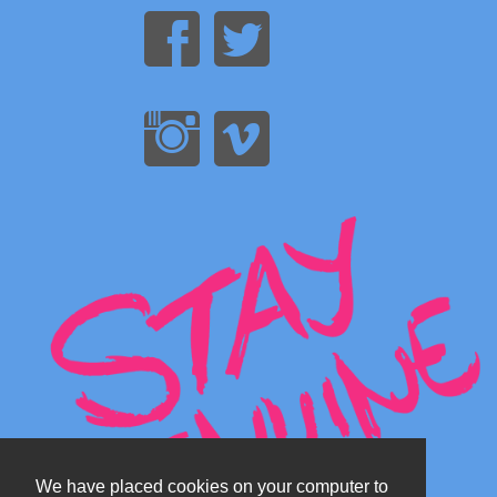
We have placed cookies on your computer to