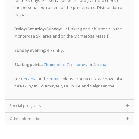
for the 3 days. Presentation of the program and check of
the personal equipment of the participants. Distribution of
ski pass.
Friday/Saturday/Sunday:
Heli-skiing and off-pist ski in the
Monterosa Ski area and on the Monterosa Massif.
Sunday evening:
Re-entry.
Starting points:
Champoluc
,
Gressoney
or
Alagna
.
For
Cervinia
and
Zermatt
, please contact us. We have also
heli-skiing in Courmayeur, La Thuile and Valgrisenche.
Special programs
Other information