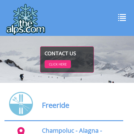
CONTACT US
CLICK HERE
Freeride
Champoluc - Alagna -