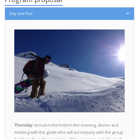
Day one-four
Thursday:
Arrival in the hotel in the evening, dinner and
meeting with the guide who will accompany with the group