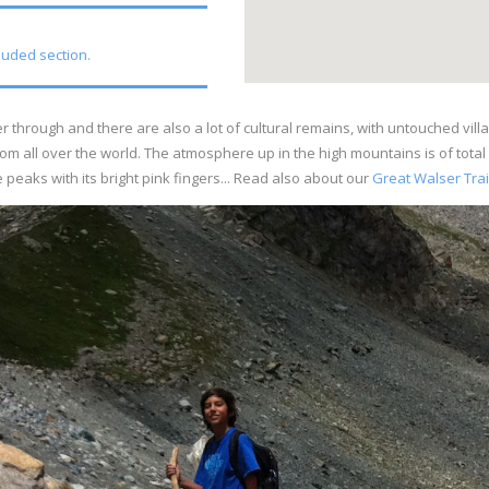
cluded section.
 through and there are also a lot of cultural remains, with untouched villa
om all over the world. The atmosphere up in the high mountains is of tota
peaks with its bright pink fingers... Read also about our
Great Walser Trai