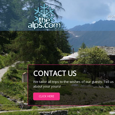
HO
CONTACT US
We tailor all trips to the wishes of our guests. Tell us
about your yours!
CLICK HERE