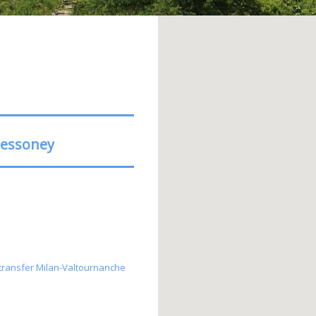
ressoney
s, transfer Milan-Valtournanche