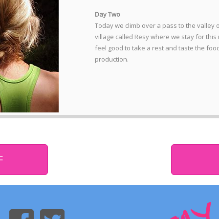
Day Two
Today we climb over a pass to the valley 
village called Resy where we stay for this 
feel good to take a rest and taste the foo
production.
F