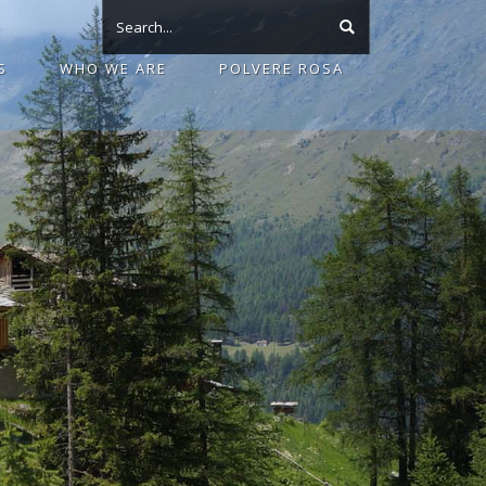
S
WHO WE ARE
POLVERE ROSA