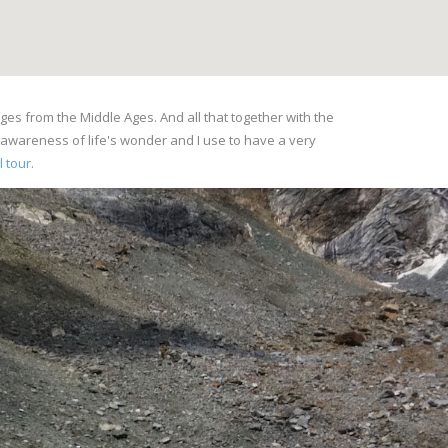
ges from the Middle Ages. And all that together with the
l awareness of life's wonder and I use to have a very
l tour
.