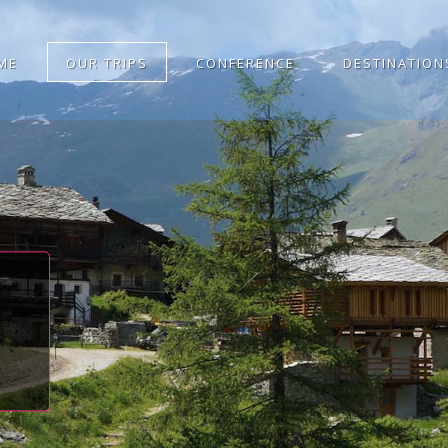
ME
OUR TRIPS
CONFERENCE
DESTINATION