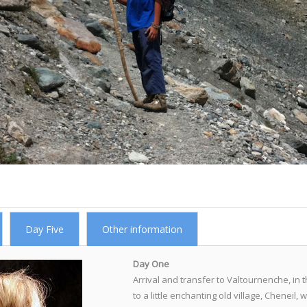
Day Five
Other information
Day One
Arrival and transfer to Valtournenche, in t
to a little enchanting old village, Cheneil,