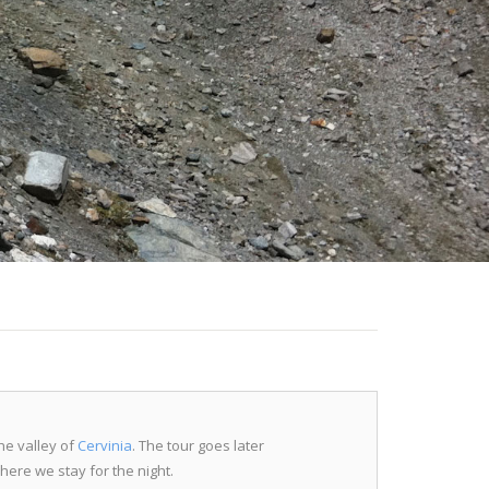
he valley of
Cervinia
. The tour goes later
 where we stay for the night.