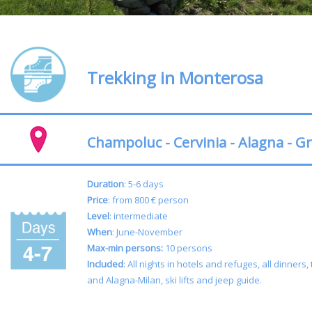
Trekking in Monterosa
Champoluc - Cervinia - Alagna - G
Duration
: 5-6 days
Price
: from 800 € person
Level
: intermediate
When
: June-November
Max-min persons:
10 persons
Included
:
All nights in hotels and refuges, all dinner
and Alagna-Milan, ski lifts and jeep guide.