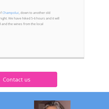
of
Champoluc
, down to another old
night. We have hiked 5-6 hours and it will
d and the wines from the local
Contact us