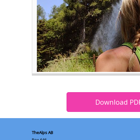
Download PD
TheAlps AB
Box 646