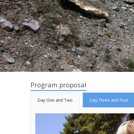
Program proposal
Day One and Two
Day Three and Four