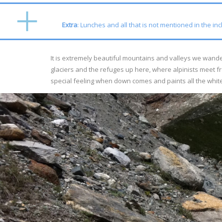
Extra
: Lunches and all that is not mentioned in the in
It is extremely beautiful mountains and valleys we wander
glaciers and the refuges up here, where alpinists meet fr
special feeling when down comes and paints all the white 