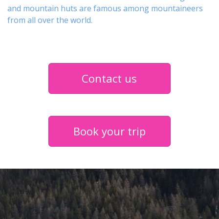
and mountain huts are famous among mountaineers
from all over the world.
Contact us
Book your trip