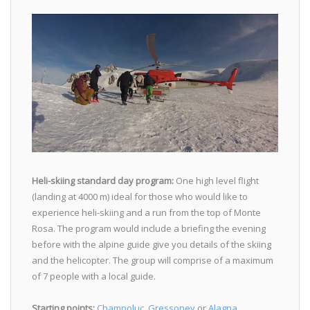
Heli-skiing standard day program:
One high level flight
(landing at 4000 m) ideal for those who would like to
experience heli-skiing and a run from the top of Monte
Rosa. The program would include a briefing the evening
before with the alpine guide give you details of the skiing
and the helicopter. The group will comprise of a maximum
of 7 people with a local guide.
Starting points:
Champoluc
,
Gressoney
or
Alagna
.