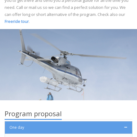
you to get there and send you a personal guide for all the time you
need. Call or mail us so we can find a perfect solution for you. We
can offer long or short alternative of the program. Check also our
Freeride tour
.
Program proposal
One day