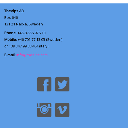
TheAlps AB
Box 646
131 21
Nacka, Sweden
Phone
: +46-8-556 976 10
Mobile
: +46 705 77 13 05 (Sweden)
or +39 347 99 88 404 (Italy)
E-mail:
info@thealps.com