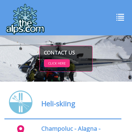
CONTACT US
CLICK HERE
Heli-skiing
Champoluc - Alagna -