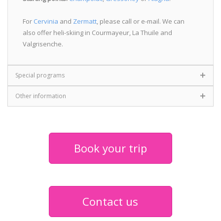
For
Cervinia
and
Zermatt
, please call or e-mail. We can
also offer heli-skiing in Courmayeur, La Thuile and
Valgrisenche.
Special programs
Other information
Book your trip
Contact us