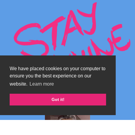
We have placed cookies on your computer to
ensure you the best experience on our
website.
Learn more
Got it!