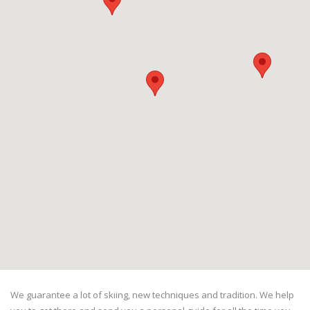
We guarantee a lot of skiing, new techniques and tradition. We help