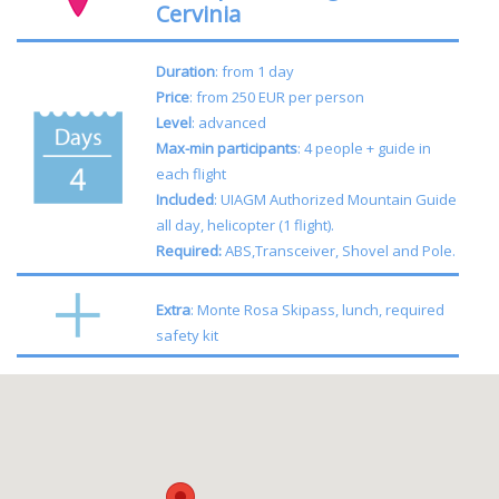
Cervinia
Duration
: from 1 day
Price
: from 250 EUR per person
Level
: advanced
Max-min participants
: 4 people + guide in
each flight
Included
: UIAGM Authorized Mountain Guide
all day, helicopter (1 flight).
Required:
ABS,Transceiver, Shovel and Pole.
Extra
: Monte Rosa Skipass, lunch, required
safety kit