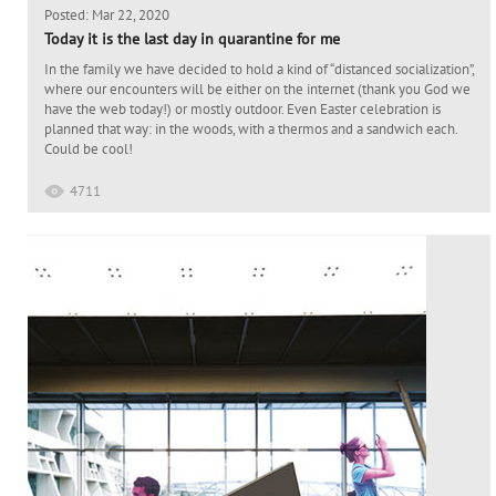
Posted: Mar 22, 2020
Today it is the last day in quarantine for me
In the family we have decided to hold a kind of “distanced socialization”,
where our encounters will be either on the internet (thank you God we
have the web today!) or mostly outdoor. Even Easter celebration is
planned that way: in the woods, with a thermos and a sandwich each.
Could be cool!
4711