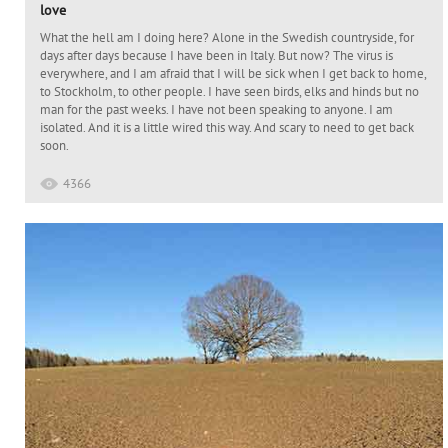
love
What the hell am I doing here? Alone in the Swedish countryside, for
days after days because I have been in Italy. But now? The virus is
everywhere, and I am afraid that I will be sick when I get back to home,
to Stockholm, to other people. I have seen birds, elks and hinds but no
man for the past weeks. I have not been speaking to anyone. I am
isolated. And it is a little wired this way. And scary to need to get back
soon.
4366