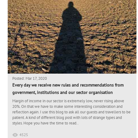
Posted: Mar 17, 2020
Every day we receive new rules and recommendations from
government, institutions and our sector organisation
Margin of income in our sector is extremely low, never rising above
20%. On that we have to make some interesting consideration and
reflection again. I use this blog to ask all our guests and travellers to be
patient. A kind of different blog post with lots of strange types and
styles. Hope you have the time to read..
4525