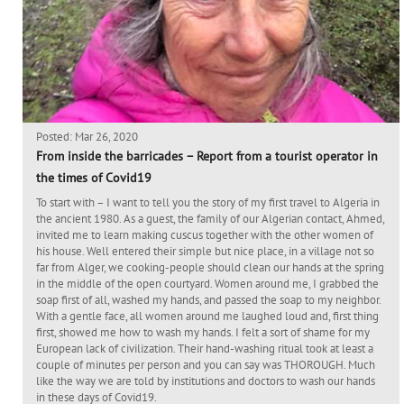
Posted: Mar 26, 2020
From inside the barricades – Report from a tourist operator in
the times of Covid19
To start with – I want to tell you the story of my first travel to Algeria in
the ancient 1980. As a guest, the family of our Algerian contact, Ahmed,
invited me to learn making cuscus together with the other women of
his house. Well entered their simple but nice place, in a village not so
far from Alger, we cooking-people should clean our hands at the spring
in the middle of the open courtyard. Women around me, I grabbed the
soap first of all, washed my hands, and passed the soap to my neighbor.
With a gentle face, all women around me laughed loud and, first thing
first, showed me how to wash my hands. I felt a sort of shame for my
European lack of civilization. Their hand-washing ritual took at least a
couple of minutes per person and you can say was THOROUGH. Much
like the way we are told by institutions and doctors to wash our hands
in these days of Covid19.