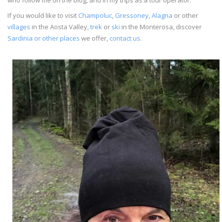
If you would like to visit
Champoluc
,
Gressoney
,
Alagna
or other
villages
in the Aosta Valley,
trek
or
ski
in the Monterosa, discover
Sardinia or other places
we offer,
contact us
.