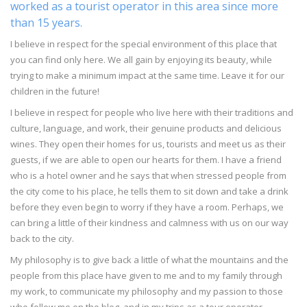
worked as a tourist operator in this area since more
than 15 years.
I believe in respect for the special environment of this place that
you can find only here. We all gain by enjoying its beauty, while
trying to make a minimum impact at the same time. Leave it for our
children in the future!
I believe in respect for people who live here with their traditions and
culture, language, and work, their genuine products and delicious
wines. They open their homes for us, tourists and meet us as their
guests, if we are able to open our hearts for them. I have a friend
who is a hotel owner and he says that when stressed people from
the city come to his place, he tells them to sit down and take a drink
before they even begin to worry if they have a room. Perhaps, we
can bring a little of their kindness and calmness with us on our way
back to the city.
My philosophy is to give back a little of what the mountains and the
people from this place have given to me and to my family through
my work, to communicate my philosophy and my passion to those
who follow me on the blog, and in my trips as a tour operator.