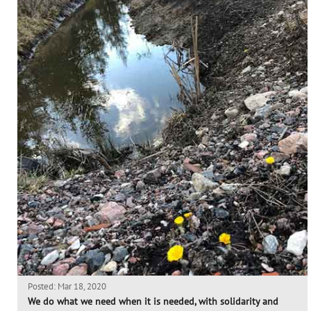
Posted: Mar 18, 2020
We do what we need when it is needed, with solidarity and