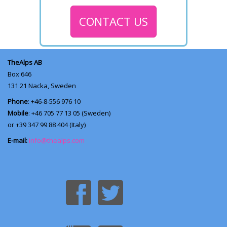
CONTACT US
TheAlps AB
Box 646
131 21
Nacka, Sweden
Phone
: +46-8-556 976 10
Mobile
: +46 705 77 13 05 (Sweden)
or +39 347 99 88 404 (Italy)
E-mail:
info@thealps.com