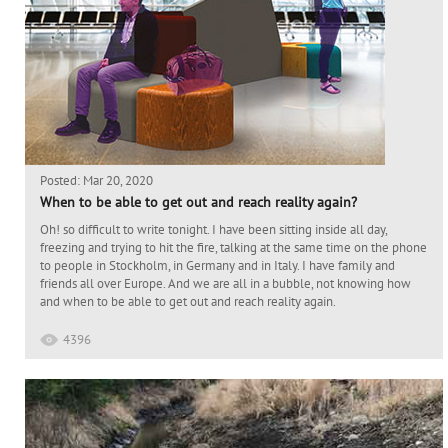
Posted: Mar 20, 2020
When to be able to get out and reach reality again?
Oh! so difficult to write tonight. I have been sitting inside all day,
freezing and trying to hit the fire, talking at the same time on the phone
to people in Stockholm, in Germany and in Italy. I have family and
friends all over Europe. And we are all in a bubble, not knowing how
and when to be able to get out and reach reality again.
4396