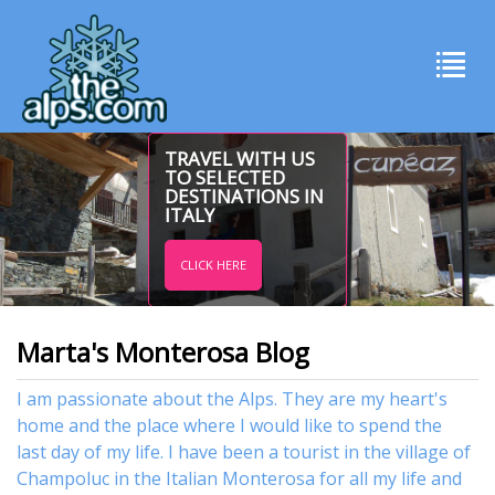
TRAVEL WITH US
TO SELECTED
DESTINATIONS IN
ITALY
CLICK HERE
Marta's Monterosa Blog
I am passionate about the Alps. They are my heart's
home and the place where I would like to spend the
last day of my life. I have been a tourist in the village of
Champoluc in the Italian Monterosa for all my life and