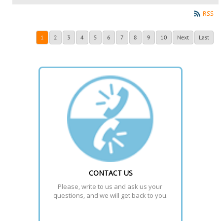
RSS
1
2
3
4
5
6
7
8
9
10
Next
Last
CONTACT US
Please, write to us and ask us your 
questions, and we will get back to you.