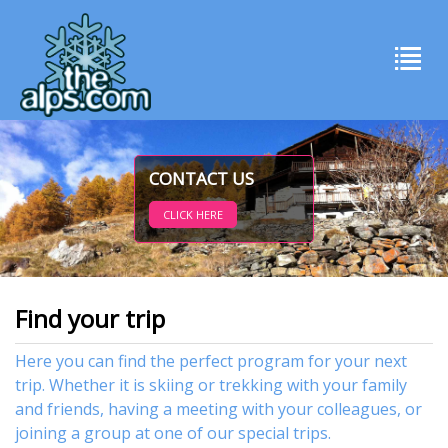
CONTACT US
CLICK HERE
Find your trip
Here you can find the perfect program for your next
trip. Whether it is skiing or trekking with your family
and friends, having a meeting with your colleagues, or
joining a group at one of our special trips.