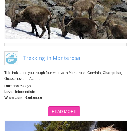
Trekking in Monterosa
This trek takes you trough four valleys in Monterosa: Cervinia, Champoluc,
Gressoney and Alagna.
Duration
: 5 days
Level
: intermediate
When
: June-September
READ MORE