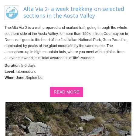
Alta Via 2- a week trekking on selected
sections in the Aosta Valley
The Alta Via 2 is a well prepared and marked trail, going through the whole
southern side of the Aosta Valley, for more than 150km, from Courmayeur to
Donnas. It goes in the heart of the first Italian National Park, Gran Paradiso,
dominated by peaks of the giant mountain by the same name. The
atmosphere up in high mountain huts, where you meet with alpinists from
all over the world, is of total awareness of life's wonder.
Duration
: 5-6 days
Level
: intermediate
When
: June-September
READ MORE