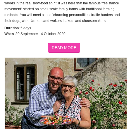
flavors in the real slow-food spirit. It was here that the famous "resistance
movement" started on small-scale family farms with traditional farming
methods. You will meet a lot of charming personalities; truffle hunters and
their dogs, wine farmers and wokers, bakers and cheesemakers.
Duration
: 5 days
When
: 30 September - 4 October 2020
READ MORE