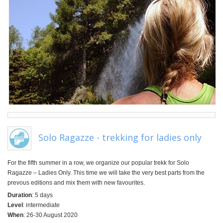
Solo Ragazze - trekking for ladies only
For the fifth summer in a row, we organize our popular trekk for Solo
Ragazze – Ladies Only. This time we will take the very best parts from the
prevous editions and mix them with new favourites.
Duration
: 5 days
Level
: intermediate
When
: 26-30 August 2020