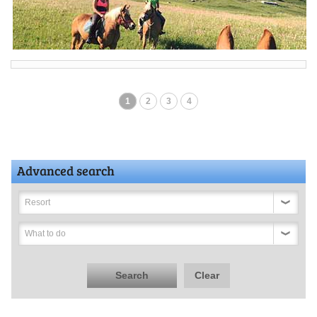
1
2
3
4
Advanced search
Resort
What to do
Search
Clear