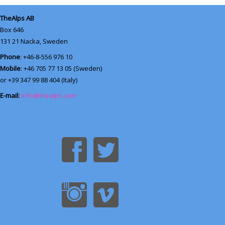
TheAlps AB
Box 646
131 21
Nacka, Sweden
Phone
: +46-8-556 976 10
Mobile
: +46 705 77 13 05 (Sweden)
or +39 347 99 88 404 (Italy)
E-mail:
info@thealps.com