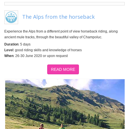
The Alps from the horseback
Experience the Alps from a different point of view horseback riding, along
ancient mule tracks, through the beautiful valley of Champoluc.
Duration
: 5 days
Level
: good riding skills and knowledge of horses
When
: 26-30 June 2020 or upon request
READ MORE