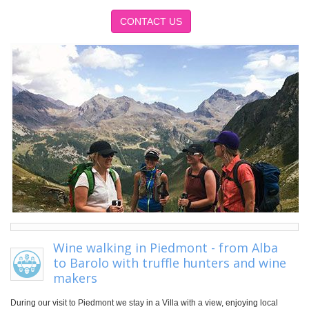
CONTACT US
Wine walking in Piedmont - from Alba
to Barolo with truffle hunters and wine
makers
During our visit to Piedmont we stay in a Villa with a view, enjoying local