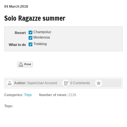
04 March 2018
Solo Ragazze summer
Champoluc
Resort
Monterosa
Trekking
What to do
Print
Author:
SuperUser Account
0 Comments
Categories:
Trips
Number of views:
2126
Tags: