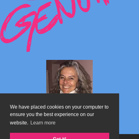
We have placed cookies on your computer to
ensure you the best experience on our
website.
Learn more
Marta's blog about Monterosa
Got it!