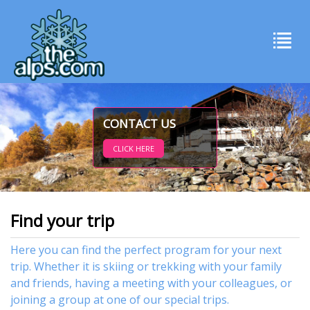
CONTACT US
CLICK HERE
Find your trip
Here you can find the perfect program for your next
trip. Whether it is skiing or trekking with your family
and friends, having a meeting with your colleagues, or
joining a group at one of our special trips.