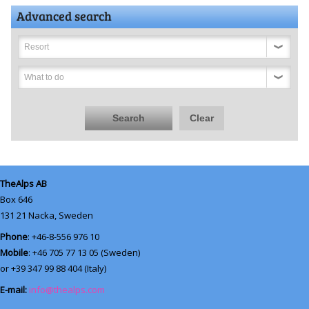
Advanced search
Resort
What to do
Search
Clear
TheAlps AB
Box 646
131 21
Nacka, Sweden
Phone
: +46-8-556 976 10
Mobile
: +46 705 77 13 05 (Sweden)
or +39 347 99 88 404 (Italy)
E-mail:
info@thealps.com