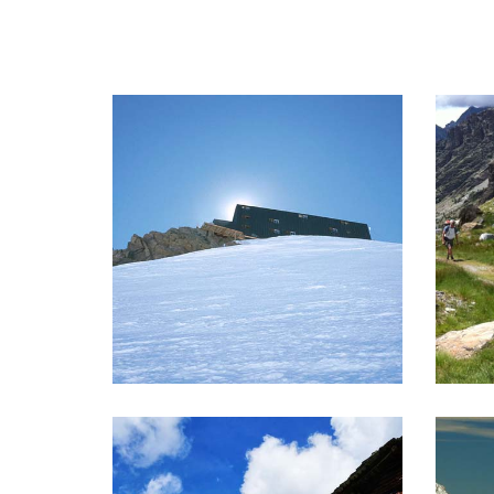
CAPANNA MARGHERITA
TR
Climb to the highest Rifugio in
Goo
Europe!
nigh