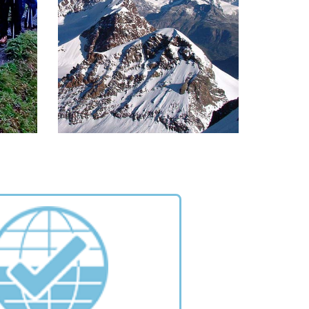
cuit
Paradiso, dominated by peaks of
.
the giant mountain by the same
name
READ MORE >
S
MOUNTAINS
her is
The most famous peaks of the
ature
Monte Rosa range. Choose one for
 from
yourself and climb it!
life.
READ MORE >