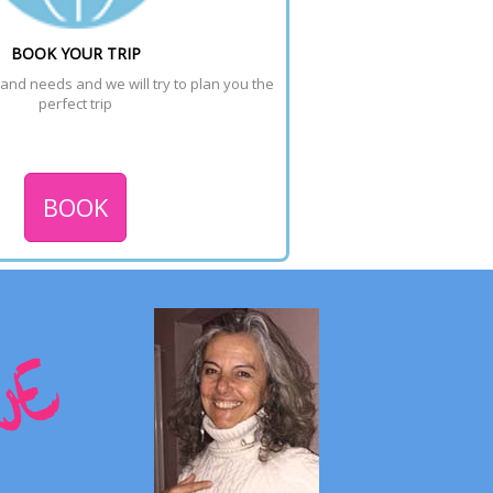
BOOK YOUR TRIP
 and needs and we will try to plan you the 
perfect trip
BOOK