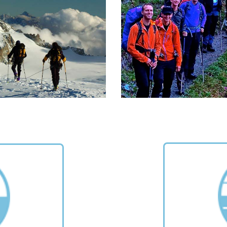
xtremely beautiful nature.
Alps composing a round cir
around the Aosta Valley
READ MORE >
READ MORE >
REKKING IN THE ALPS
CORPORATE TRAVEL
cular trekking tours in the Alps
To be in the mountains toget
om "Per Alpes" guidebook.
to share an experience of n
and meet with others away
READ MORE >
the usual rules of your daily 
READ MORE >