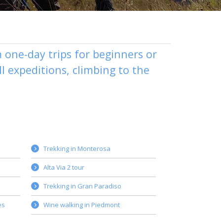
m one-day trips for beginners or
l expeditions, climbing to the
Trekking in Monterosa
Alta Via 2 tour
Trekking in Gran Paradiso
es
Wine walking in Piedmont