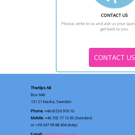
CONTACT US
Please, write to us and ask us your quest
get back to you.
CONTACT US
TheAlps AB
Box 646
131 21
Nacka, Sweden
Phone
: +46-8-556 976 10
Mobile
: +46 705 77 13 05 (Sweden)
or +39 347 99 88 404 (Italy)
E-mail:
info@thealps.com