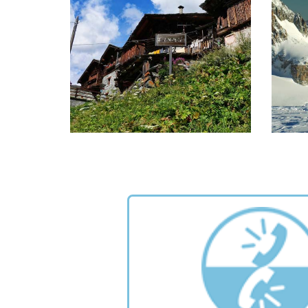
e
READ MORE >
GREAT WALSER TRAIL
T
A great opportunity to explore the
20 cir
ancient culture and traditions of
fr
Walser, trekking on their pathways.
READ MORE >