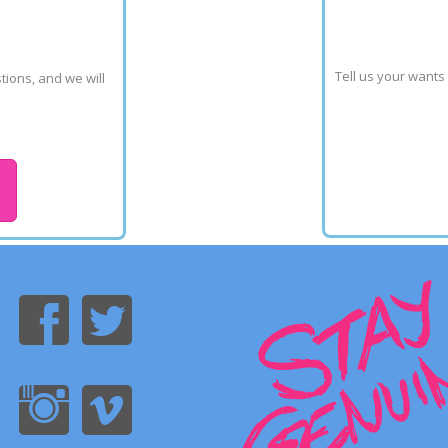
Tell us your wants
ions, and we will 