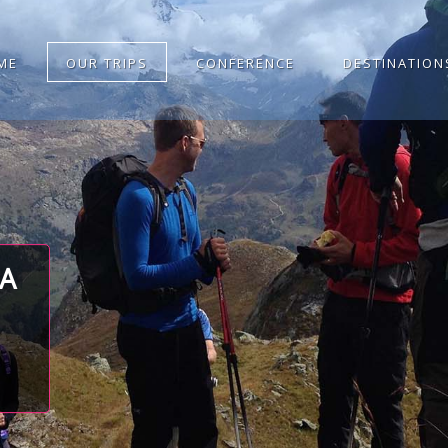
ME
OUR TRIPS
CONFERENCE
DESTINATION
TA