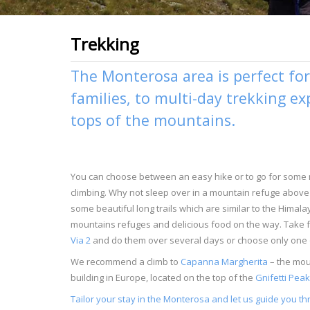
Trekking
The Monterosa area is perfect for 
families, to multi-day trekking e
tops of the mountains.
You can choose between an easy hike or to go for some
climbing. Why not sleep over in a mountain refuge above 
some beautiful long trails which are similar to the Himal
mountains refuges and delicious food on the way. Take 
Via 2
and do them over several days or choose only one o
We recommend a climb to
Capanna Margherita
– the moun
building in Europe, located on the top of the
Gnifetti Peak
Tailor your stay in the Monterosa and let us guide you th