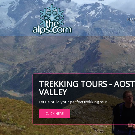
HO
TREKKING TOURS - AOS
VALLEY
Let us build your perfect trekking tour
CLICK HERE