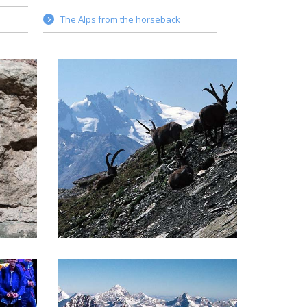
The Alps from the horseback
ALTA VIA 2 TOUR
e most
The Alta Via 2 goes in the heart of
n the
the first Italian National Park, Gran