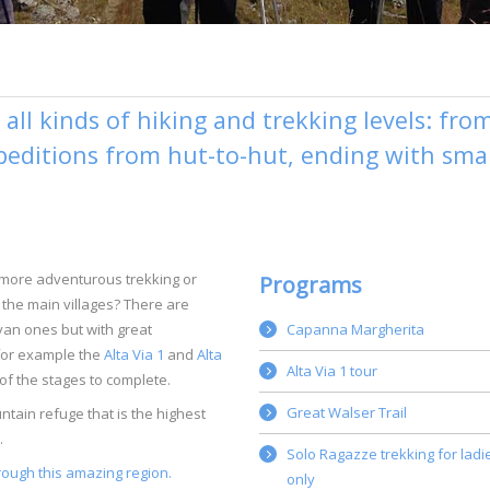
all kinds of hiking and trekking levels: fro
xpeditions from hut-to-hut, ending with smal
 more adventurous trekking or
Programs
the main villages? There are
ayan ones but with great
Capanna Margherita
for example the
Alta Via 1
and
Alta
Alta Via 1 tour
f the stages to complete.
Great Walser Trail
tain refuge that is the highest
.
Solo Ragazze trekking for ladi
rough this amazing region.
only