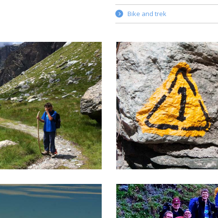
Bike and trek
EKKING IN MONTEROSA
ALTA VIA 1 TOUR
d food, a warm bed for the
Alta Via trails are among th
t, light backpack, silence and
beautiful trails to be found i