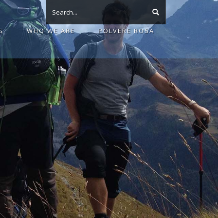
S
WHO WE ARE
POLVERE ROSA