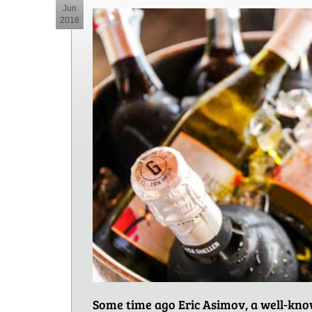
Jun
2016
Some time ago Eric Asimov, a well-know