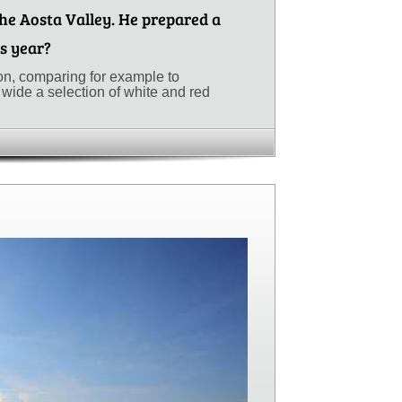
he Aosta Valley. He prepared a
is year?
ion, comparing for example to
wide a selection of white and red