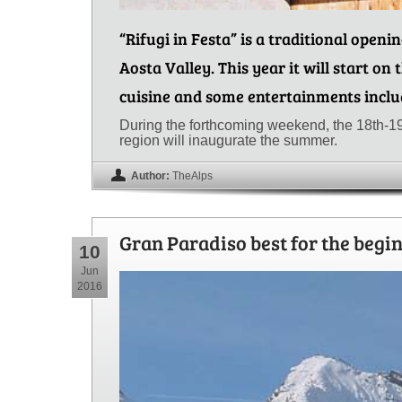
“Rifugi in Festa” is a traditional openi
Aosta Valley. This year it will start on 
cuisine and some entertainments inclu
During the forthcoming weekend, the 18th-1
region will inaugurate the summer.
Author:
TheAlps
Gran Paradiso best for the begi
10
Jun
2016