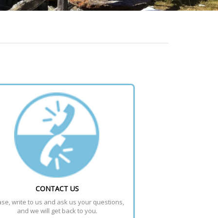
CONTACT US
se, write to us and ask us your questions, 
and we will get back to you.