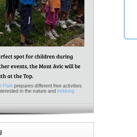
rfect spot for children during
er events, the Mont Avic will be
uth at the Top.
l Park
prepares different free activities
interested in the nature and
trekking
y