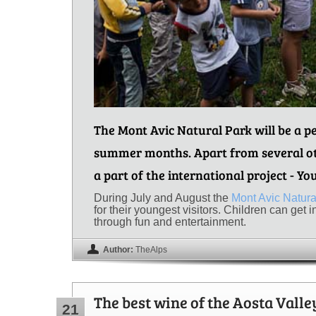
The Mont Avic Natural Park will be a pe
summer months. Apart from several oth
a part of the international project - Yo
During July and August the
Mont Avic Natura
for their youngest visitors. Children can get 
through fun and entertainment.
Author:
TheAlps
The best wine of the Aosta Valle
21