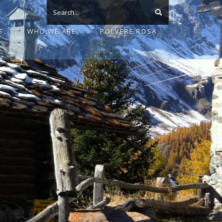
S
WHO WE ARE
POLVERE ROSA