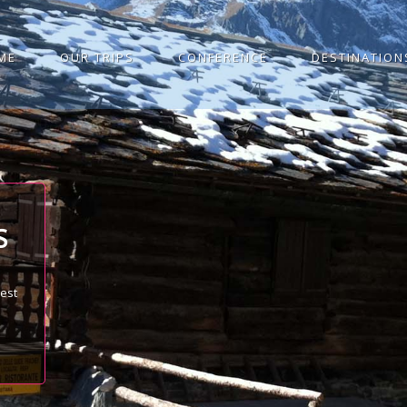
ME
OUR TRIPS
CONFERENCE
DESTINATION
S
best