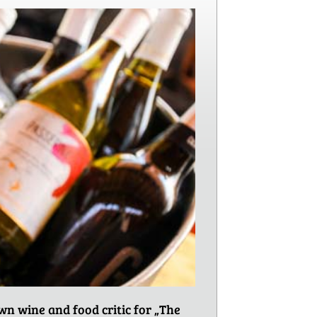
n wine and food critic for „The