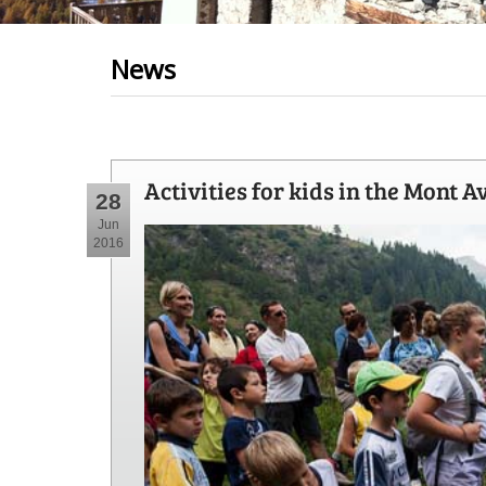
News
Activities for kids in the Mont A
28
Jun
2016