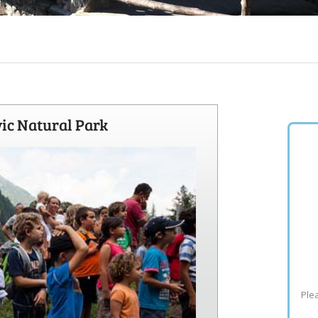
vic Natural Park
Plea