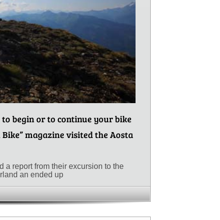
 to begin or to continue your bike
 Bike” magazine visited the Aosta
a report from their excursion to the
erland an ended up