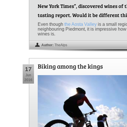
New York Times”, discovered wines of t
tasting report. Would it be different th
Even though
the Aosta Valley
is a small reg
neighbouring Piedmont, it is impressive how 
wines is.
Author:
TheAlps
Biking among the kings
17
Jun
2016