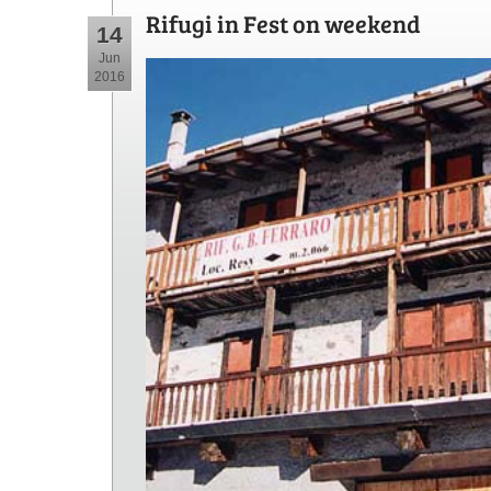
Rifugi in Fest on weekend
14
Jun
2016