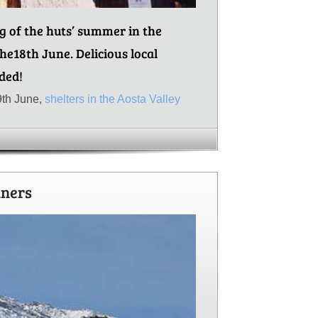
ng of the huts’ summer in the
the18th June. Delicious local
ded!
9th June,
shelters in the Aosta Valley
nners