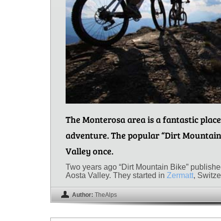
The Monterosa area is a fantastic place
adventure. The popular “Dirt Mountain
Valley once.
Two years ago “Dirt Mountain Bike” published 
Aosta Valley. They started in
Zermatt
, Switz
Author:
TheAlps