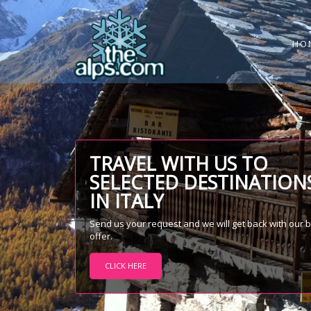
HO
TRAVEL WITH US TO
SELECTED DESTINATION
IN ITALY
Send us your request and we will get back with our 
offer.
CLICK HERE