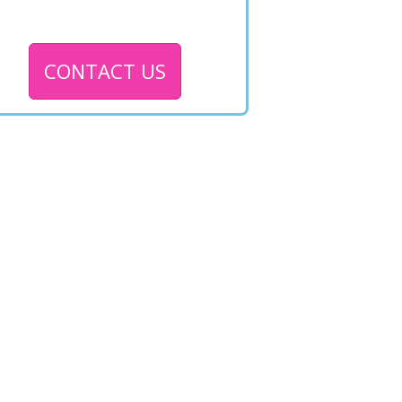
CONTACT US