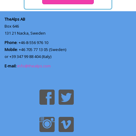
TheAlps AB
Box 646
131 21
Nacka, Sweden
Phone
: +46-8-556 976 10
Mobile
: +46 705 77 13 05 (Sweden)
or +39 347 99 88 404 (Italy)
E-mail:
info@thealps.com