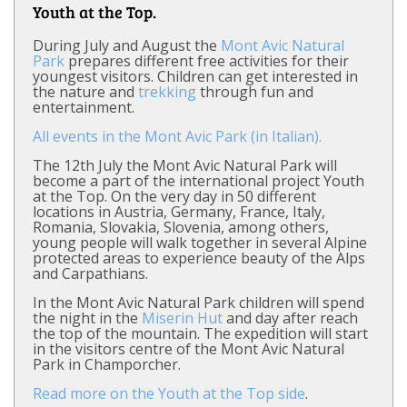
Youth at the Top.
During July and August the
Mont Avic Natural
Park
prepares different free activities for their
youngest visitors. Children can get interested in
the nature and
trekking
through fun and
entertainment.
All events in the Mont Avic Park (in Italian).
The 12th July the Mont Avic Natural Park will
become a part of the international project Youth
at the Top. On the very day in 50 different
locations in Austria, Germany, France, Italy,
Romania, Slovakia, Slovenia, among others,
young people will walk together in several Alpine
protected areas to experience beauty of the Alps
and Carpathians.
In the Mont Avic Natural Park children will spend
the night in the
Miserin Hut
and day after reach
the top of the mountain. The expedition will start
in the visitors centre of the Mont Avic Natural
Park in Champorcher.
Read more on the Youth at the Top side
.