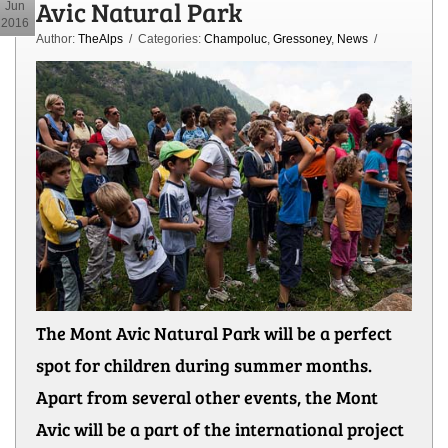
Avic Natural Park
Jun
2016
Author:
TheAlps
/ Categories:
Champoluc
,
Gressoney
,
News
/
The Mont Avic Natural Park will be a perfect
spot for children during summer months.
Apart from several other events, the Mont
Avic will be a part of the international project