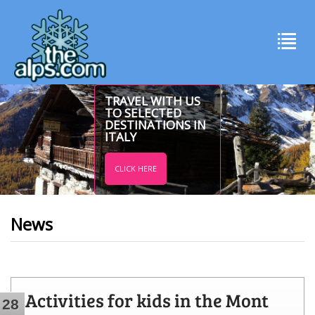
TRAVEL WITH US
TO SELECTED
DESTINATIONS IN
ITALY
CLICK HERE
News
Activities for kids in the Mont
28