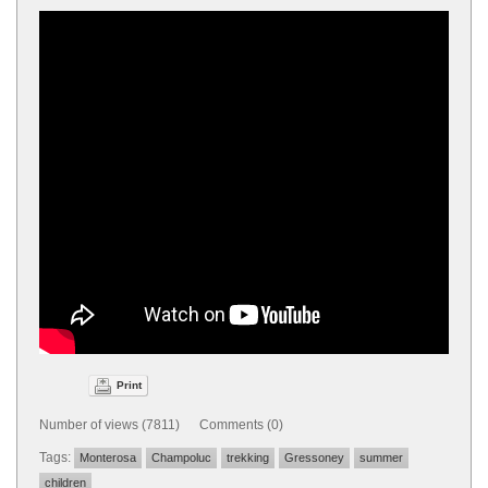
Print
Number of views (7811) Comments (0)
Tags:
Monterosa
Champoluc
trekking
Gressoney
summer
children