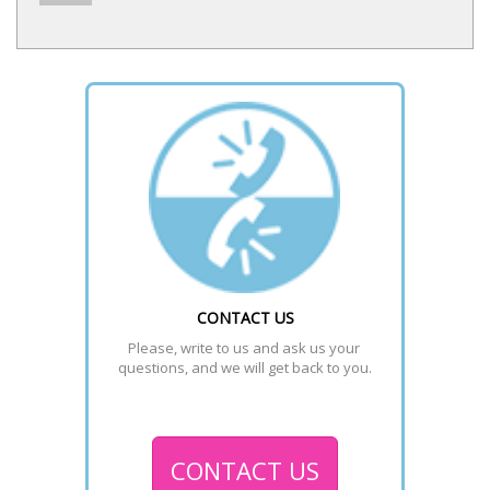
CONTACT US
Please, write to us and ask us your 
questions, and we will get back to you.
CONTACT US