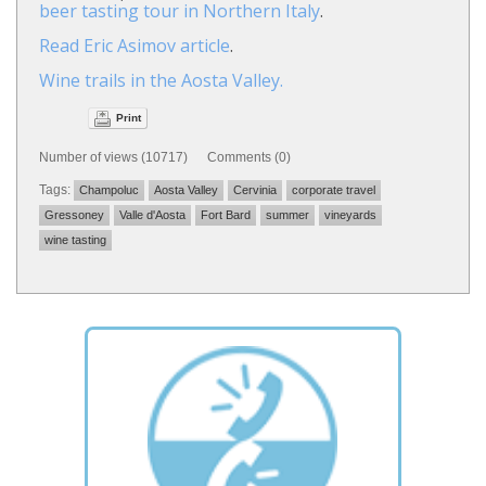
beer tasting tour in Northern Italy
.
Read Eric Asimov article
.
Wine trails in the Aosta Valley.
Print
Number of views (10717) Comments (0)
Tags:
Champoluc
Aosta Valley
Cervinia
corporate travel
Gressoney
Valle d'Aosta
Fort Bard
summer
vineyards
wine tasting