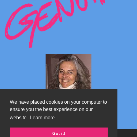
We have placed cookies on your computer to
ensure you the best experience on our
website.
Learn more
Marta's blog about Monterosa
Got it!