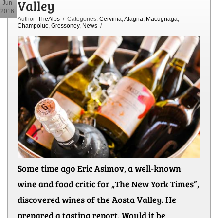
Valley
Jun
2016
Author:
TheAlps
/ Categories:
Cervinia
,
Alagna
,
Macugnaga
,
Champoluc
,
Gressoney
,
News
/
Some time ago Eric Asimov, a well-known
wine and food critic for „The New York Times”,
discovered wines of the Aosta Valley. He
prepared a tasting report. Would it be