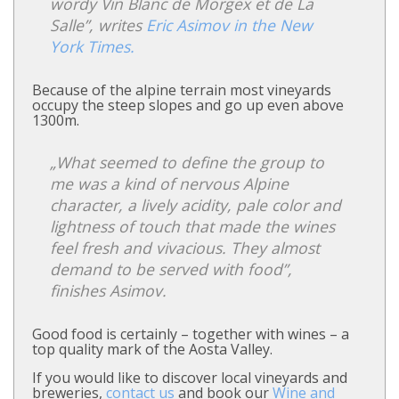
wordy Vin Blanc de Morgex et de La
Salle”, writes
Eric Asimov in the New
York Times.
Because of the alpine terrain most vineyards
occupy the steep slopes and go up even above
1300m.
„What seemed to define the group to
me was a kind of nervous Alpine
character, a lively acidity, pale color and
lightness of touch that made the wines
feel fresh and vivacious. They almost
demand to be served with food”,
finishes Asimov.
Good food is certainly – together with wines – a
top quality mark of the Aosta Valley.
If you would like to discover local vineyards and
breweries,
contact us
and book our
Wine and