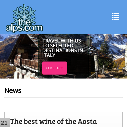
TRAVEL WITH US
TO SELECTED
DESTINATIONS IN
ITALY
CLICK HERE
News
The best wine of the Aosta
21