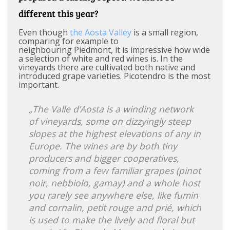
different this year?
Even though
the Aosta Valley
is a small region,
comparing for example to
neighbouring Piedmont, it is impressive how wide
a selection of white and red wines is. In the
vineyards there are cultivated both native and
introduced grape varieties. Picotendro is the most
important.
„The Valle d’Aosta is a winding network
of vineyards, some on dizzyingly steep
slopes at the highest elevations of any in
Europe. The wines are by both tiny
producers and bigger cooperatives,
coming from a few familiar grapes (pinot
noir, nebbiolo, gamay) and a whole host
you rarely see anywhere else, like fumin
and cornalin, petit rouge and prié, which
is used to make the lively and floral but