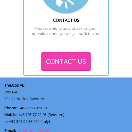
CONTACT US
Please, write to us and ask us your 
questions, and we will get back to you.
CONTACT US
TheAlps AB
Box 646
131 21
Nacka, Sweden
Phone
: +46-8-556 976 10
Mobile
: +46 705 77 13 05 (Sweden)
or +39 347 99 88 404 (Italy)
E-mail:
info@thealps.com