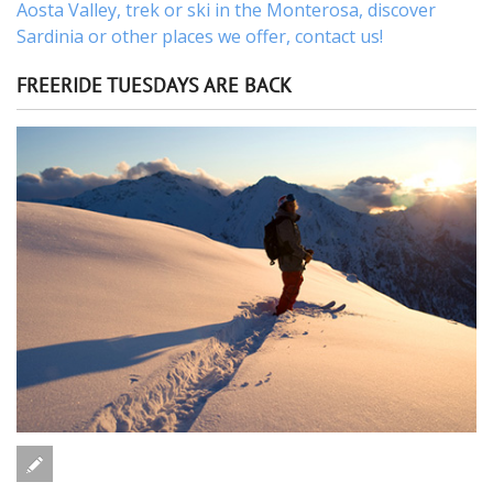
Aosta Valley,
trek
or
ski
in the Monterosa, discover
Sardinia or other places
we offer,
contact us
!
FREERIDE TUESDAYS ARE BACK