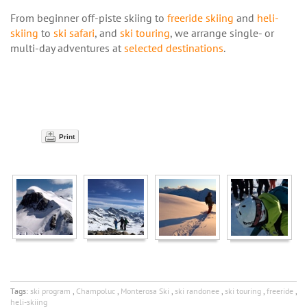
From beginner off-piste skiing to
freeride skiing
and
heli-
skiing
to
ski safari
, and
ski touring
, we arrange single- or
multi-day adventures at
selected destinations
.
Print
Tags:
ski program
,
Champoluc
,
Monterosa Ski
,
ski randonee
,
ski touring
,
freeride
,
heli-skiing