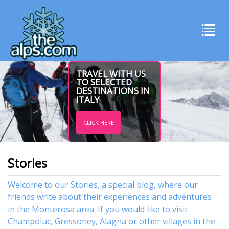
TRAVEL WITH US
TO SELECTED
DESTINATIONS IN
ITALY
CLICK HERE
Stories
Welcome to our Stories, a special blog, where our
friends write about their experiences and adventures
in the Monterosa area. If you would like to visit
Champoluc
,
Gressoney
,
Alagna
or other
villages
in the