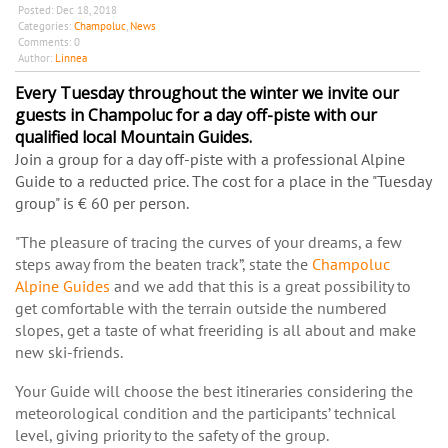
Posted:
Dec 18, 2018
Categories:
Champoluc
,
News
Comments:
0
Author:
Linnea
Every Tuesday throughout the winter we invite our
guests in Champoluc for a day off-piste with our
qualified local Mountain Guides.
Join a group for a day off-piste with a professional Alpine
Guide
to a reducted price. The cost for a place in the "Tuesday
group" is € 60 per person.
"The pleasure of tracing the curves of your dreams, a few
steps away from the beaten track”, state the
Champoluc
Alpine Guides
and we add that this is a great possibility to
get comfortable with the terrain outside the numbered
slopes, get a taste of what freeriding is all about and make
new ski-friends.
Your Guide will choose the best itineraries considering the
meteorological condition and the participants’ technical
level, giving priority to the safety of the group.