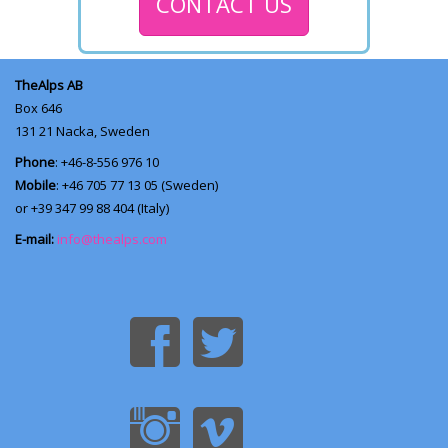
CONTACT US
TheAlps AB
Box 646
131 21
Nacka, Sweden
Phone
: +46-8-556 976 10
Mobile
: +46 705 77 13 05 (Sweden)
or +39 347 99 88 404 (Italy)
E-mail:
info@thealps.com