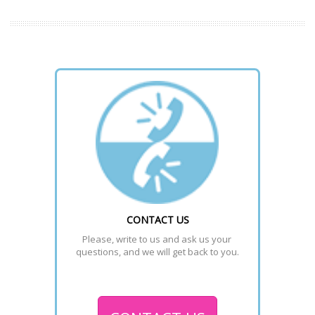
CONTACT US
Please, write to us and ask us your 
questions, and we will get back to you.