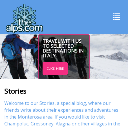
TRAVEL WITH US
TO SELECTED
DESTINATIONS IN
ITALY
CLICK HERE
Stories
Welcome to our Stories, a special blog, where our
friends write about their experiences and adventures
in the Monterosa area. If you would like to visit
Champoluc
,
Gressoney
,
Alagna
or other
villages
in the