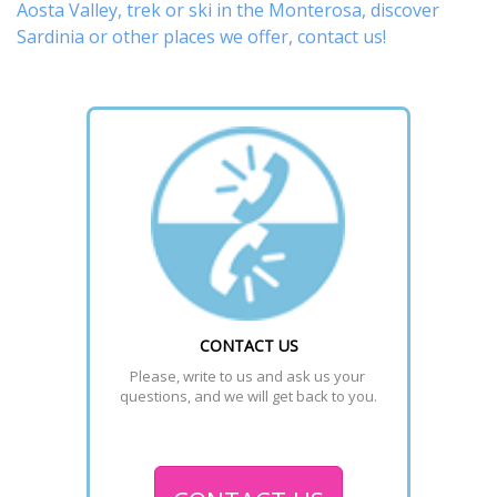
Aosta Valley,
trek
or
ski
in the Monterosa, discover
Sardinia or other places
we offer,
contact us
!
CONTACT US
Please, write to us and ask us your 
questions, and we will get back to you.