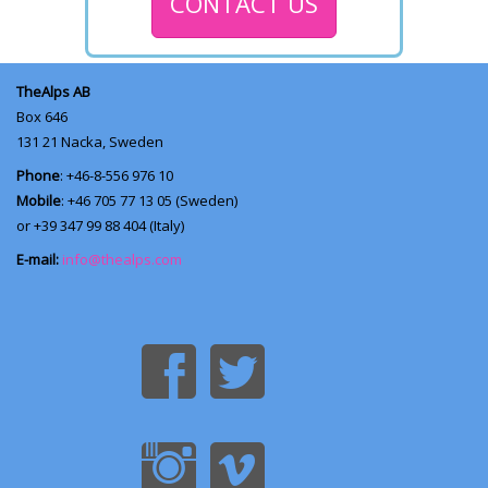
CONTACT US
TheAlps AB
Box 646
131 21
Nacka, Sweden
Phone
: +46-8-556 976 10
Mobile
: +46 705 77 13 05 (Sweden)
or +39 347 99 88 404 (Italy)
E-mail:
info@thealps.com