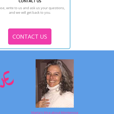
CONTACT US
se, write to us and ask us your questions, 
and we will get back to you.
CONTACT US
Marta's blog about Monterosa