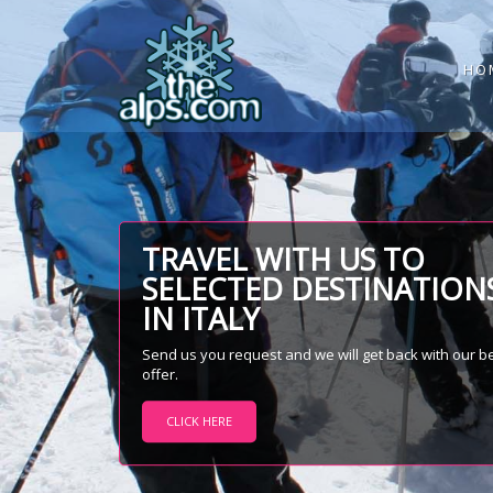
HO
TRAVEL WITH US TO
SELECTED DESTINATION
IN ITALY
Send us you request and we will get back with our b
offer.
CLICK HERE