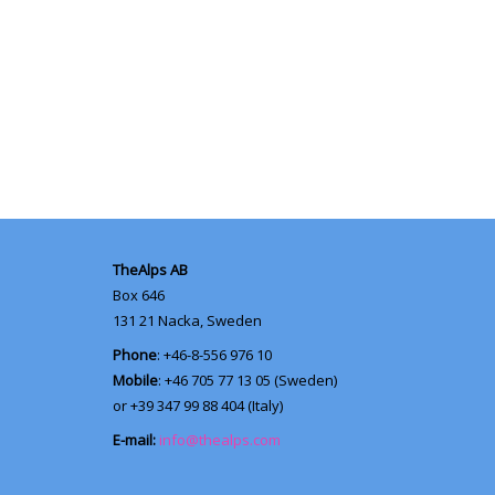
TheAlps AB
Box 646
131 21
Nacka, Sweden
Phone
: +46-8-556 976 10
Mobile
: +46 705 77 13 05 (Sweden)
or +39 347 99 88 404 (Italy)
E-mail:
info@thealps.com