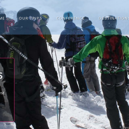
ME
OUR TRIPS
CONFERENCE
DESTINATION
S
est