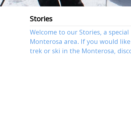
Stories
Welcome to our Stories, a special
Monterosa area. If you would like 
trek
or
ski
in the Monterosa, disc