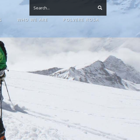
S
WHO WE ARE
POLVERE ROSA