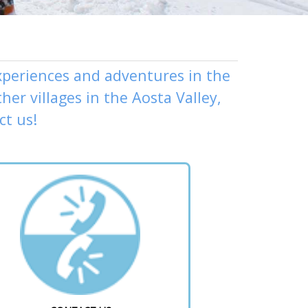
experiences and adventures in the
ther
villages
in the Aosta Valley,
ct us
!