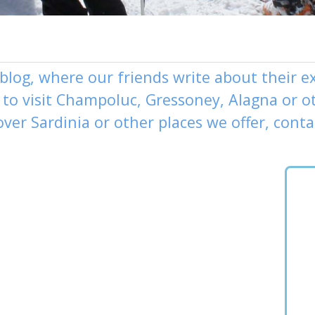
 blog, where our friends write about their 
to visit
Champoluc
,
Gressoney
,
Alagna
or o
over
Sardinia or other places
we offer,
conta