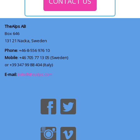
CONTACT US
TheAlps AB
Box 646
131 21
Nacka, Sweden
Phone
: +46-8-556 976 10
Mobile
: +46 705 77 13 05 (Sweden)
or +39 347 99 88 404 (Italy)
E-mail:
info@thealps.com