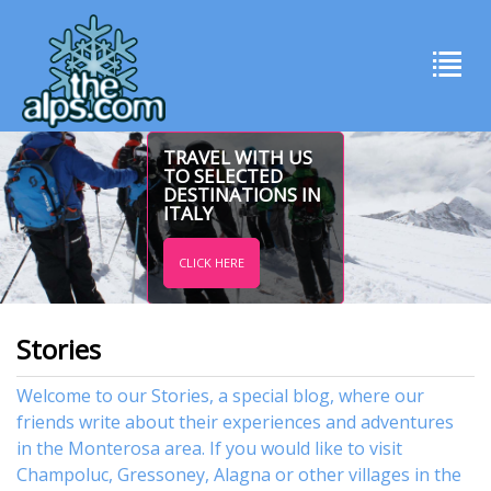
TRAVEL WITH US
TO SELECTED
DESTINATIONS IN
ITALY
CLICK HERE
Stories
Welcome to our Stories, a special blog, where our
friends write about their experiences and adventures
in the Monterosa area. If you would like to visit
Champoluc
,
Gressoney
,
Alagna
or other
villages
in the