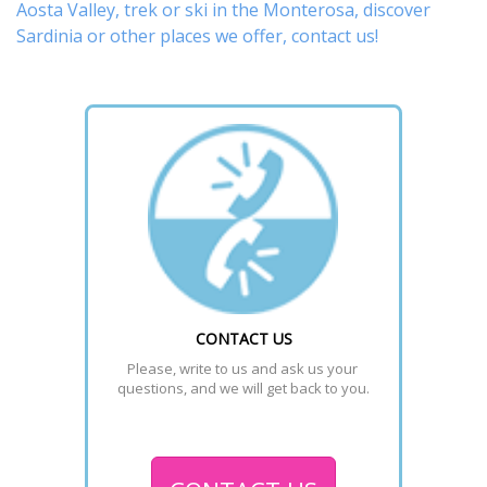
Aosta Valley,
trek
or
ski
in the Monterosa, discover
Sardinia or other places
we offer,
contact us
!
CONTACT US
Please, write to us and ask us your 
questions, and we will get back to you.