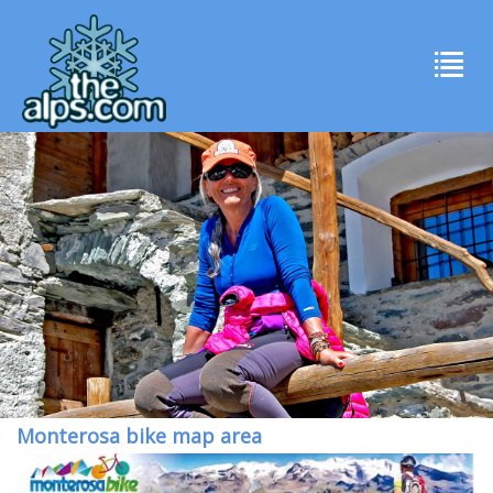
Monterosa bike map area