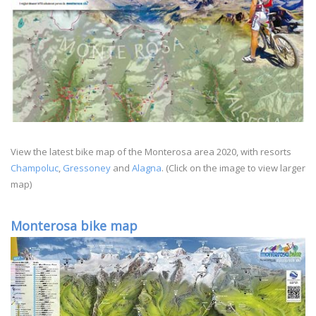
View the latest bike map of the Monterosa area 2020, with resorts
Champoluc
,
Gressoney
and
Alagna
. (Click on the image to view larger
map)
Monterosa bike map