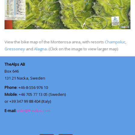
View the bike map of the Monterosa area, with resorts
Champoluc
,
Gressoney
and
Alagna
. (Click on the image to view larger map)
TheAlps AB
Box 646
131 21
Nacka, Sweden
Phone
: +46-8-556 976 10
Mobile
: +46 705 77 13 05 (Sweden)
or +39 347 99 88 404 (Italy)
E-mail:
info@thealps.com