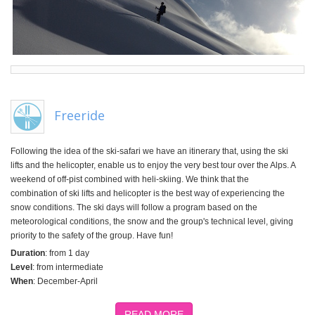
Freeride
Following the idea of the ski-safari we have an itinerary that, using the ski
lifts and the helicopter, enable us to enjoy the very best tour over the Alps. A
weekend of off-pist combined with heli-skiing. We think that the
combination of ski lifts and helicopter is the best way of experiencing the
snow conditions. The ski days will follow a program based on the
meteorological conditions, the snow and the group's technical level, giving
priority to the safety of the group. Have fun!
Duration
: from 1 day
Level
: from intermediate
When
: December-April
READ MORE