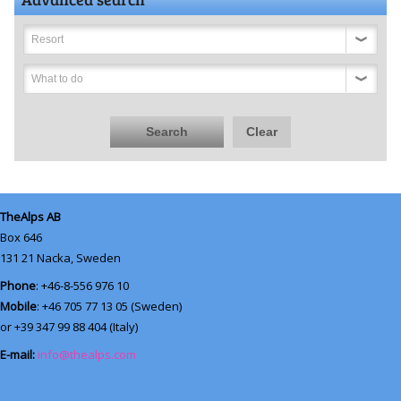
Resort
What to do
Search
Clear
TheAlps AB
Box 646
131 21
Nacka, Sweden
Phone
: +46-8-556 976 10
Mobile
: +46 705 77 13 05 (Sweden)
or +39 347 99 88 404 (Italy)
E-mail:
info@thealps.com