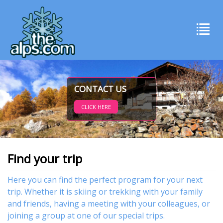
CONTACT US
CLICK HERE
Find your trip
Here you can find the perfect program for your next
trip. Whether it is skiing or trekking with your family
and friends, having a meeting with your colleagues, or
joining a group at one of our special trips.