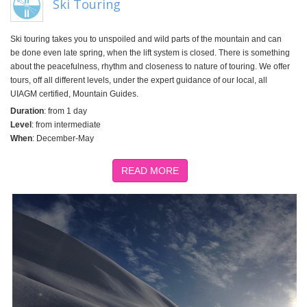
Ski Touring
Ski touring takes you to unspoiled and wild parts of the mountain and can
be done even late spring, when the lift system is closed. There is something
about the peacefulness, rhythm and closeness to nature of touring. We offer
tours, off all different levels, under the expert guidance of our local, all
UIAGM certified, Mountain Guides.
Duration
: from 1 day
Level
: from intermediate
When
: December-May
READ MORE