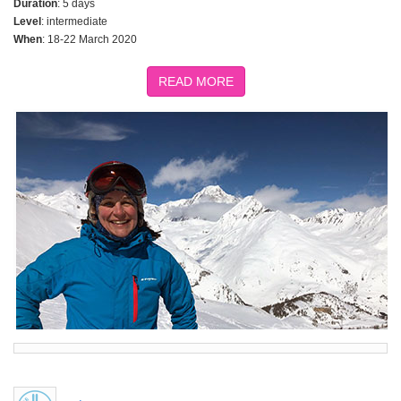
Duration
: 5 days
Level
: intermediate
When
: 18-22 March 2020
READ MORE