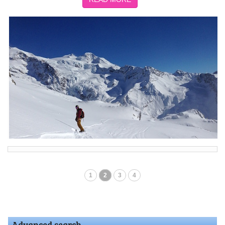
1
2
3
4
Advanced search