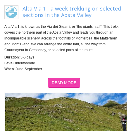
Alta Via 1 - a week trekking on selected
sections in the Aosta Valley
Alta Via 1, is known as the Via dei Giganti, or “the giants’ trail”. This trekk
covers the northern part of the Aosta Valley and leads you through an
incomparable scenery, across the foothills of Monterosa, the Matterhorn
and Mont Blanc. We can arrange the entire tour, all the way from
Courmayeur to Gressoney, or selected parts of the route.
Duration
: 5-6 days
Level
: intermediate
When
: June-September
READ MORE