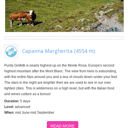
Capanna Margherita (4554 m)
Punta Gnifetti is nearly highest up on the Monte Rosa, Europe's second
highest mountain after the Mont Blanc. The view from here is astounding,
with the entire Alps around you and a sea of clouds down under your feet.
The stars in the night are brighter then we are used to see in our over
lighted cities. This is wilderness on a high level, but with the Italian food
and wines culture as a bonus!
Duration
: 5 days
Level
: advanced
When
: mid June-mid September
READ MORE