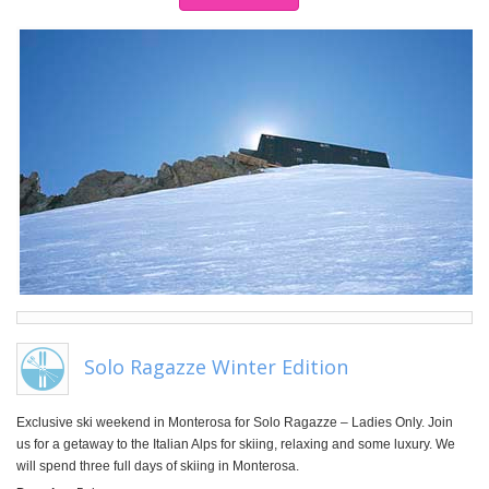
Solo Ragazze Winter Edition
Exclusive ski weekend in Monterosa for Solo Ragazze – Ladies Only. Join
us for a getaway to the Italian Alps for skiing, relaxing and some luxury. We
will spend three full days of skiing in Monterosa.