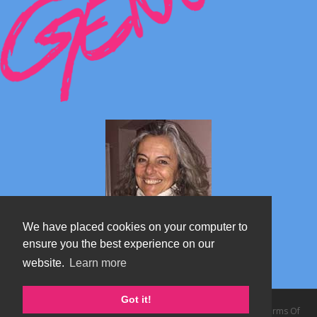
We have placed cookies on your computer to
ensure you the best experience on our
website.
Learn more
Marta's blog about Monterosa
Got it!
Copyright 2026 by TheAlps AB
|
Privacy Statement
|
Terms Of