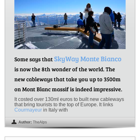
SkyWay Monte Bianco
Some says that
is now the 8th wonder of the world. The
new cableways that take you up to 3500m
on Mont Blanc massif is indeed impressive.
It costed over 130ml euros to built new cableways
that bring tourists to the top of Europe. It links
Courmayeur
in Italy with
Author:
TheAlps