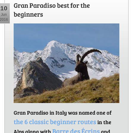
Gran Paradiso best for the
10
beginners
Jun
2016
Gran Paradiso in Italy was named one of
the 6 classic beginner routes
in the
Barre des Écrins
Alps along with
and