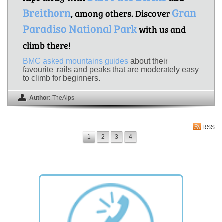
Breithorn
Gran
, among others. Discover
Paradiso National Park
with us and
climb there!
BMC asked mountains guides
about their
favourite trails and peaks that are moderately easy
to climb for beginners.
Author:
TheAlps
RSS
1
2
3
4