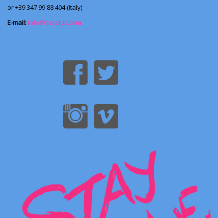
or +39 347 99 88 404 (Italy)
E-mail:
info@thealps.com