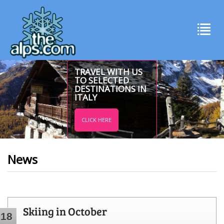
TRAVEL WITH US
TO SELECTED
DESTINATIONS IN
ITALY
CLICK HERE
News
Skiing in October
18