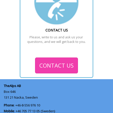
CONTACT US
Please, write to us and ask us your 
questions, and we will get back to you.
CONTACT US
TheAlps AB
Box 646
131 21
Nacka, Sweden
Phone
: +46-8-556 976 10
Mobile
: +46 705 77 13 05 (Sweden)