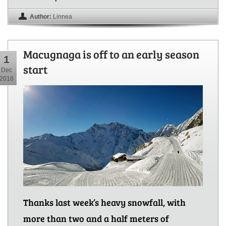
Author:
Linnea
Macugnaga is off to an early season
1
start
Dec
2016
Thanks last week’s heavy snowfall, with
more than two and a half meters of