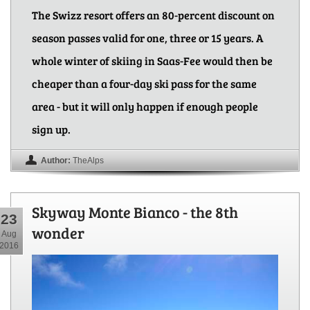
The Swizz resort offers an 80-percent discount on
season passes valid for one, three or 15 years. A
whole winter of skiing in Saas-Fee would then be
cheaper than a four-day ski pass for the same
area - but it will only happen if enough people
sign up.
Author:
TheAlps
Skyway Monte Bianco - the 8th
23
wonder
Aug
2016