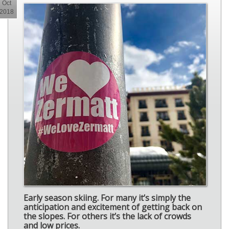
Oct
2018
Early season skiing. For many it’s simply the
anticipation and excitement of getting back on
the slopes. For others it’s the lack of crowds
and low prices.