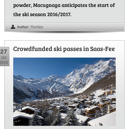
powder, Macugnaga anticipates the start of
the ski season 2016/2017.
Author:
TheAlps
Crowdfunded ski passes in Saas-Fee
27
Oct
2016