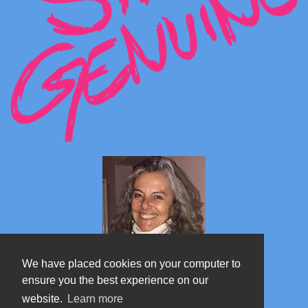
We have placed cookies on your computer to
ensure you the best experience on our
website.
Learn more
Marta's blog about Monterosa