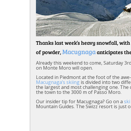
Thanks last week’s heavy snowfall, wit
Macugnaga
of powder,
anticipates th
Already this weekend to come, Saturday 3rd
on Monte Moro will open.
Located in Piedmont at the foot of the awe
Macugnaga’s skiing
is divided into two dif
the largest and most challenging one. The 
the town to the 3000 m of Passo Moro.
Our insider tip for Macugnaga? Go on a
ski
Mountain Guides. The Swizz resort is just 