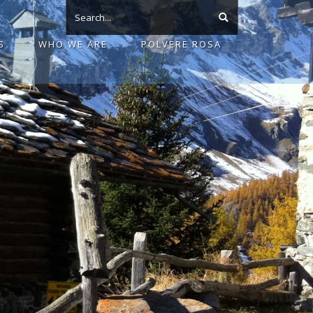
S
WHO WE ARE
POLVERE ROSA