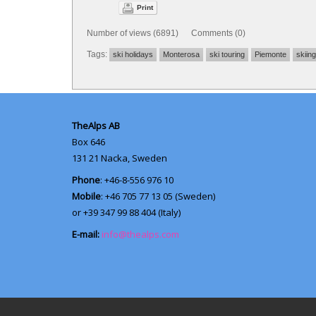
Print
Number of views (6891) Comments (0)
Tags:
ski holidays
Monterosa
ski touring
Piemonte
skiing
TheAlps AB
Box 646
131 21
Nacka, Sweden
Phone
: +46-8-556 976 10
Mobile
: +46 705 77 13 05 (Sweden)
or +39 347 99 88 404 (Italy)
E-mail:
info@thealps.com