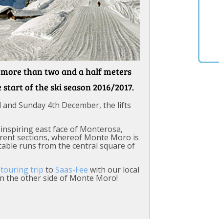
h more than two and a half meters
e start of the ski season 2016/2017.
 and Sunday 4th December, the lifts
-inspiring east face of Monterosa,
ferent sections, whereof Monte Moro is
cable runs from the central square of
 touring trip
to
Saas-Fee
with our local
on the other side of Monte Moro!