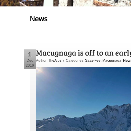
News
Macugnaga is off to an earl
1
Dec
Author:
TheAlps
/ Categories:
Saas-Fee
,
Macugnaga
,
New
2016