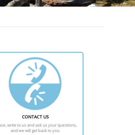
CONTACT US
se, write to us and ask us your questions, 
and we will get back to you.