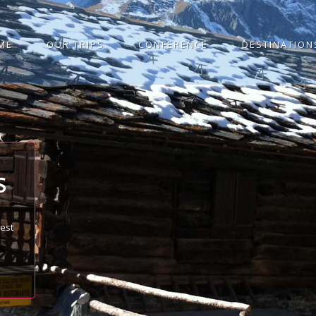
ME
OUR TRIPS
CONFERENCE
DESTINATION
S
best