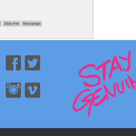
Saas-Fee
Macugnaga