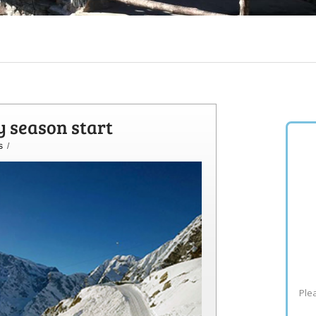
y season start
s
/
Plea