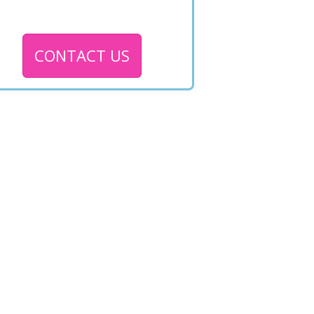
CONTACT US