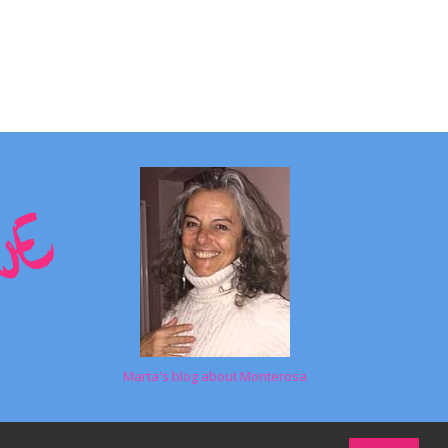
Marta's blog about Monterosa