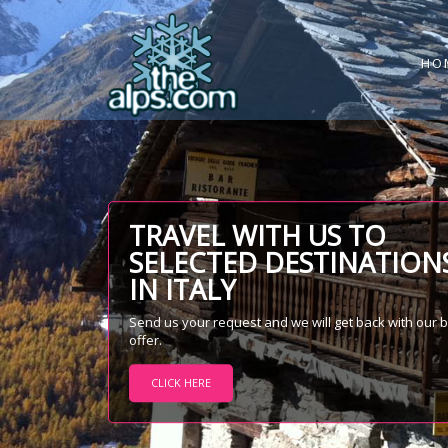
HO
TRAVEL WITH US TO
SELECTED DESTINATION
IN ITALY
Send us your request and we will get back with our 
offer.
CLICK HERE