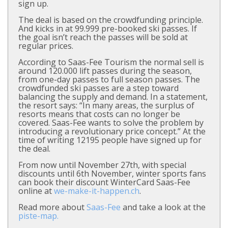
sign up.
The deal is based on the crowdfunding principle.
And kicks in at 99.999 pre-booked ski passes. If
the goal isn’t reach the passes will be sold at
regular prices.
According to Saas-Fee Tourism the normal sell is
around 120.000 lift passes during the season,
from one-day passes to full season passes. The
crowdfunded ski passes are a step toward
balancing the supply and demand. In a statement,
the resort says: “In many areas, the surplus of
resorts means that costs can no longer be
covered. Saas-Fee wants to solve the problem by
introducing a revolutionary price concept.” At the
time of writing 12195 people have signed up for
the deal.
From now until November 27th, with special
discounts until 6th November, winter sports fans
can book their discount WinterCard Saas-Fee
online at
we-make-it-happen.ch
.
Read more about
Saas-Fee
and take a look at the
piste-map.