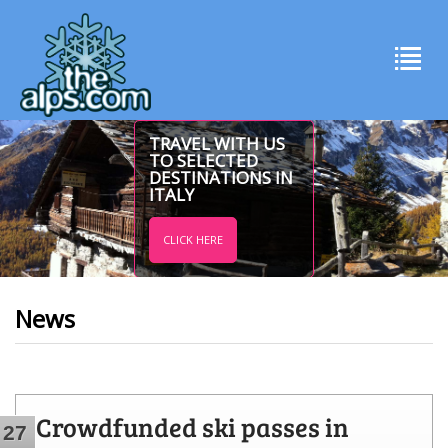
TRAVEL WITH US
TO SELECTED
DESTINATIONS IN
ITALY
CLICK HERE
News
Crowdfunded ski passes in
27