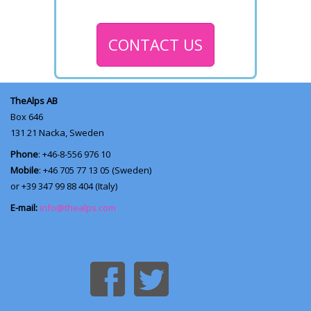
CONTACT US
TheAlps AB
Box 646
131 21
Nacka, Sweden
Phone
: +46-8-556 976 10
Mobile
: +46 705 77 13 05 (Sweden)
or +39 347 99 88 404 (Italy)
E-mail:
info@thealps.com