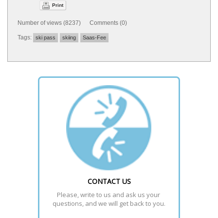
Print
Number of views (8237) Comments (0)
Tags:
ski pass
skiing
Saas-Fee
CONTACT US
Please, write to us and ask us your 
questions, and we will get back to you.