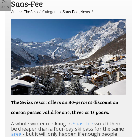
Saas-Fee
Oct
2016
Author:
TheAlps
/ Categories:
Saas-Fee
,
News
/
The Swizz resort offers an 80-percent discount on
season passes valid for one, three or 15 years.
A whole winter of skiing in
Saas-Fee
would then
be cheaper than a four-day ski pass for the same
area
- but it will only happen if enough people