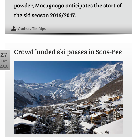
powder, Macugnaga anticipates the start of
the ski season 2016/2017.
Author:
TheAlps
Crowdfunded ski passes in Saas-Fee
27
Oct
2016