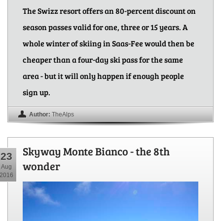
The Swizz resort offers an 80-percent discount on
season passes valid for one, three or 15 years. A
whole winter of skiing in Saas-Fee would then be
cheaper than a four-day ski pass for the same
area - but it will only happen if enough people
sign up.
Author:
TheAlps
Skyway Monte Bianco - the 8th
23
wonder
Aug
2016