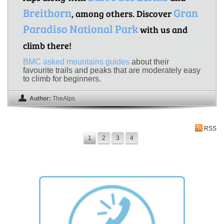
Breithorn
Gran
, among others. Discover
Paradiso National Park
with us and
climb there!
BMC asked mountains guides
about their
favourite trails and peaks that are moderately easy
to climb for beginners.
Author:
TheAlps
RSS
1
2
3
4