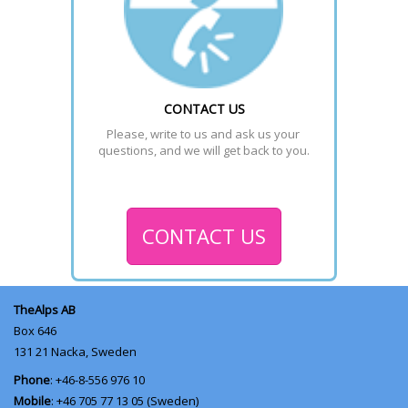
CONTACT US
Please, write to us and ask us your 
questions, and we will get back to you.
CONTACT US
TheAlps AB
Box 646
131 21
Nacka, Sweden
Phone
: +46-8-556 976 10
Mobile
: +46 705 77 13 05 (Sweden)