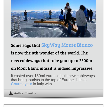
SkyWay Monte Bianco
Some says that
is now the 8th wonder of the world. The
new cableways that take you up to 3500m
on Mont Blanc massif is indeed impressive.
It costed over 130ml euros to built new cableways
that bring tourists to the top of Europe. It links
Courmayeur
in Italy with
Author:
TheAlps