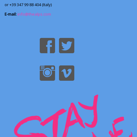
or +39 347 99 88 404 (Italy)
E-mail:
info@thealps.com