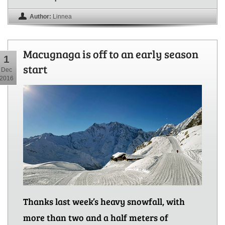
Author:
Linnea
Macugnaga is off to an early season
1
start
Dec
2016
Thanks last week’s heavy snowfall, with
more than two and a half meters of