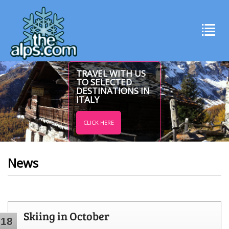
TRAVEL WITH US
TO SELECTED
DESTINATIONS IN
ITALY
CLICK HERE
News
Skiing in October
18