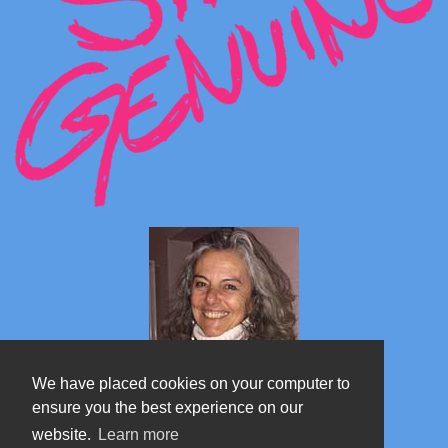
We have placed cookies on your computer to
ensure you the best experience on our
website.
Learn more
Marta's blog about Monterosa