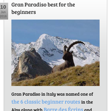
Gran Paradiso best for the
10
beginners
Jun
2016
Gran Paradiso in Italy was named one of
the 6 classic beginner routes
in the
Barre des Écrins
Alps along with
and