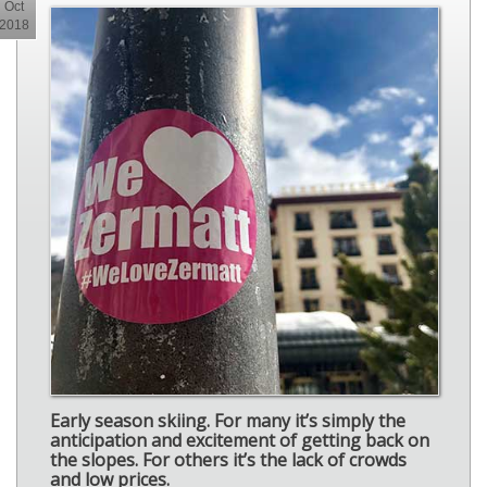
Oct
2018
Early season skiing. For many it’s simply the
anticipation and excitement of getting back on
the slopes. For others it’s the lack of crowds
and low prices.