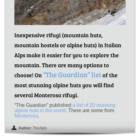
Inexpensive rifugi (mountain huts,
mountain hostels or alpine huts) in Italian
Alps make it easier for you to explore the
mountain. There are many options to
“The Guardian” list
choose! On
of the
most stunning alpine huts you will find
several Monterosa rifugi.
“The Guardian” published
a list of 20 stunning
alpine huts in the world
. There are some from
Monterosa
.
Author:
TheAlps