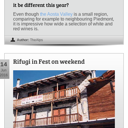
it be different this year?
Even though
the Aosta Valley
is a small region,
comparing for example to neighbouring Piedmont,
it is impressive how wide a selection of white and
red wines is.
Author:
TheAlps
Rifugi in Fest on weekend
14
Jun
2016