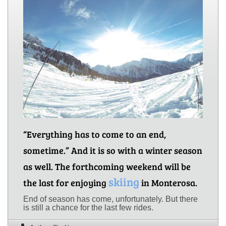
“Everything has to come to an end,
sometime.” And it is so with a winter season
as well. The forthcoming weekend will be
skiing
the last for enjoying
in Monterosa.
End of season has come, unfortunately. But there
is still a chance for the last few rides.