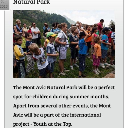
Natural Park
Jun
2016
The Mont Avic Natural Park will be a perfect
spot for children during summer months.
Apart from several other events, the Mont
Avic will be a part of the international
project - Youth at the Top.