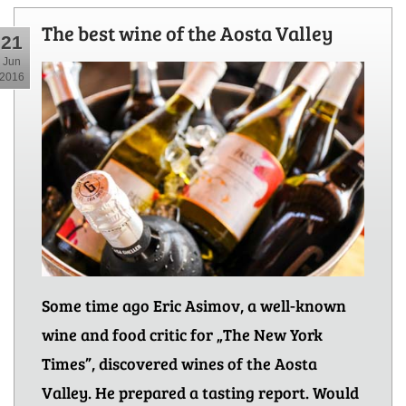
The best wine of the Aosta Valley
21
Jun
2016
Some time ago Eric Asimov, a well-known
wine and food critic for „The New York
Times”, discovered wines of the Aosta
Valley. He prepared a tasting report. Would