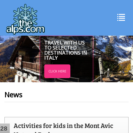
TRAVEL WITH US
TO SELECTED
DESTINATIONS IN
ITALY
CLICK HERE
News
Activities for kids in the Mont Avic
28