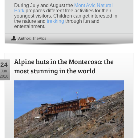
During July and August the
Mont Avic Natural
Park
prepares different free activities for their
youngest visitors. Children can get interested in
the nature and
trekking
through fun and
entertainment.
Author:
TheAlps
Alpine huts in the Monterosa: the
24
most stunning in the world
Jun
2016