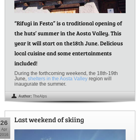
“Rifugi in Festa” is a traditional opening of
the huts’ summer in the Aosta Valley. This
year it will start on the18th June. Delicious
local cuisine and some entertainments
included!
During the forthcoming weekend, the 18th-19th
June,
shelters in the Aosta Valley
region will
inaugurate the summer.
Author:
TheAlps
Last weekend of skiing
26
Apr
2016