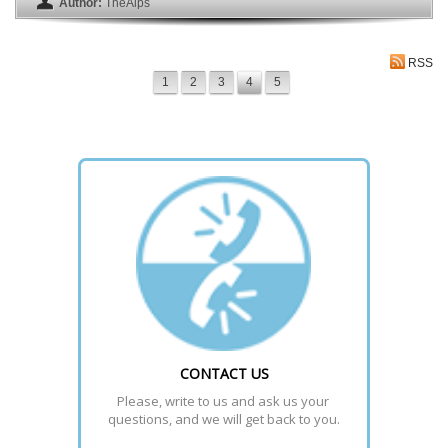
Author:
TheAlps
RSS
1
2
3
4
5
CONTACT US
Please, write to us and ask us your 
questions, and we will get back to you.