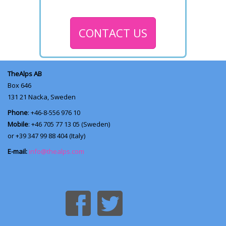
CONTACT US
TheAlps AB
Box 646
131 21
Nacka, Sweden
Phone
: +46-8-556 976 10
Mobile
: +46 705 77 13 05 (Sweden)
or +39 347 99 88 404 (Italy)
E-mail:
info@thealps.com