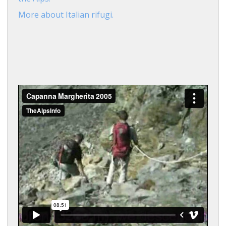
More about Italian rifugi.