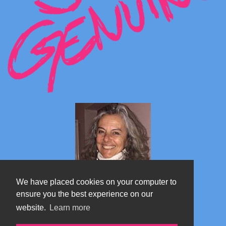
We have placed cookies on your computer to
ensure you the best experience on our
website.
Learn more
Marta's blog about Monterosa