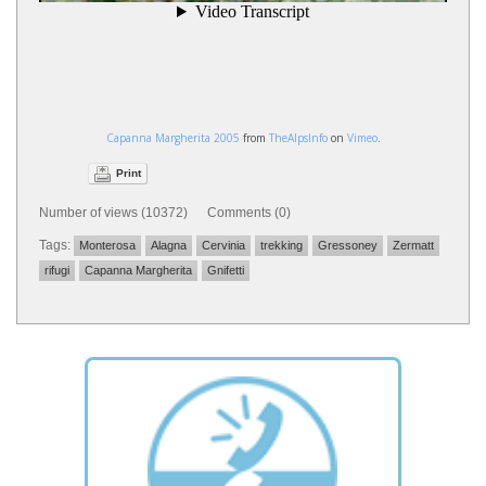
Capanna Margherita 2005
from
TheAlpsInfo
on
Vimeo
.
Print
Number of views (10372) Comments (0)
Tags:
Monterosa
Alagna
Cervinia
trekking
Gressoney
Zermatt
rifugi
Capanna Margherita
Gnifetti