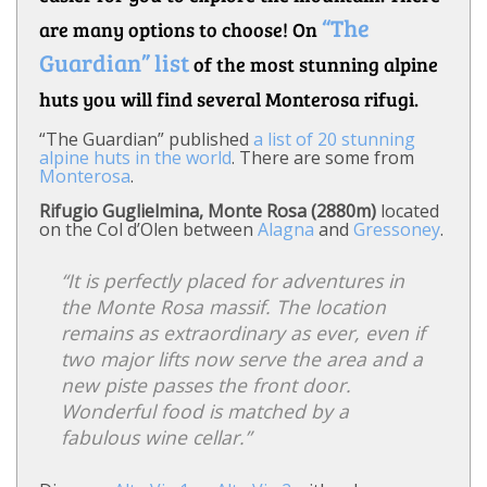
“The
are many options to choose! On
Guardian” list
of the most stunning alpine
huts you will find several Monterosa rifugi.
“The Guardian” published
a list of 20 stunning
alpine huts in the world
. There are some from
Monterosa
.
Rifugio Guglielmina, Monte Rosa (2880m)
located
on the Col d’Olen between
Alagna
and
Gressoney
.
“It is perfectly placed for adventures in
the Monte Rosa massif. The location
remains as extraordinary as ever, even if
two major lifts now serve the area and a
new piste passes the front door.
Wonderful food is matched by a
fabulous wine cellar.”