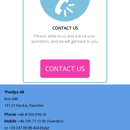
CONTACT US
Please, write to us and ask us your 
questions, and we will get back to you.
CONTACT US
TheAlps AB
Box 646
131 21
Nacka, Sweden
Phone
: +46-8-556 976 10
Mobile
: +46 705 77 13 05 (Sweden)
or +39 347 99 88 404 (Italy)