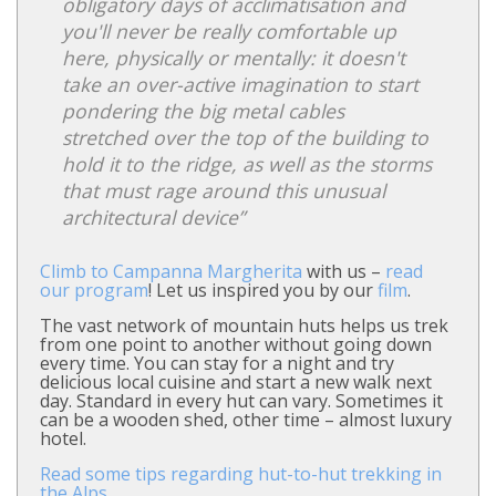
obligatory days of acclimatisation and
you'll never be really comfortable up
here, physically or mentally: it doesn't
take an over-active imagination to start
pondering the big metal cables
stretched over the top of the building to
hold it to the ridge, as well as the storms
that must rage around this unusual
architectural device”
Climb to Campanna Margherita
with us –
read
our program
! Let us inspired you by our
film
.
The vast network of mountain huts helps us trek
from one point to another without going down
every time. You can stay for a night and try
delicious local cuisine and start a new walk next
day. Standard in every hut can vary. Sometimes it
can be a wooden shed, other time – almost luxury
hotel.
Read some tips regarding hut-to-hut trekking in
the Alps.