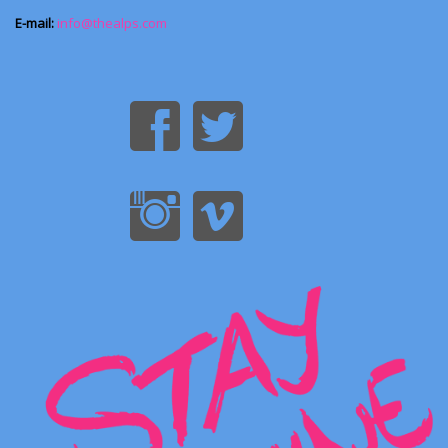
E-mail:
info@thealps.com