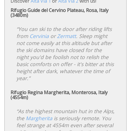
Discover
Alta Via 1
or
Alta Via 2
with us!
Rifugio Guide del Cervino Plateau, Rosa, Italy
(3480m)
“You can ski to the door after riding lifts
from
Cervinia
or
Zermatt
. Sleep might
not come easily at this altitude but after
the ski domains have closed for the
night you'd be foolish not to relish the
basic comforts on offer - it's bitter at this
height after dark, whatever the time of
year.”
Rifugio Regina Margherita, Monterosa, Italy
(4554m)
“As the highest mountain hut in the Alps,
the
Margherita
is seriously remote. You
feel strange at 4554m even after several