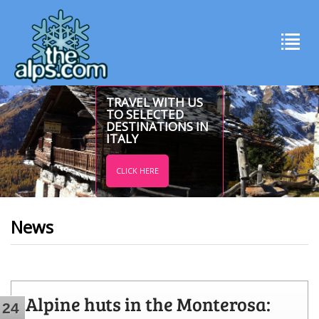
TRAVEL WITH US
TO SELECTED
DESTINATIONS IN
ITALY
CLICK HERE
News
Alpine huts in the Monterosa:
24