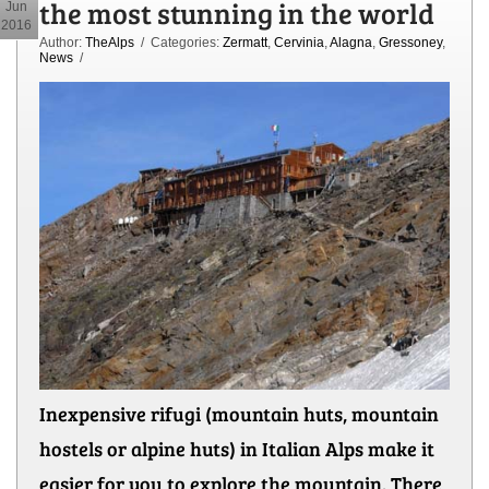
the most stunning in the world
Jun
2016
Author:
TheAlps
/ Categories:
Zermatt
,
Cervinia
,
Alagna
,
Gressoney
,
News
/
Inexpensive rifugi (mountain huts, mountain
hostels or alpine huts) in Italian Alps make it
easier for you to explore the mountain. There