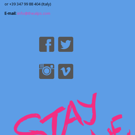
or +39 347 99 88 404 (Italy)
E-mail:
info@thealps.com