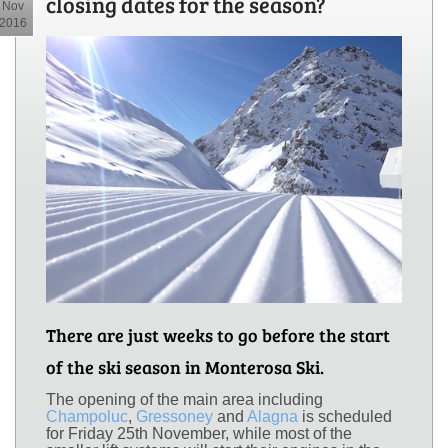
closing dates for the season?
Nov
2016
There are just weeks to go before the start
of the ski season in Monterosa Ski.
The opening of the main area including
Champoluc
,
Gressoney
and
Alagna
is scheduled
for Friday 25th November, while most of the