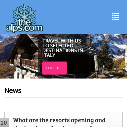
TRAVEL WITH US
TO SELECTED
DESTINATIONS IN
ITALY
CLICK HERE
News
What are the resorts opening and
10