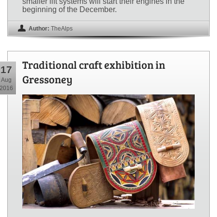
smaller lift systems will start their engines in the
beginning of the December.
Author:
TheAlps
Traditional craft exhibition in
17
Gressoney
Aug
2016