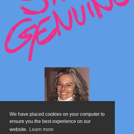
We have placed cookies on your computer to
ensure you the best experience on our
website.
Learn more
Marta's blog about Monterosa