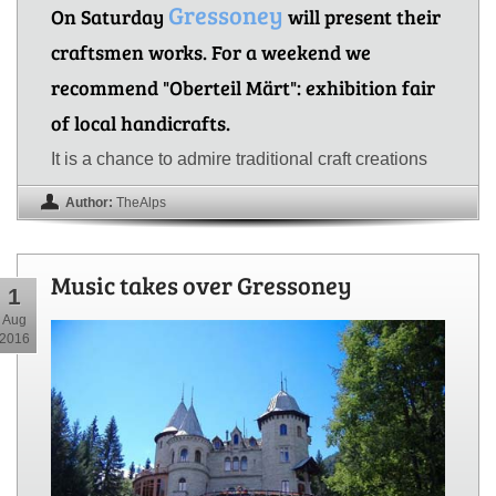
Gressoney
On Saturday
will present their
craftsmen works. For a weekend we
recommend "Oberteil Märt": exhibition fair
of local handicrafts.
It is a chance to admire traditional craft creations
Author:
TheAlps
Music takes over Gressoney
1
Aug
2016