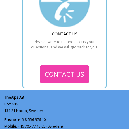
CONTACT US
Please, write to us and ask us your 
questions, and we will get back to you.
CONTACT US
TheAlps AB
Box 646
131 21
Nacka, Sweden
Phone
: +46-8-556 976 10
Mobile
: +46 705 77 13 05 (Sweden)