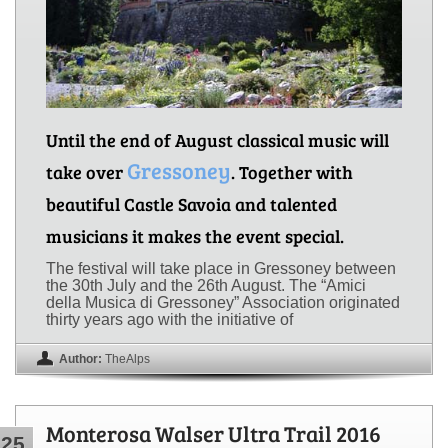
Until the end of August classical music will
Gressoney
take over
. Together with
beautiful Castle Savoia and talented
musicians it makes the event special.
The festival will take place in Gressoney between
the 30th July and the 26th August. The “Amici
della Musica di Gressoney” Association originated
thirty years ago with the initiative of
Author:
TheAlps
Monterosa Walser Ultra Trail 2016
25