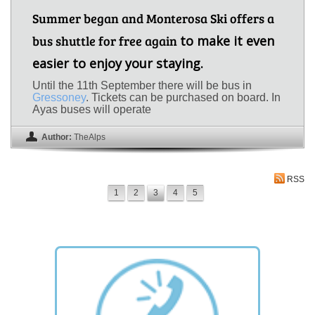
Summer began and Monterosa Ski offers a
bus shuttle for free again
to make it even
easier to enjoy your staying.
Until the 11th September there will be bus in
Gressoney
. Tickets can be purchased on board. In
Ayas buses will operate
Author:
TheAlps
RSS
1
2
3
4
5