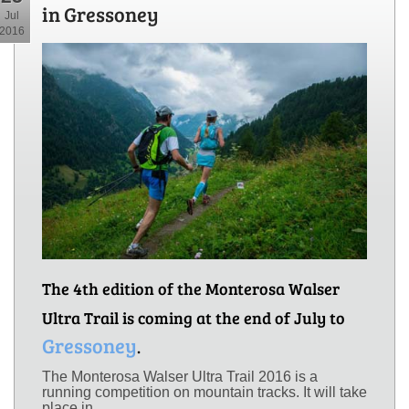
in Gressoney
Jul
2016
The 4th edition of the Monterosa Walser
Ultra Trail is coming at the end of July to
Gressoney
.
The Monterosa Walser Ultra Trail 2016 is a
running competition on mountain tracks. It will take
place in