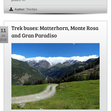
Author:
TheAlps
Trek buses: Matterhorn, Monte Rosa
11
and Gran Paradiso
Jul
2016