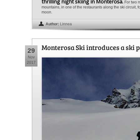
thrilling night skiing in Monterosa.
For two m
mountains, in one of the restaurants along the ski circuit,
moon.
Author:
Linnea
Monterosa Ski introduces a ski p
29
Nov
2017