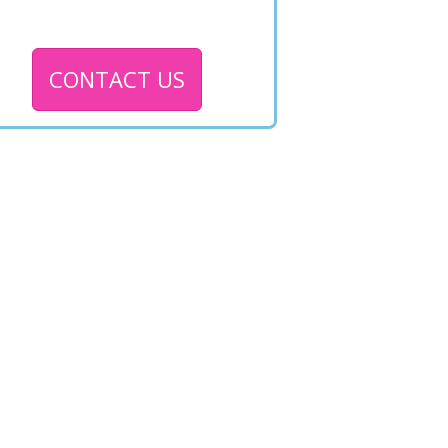
CONTACT US