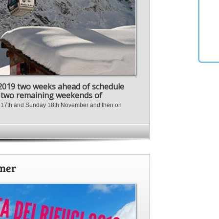
/2019 two weeks ahead of schedule
e two remaining weekends of
y 17th and Sunday 18th November and then on
mmer