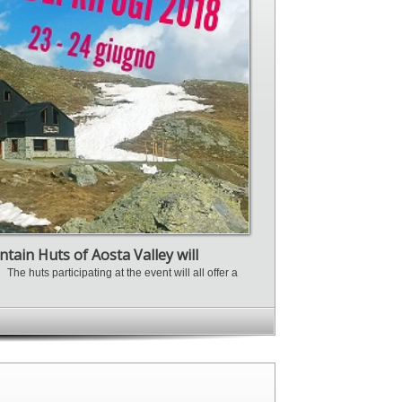
tain Huts of Aosta Valley will
n.
The huts participating at the event will all offer a