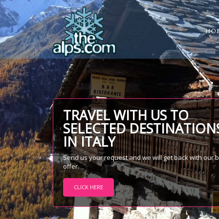
HO
TRAVEL WITH US TO
SELECTED DESTINATION
IN ITALY
Send us your request and we will get back with our 
offer.
CLICK HERE