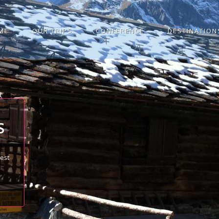
ME
OUR TRIPS
CONFERENCE
DESTINATION
S
best