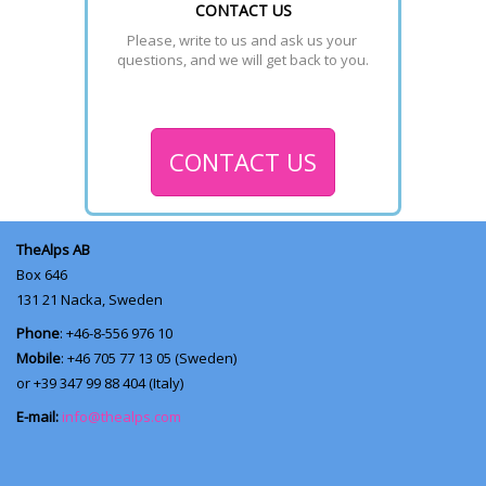
CONTACT US
Please, write to us and ask us your 
questions, and we will get back to you.
CONTACT US
TheAlps AB
Box 646
131 21
Nacka, Sweden
Phone
: +46-8-556 976 10
Mobile
: +46 705 77 13 05 (Sweden)
or +39 347 99 88 404 (Italy)
E-mail:
info@thealps.com