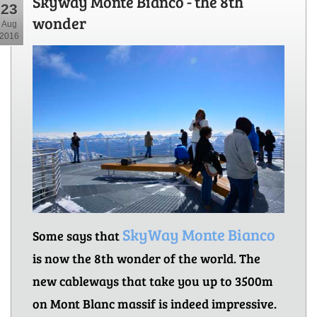
Skyway Monte Bianco - the 8th
23
wonder
Aug
2016
SkyWay Monte Bianco
Some says that
is now the 8th wonder of the world. The
new cableways that take you up to 3500m
on Mont Blanc massif is indeed impressive.