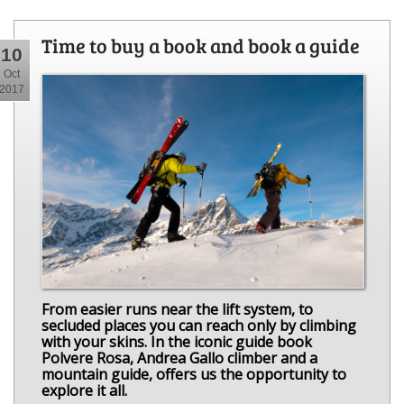
Time to buy a book and book a guide
10
Oct
2017
From easier runs near the lift system, to
secluded places you can reach only by climbing
with your skins. In the iconic guide book
Polvere Rosa, Andrea Gallo climber and a
mountain guide, offers us the opportunity to
explore it all.