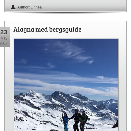
Author:
Linnea
Alagna med bergsguide
23
May
2017