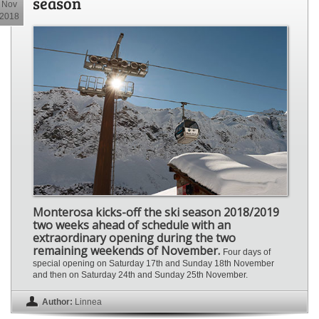
season
Nov
2018
Monterosa kicks-off the ski season 2018/2019
two weeks ahead of schedule with an
extraordinary opening during the two
remaining weekends of November.
Four days of
special opening on Saturday 17th and Sunday 18th November
and then on Saturday 24th and Sunday 25th November.
Author:
Linnea