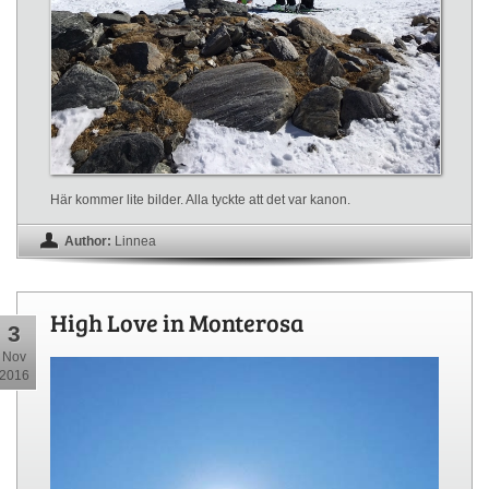
Här kommer lite bilder. Alla tyckte att det var kanon.
Author:
Linnea
High Love in Monterosa
3
Nov
2016