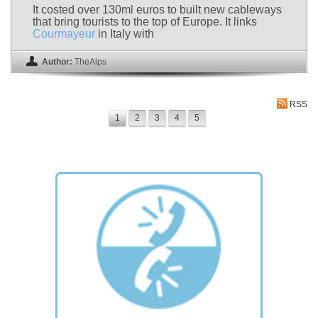
It costed over 130ml euros to built new cableways
that bring tourists to the top of Europe. It links
Courmayeur
in Italy with
Author:
TheAlps
RSS
1
2
3
4
5