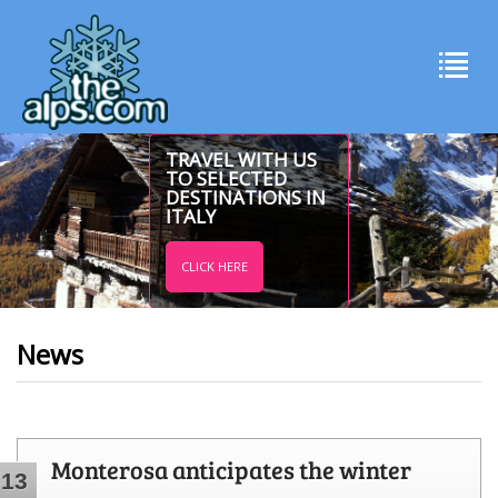
TRAVEL WITH US
TO SELECTED
DESTINATIONS IN
ITALY
CLICK HERE
News
Monterosa anticipates the winter
13