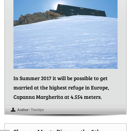
In Summer 2017 it will be possible to get
married at the highest refuge in Europe,
Capanna Margherita at 4.554 meters.
Author:
TheAlps