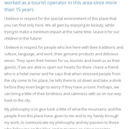
worked as a tourist operator in this area since more
than 15 years.
I believe in respect for the special environment of this place that
you can find only here. We all gain by enjoying its beauty, while
trying to make a minimum impact at the same time. Leave it for our
children in the future!
I believe in respect for people who live here with their traditions and
culture, language, and work, their genuine products and delicious
wines. They open their homes for us, tourists and meet us as their
guests, if we are able to open our hearts for them. I have a friend
who is a hotel owner and he says that when stressed people from
the city come to his place, he tells them to sit down and take a drink
before they even begin to worry if they have a room. Perhaps, we
can bring a little of their kindness and calmness with us on our way
back to the city.
My philosophy is to give back a little of what the mountains and the
people from this place have given to me and to my family through
my work, to communicate my philosophy and my passion to those
who follow me on the blog, and in my trips as a tour operator.