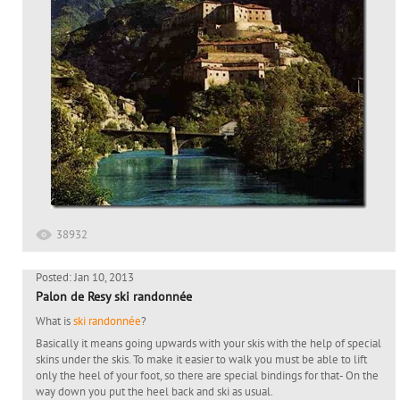
38932
Posted: Jan 10, 2013
Palon de Resy ski randonnée
What is
ski randonnée
?
Basically it means going upwards with your skis with the help of special
skins under the skis. To make it easier to walk you must be able to lift
only the heel of your foot, so there are special bindings for that- On the
way down you put the heel back and ski as usual.