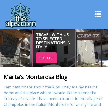
TRAVEL WITH US
TO SELECTED
DESTINATIONS IN
ITALY
CLICK HERE
Marta's Monterosa Blog
I am passionate about the Alps. They are my heart's
home and the place where I would like to spend the
last day of my life. I have been a tourist in the village of
Champoluc in the Italian Monterosa for all my life and