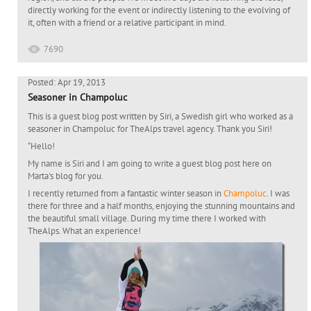
directly working for the event or indirectly listening to the evolving of
it, often with a friend or a relative participant in mind.
7690
Posted: Apr 19, 2013
Seasoner in Champoluc
This is a guest blog post written by Siri, a Swedish girl who worked as a
seasoner in Champoluc for TheAlps travel agency. Thank you Siri!
“Hello!
My name is Siri and I am going to write a guest blog post here on
Marta's blog for you.
I recently returned from a fantastic winter season in
Champoluc
. I was
there for three and a half months, enjoying the stunning mountains and
the beautiful small village. During my time there I worked with
TheAlps. What an experience!