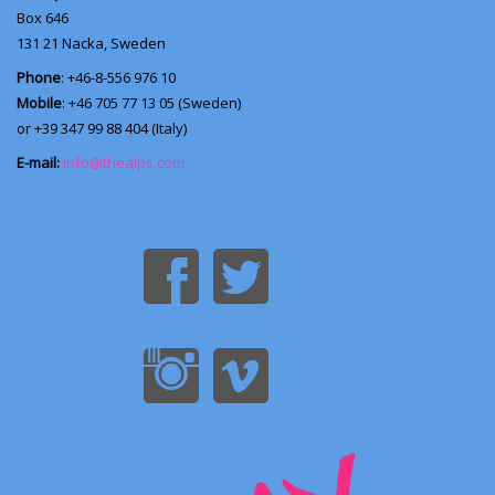
Box 646
131 21
Nacka, Sweden
Phone
: +46-8-556 976 10
Mobile
: +46 705 77 13 05 (Sweden)
or +39 347 99 88 404 (Italy)
E-mail:
info@thealps.com