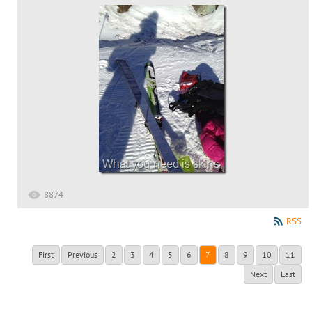
8874
RSS
First
Previous
2
3
4
5
6
7
8
9
10
11
Next
Last