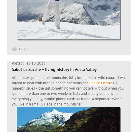
17811
Posted: Feb 10, 2013
Sabot or Zocche – living history in Aosta Valley
After a day spent on the mountains, fully immersed in wild nature, I was
forced to deal with mobile phone operators and
Codice Fiscale
ID-
numebr issues – the last something you cannot live without when you
spend more than one or two weeks in Italy and strictly bound with
everything you buy, mobile phone cards included. A nightmare when
you live in a small village in the mountains!