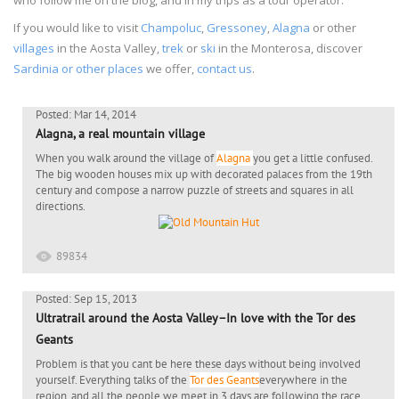
If you would like to visit
Champoluc
,
Gressoney
,
Alagna
or other
villages
in the Aosta Valley,
trek
or
ski
in the Monterosa, discover
Sardinia or other places
we offer,
contact us
.
Posted: Mar 14, 2014
Alagna, a real mountain village
When you walk around the village of
Alagna
you get a little confused.
The big wooden houses mix up with decorated palaces from the 19th
century and compose a narrow puzzle of streets and squares in all
directions.
89834
Posted: Sep 15, 2013
Ultratrail around the Aosta Valley–In love with the Tor des
Geants
Problem is that you cant be here these days without being involved
yourself. Everything talks of the
Tor des Geants
everywhere in the
region, and all the people we meet in 3 days are following the race,