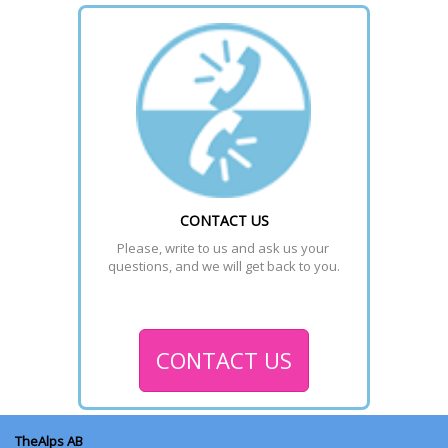
CONTACT US
Please, write to us and ask us your 
questions, and we will get back to you.
CONTACT US
TheAlps AB