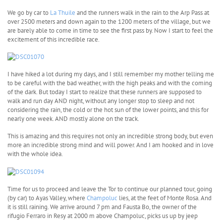
We go by car to
La Thuile
and the runners walk in the rain to the Arp Pass at
over 2500 meters and down again to the 1200 meters of the village, but we
are barely able to come in time to see the first pass by. Now I start to feel the
excitement of this incredible race.
I have hiked a lot during my days, and I still remember my mother telling me
to be careful with the bad weather, with the high peaks and with the coming
of the dark. But today I start to realize that these runners are supposed to
walk and run day AND night, without any longer stop to sleep and not
considering the rain, the cold or the hot sun of the lower points, and this for
nearly one week. AND mostly alone on the track.
This is amazing and this requires not only an incredible strong body, but even
more an incredible strong mind and will power. And I am hooked and in love
with the whole idea.
Time for us to proceed and leave the Tor to continue our planned tour, going
(by car) to Ayas Valley, where
Champoluc
lies, at the feet of Monte Rosa. And
it is still raining. We arrive around 7 pm and Fausta Bo, the owner of the
rifugio Ferraro in Resy at 2000 m above Champoluc, picks us up by jeep