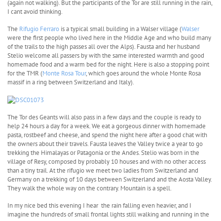
(again not walking). But the participants of the Tor are still running in the rain,
I cant avoid thinking.
The
Rifugio Ferraro
is a typical small building in a Walser village (
Walser
were the first people who lived here in the Middle Age and who build many
of the trails to the high passes all over the Alps). Fausta and her husband
Stelio welcome all passers by with the same interested warmth and good
homemade food and a warm bed for the night. Here is also a stopping point
for the TMR (
Monte Rosa Tour
, which goes around the whole Monte Rosa
massif in a ring between Switzerland and Italy).
The Tor des Geants will also pass in a few days and the couple is ready to
help 24 hours a day for a week. We eat a gorgeous dinner with homemade
pasta, rostbeef and cheese, and spend the night here after a good chat with
the owners about their travels. Fausta leaves the Valley twice a year to go
trekking the Himalayas or Patagonia or the Andes. Stelio was born in the
village of Resy, composed by probably 10 houses and with no other access
than a tiny trail. At the rifugio we meet two ladies from Switzerland and
Germany on a trekking of 10 days between Switzerland and the Aosta Valley.
They walk the whole way on the contrary. Mountain is a spell.
In my nice bed this evening I hear the rain falling even heavier, and I
imagine the hundreds of small frontal lights still walking and running in the