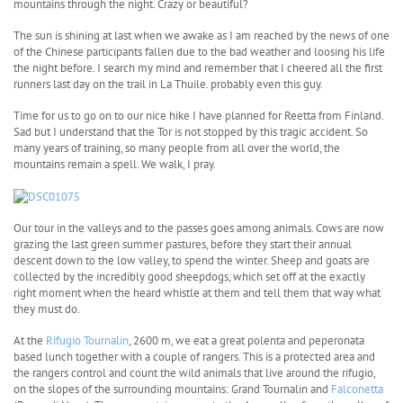
mountains through the night. Crazy or beautiful?
The sun is shining at last when we awake as I am reached by the news of one
of the Chinese participants fallen due to the bad weather and loosing his life
the night before. I search my mind and remember that I cheered all the first
runners last day on the trail in La Thuile. probably even this guy.
Time for us to go on to our nice hike I have planned for Reetta from Finland.
Sad but I understand that the Tor is not stopped by this tragic accident. So
many years of training, so many people from all over the world, the
mountains remain a spell. We walk, I pray.
Our tour in the valleys and to the passes goes among animals. Cows are now
grazing the last green summer pastures, before they start their annual
descent down to the low valley, to spend the winter. Sheep and goats are
collected by the incredibly good sheepdogs, which set off at the exactly
right moment when the heard whistle at them and tell them that way what
they must do.
At the
Rifugio Tournalin
, 2600 m, we eat a great polenta and peperonata
based lunch together with a couple of rangers. This is a protected area and
the rangers control and count the wild animals that live around the rifugio,
on the slopes of the surrounding mountains: Grand Tournalin and
Falconetta