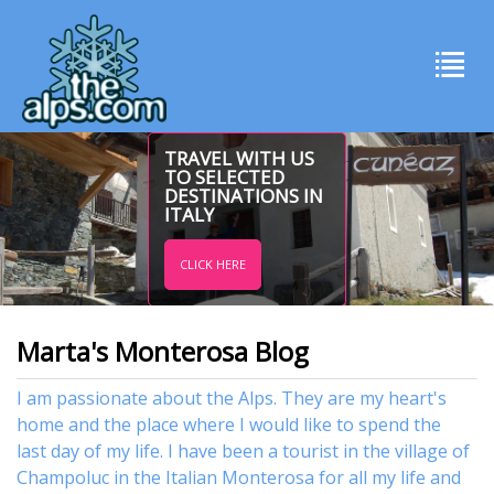
TRAVEL WITH US
TO SELECTED
DESTINATIONS IN
ITALY
CLICK HERE
Marta's Monterosa Blog
I am passionate about the Alps. They are my heart's
home and the place where I would like to spend the
last day of my life. I have been a tourist in the village of
Champoluc in the Italian Monterosa for all my life and