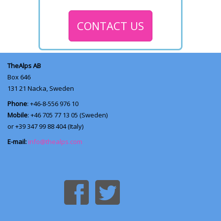
CONTACT US
TheAlps AB
Box 646
131 21
Nacka, Sweden
Phone
: +46-8-556 976 10
Mobile
: +46 705 77 13 05 (Sweden)
or +39 347 99 88 404 (Italy)
E-mail:
info@thealps.com