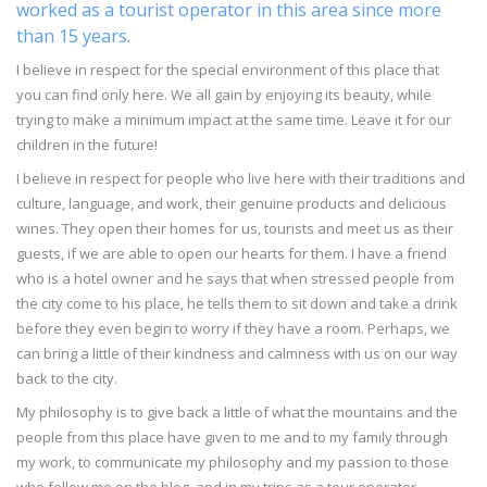
worked as a tourist operator in this area since more
than 15 years.
I believe in respect for the special environment of this place that
you can find only here. We all gain by enjoying its beauty, while
trying to make a minimum impact at the same time. Leave it for our
children in the future!
I believe in respect for people who live here with their traditions and
culture, language, and work, their genuine products and delicious
wines. They open their homes for us, tourists and meet us as their
guests, if we are able to open our hearts for them. I have a friend
who is a hotel owner and he says that when stressed people from
the city come to his place, he tells them to sit down and take a drink
before they even begin to worry if they have a room. Perhaps, we
can bring a little of their kindness and calmness with us on our way
back to the city.
My philosophy is to give back a little of what the mountains and the
people from this place have given to me and to my family through
my work, to communicate my philosophy and my passion to those
who follow me on the blog, and in my trips as a tour operator.