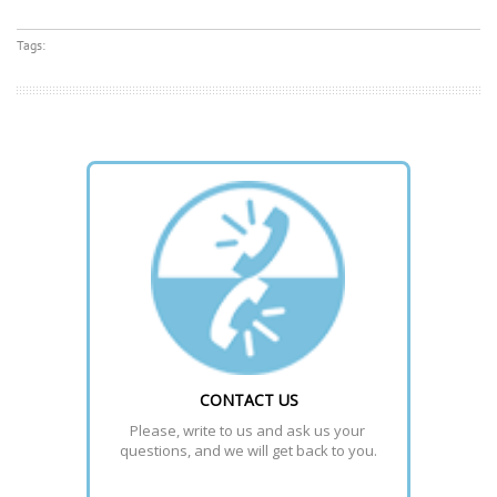
Tags:
CONTACT US
Please, write to us and ask us your 
questions, and we will get back to you.