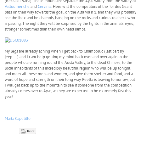
(Becca di Nana). These mountains separate the Ayas valley from the valley of
Valtournenche
and
Cervinia
. Here will the competitors of the Tor des Geant
pass on their way towards the goal, on the Alta Via n 1, and they will probably
see the ibex and he chamois, hanging on the rocks and curious to check who
is passing. The night they will be surprised by the lights in the animals’ eyes,
stronger sometimes than their own head lamps.
My legs are already aching when I get back to Champoluc (last part by
jeep….) and I cant help getting my mind back over and over again to the
people who are running round the Aosta Valley, to the dead Chinese, to the
local inhabitants of this incredibly beautiful region who will be up tonight
and meet all these men and women, and give them shelter and food, and a
word of hope and strength on their long way. Reetta is leaving tomorrow, but
I will get back up to the mountain to see if someone from the competition
already comes over to Ayas, as they are expected to be extremely fast this
year!
Marta Capetillo
Print