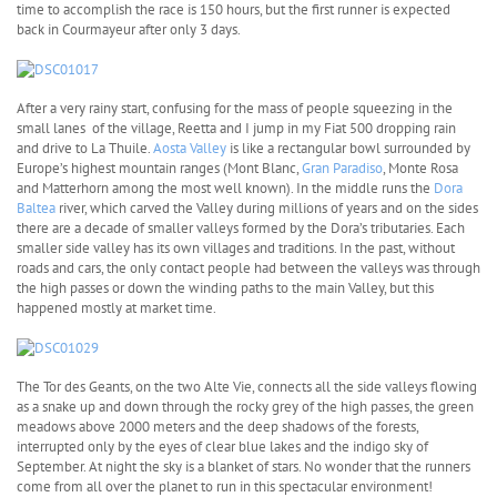
time to accomplish the race is 150 hours, but the first runner is expected
back in Courmayeur after only 3 days.
After a very rainy start, confusing for the mass of people squeezing in the
small lanes of the village, Reetta and I jump in my Fiat 500 dropping rain
and drive to La Thuile.
Aosta Valley
is like a rectangular bowl surrounded by
Europe’s highest mountain ranges (Mont Blanc,
Gran Paradiso
, Monte Rosa
and Matterhorn among the most well known). In the middle runs the
Dora
Baltea
river, which carved the Valley during millions of years and on the sides
there are a decade of smaller valleys formed by the Dora’s tributaries. Each
smaller side valley has its own villages and traditions. In the past, without
roads and cars, the only contact people had between the valleys was through
the high passes or down the winding paths to the main Valley, but this
happened mostly at market time.
The Tor des Geants, on the two Alte Vie, connects all the side valleys flowing
as a snake up and down through the rocky grey of the high passes, the green
meadows above 2000 meters and the deep shadows of the forests,
interrupted only by the eyes of clear blue lakes and the indigo sky of
September. At night the sky is a blanket of stars. No wonder that the runners
come from all over the planet to run in this spectacular environment!