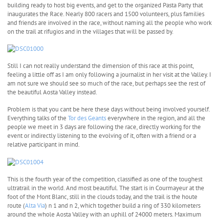
building ready to host big events, and get to the organized Pasta Party that
inaugurates the Race. Nearly 800 racers and 1500 volunteers, plus families
and friends are involved in the race, without naming all the people who work
on the trail at rifugios and in the villages that will be passed by.
Still I can not really understand the dimension of this race at this point,
feeling a little off as I am only following a journalist in her visit at the Valley. I
am not sure we should see so much of the race, but perhaps see the rest of
the beautiful Aosta Valley instead.
Problem is that you cant be here these days without being involved yourself.
Everything talks of the
Tor des Geants
everywhere in the region, and all the
people we meet in 3 days are following the race, directly working for the
event or indirectly listening to the evolving of it, often with a friend or a
relative participant in mind.
This is the fourth year of the competition, classified as one of the toughest
ultratrail in the world. And most beautiful. The start is in Courmayeur at the
foot of the Mont Blanc, still in the clouds today, and the trail is the houte
route (
Alta Via
) n 1 and n 2, which together build a ring of 330 kilometers
around the whole Aosta Valley with an uphill of 24000 meters. Maximum