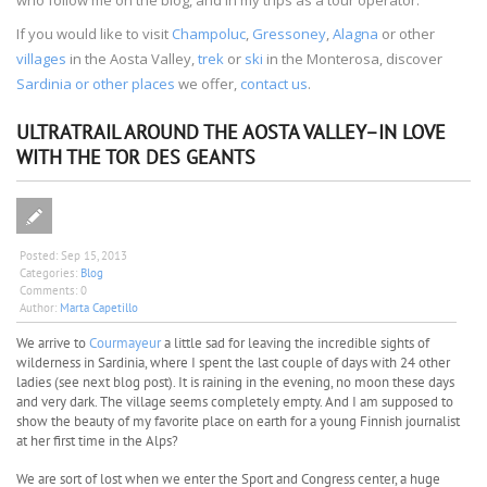
If you would like to visit
Champoluc
,
Gressoney
,
Alagna
or other
villages
in the Aosta Valley,
trek
or
ski
in the Monterosa, discover
Sardinia or other places
we offer,
contact us
.
ULTRATRAIL AROUND THE AOSTA VALLEY–IN LOVE
WITH THE TOR DES GEANTS
Posted:
Sep 15, 2013
Categories:
Blog
Comments:
0
Author:
Marta Capetillo
We arrive to
Courmayeur
a little sad for leaving the incredible sights of
wilderness in Sardinia, where I spent the last couple of days with 24 other
ladies (see next blog post). It is raining in the evening, no moon these days
and very dark. The village seems completely empty. And I am supposed to
show the beauty of my favorite place on earth for a young Finnish journalist
at her first time in the Alps?
We are sort of lost when we enter the Sport and Congress center, a huge