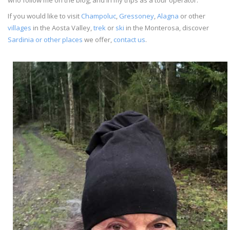
If you would like to visit
Champoluc
,
Gressoney
,
Alagna
or other
villages
in the Aosta Valley,
trek
or
ski
in the Monterosa, discover
Sardinia or other places
we offer,
contact us
.