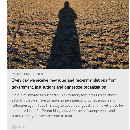
Posted: Mar 17, 2020
Every day we receive new rules and recommendations from
government, institutions and our sector organisation
Margin of income in our sector is extremely low, never rising above
20%. On that we have to make some interesting consideration and
reflection again. I use this blog to ask all our guests and travellers to be
patient. A kind of different blog post with lots of strange types and
styles. Hope you have the time to read..
4530