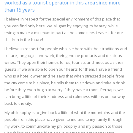
worked as a tourist operator in this area since more
than 15 years.
I believe in respect for the special environment of this place that
you can find only here. We all gain by enjoying its beauty, while
trying to make a minimum impact at the same time. Leave it for our
children in the future!
I believe in respect for people who live here with their traditions and
culture, language, and work, their genuine products and delicious
wines. They open their homes for us, tourists and meet us as their
guests, if we are able to open our hearts for them. I have a friend
who is a hotel owner and he says that when stressed people from
the city come to his place, he tells them to sit down and take a drink
before they even begin to worry if they have a room. Perhaps, we
can bring a little of their kindness and calmness with us on our way
back to the city.
My philosophy is to give back a little of what the mountains and the
people from this place have given to me and to my family through
my work, to communicate my philosophy and my passion to those
who follow me on the blog, and in my trips as a tour operator.