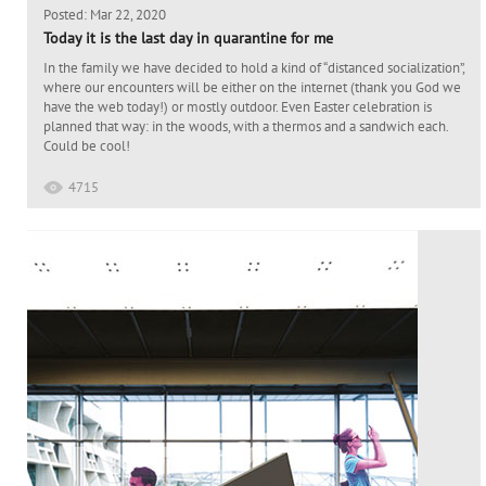
Posted: Mar 22, 2020
Today it is the last day in quarantine for me
In the family we have decided to hold a kind of “distanced socialization”,
where our encounters will be either on the internet (thank you God we
have the web today!) or mostly outdoor. Even Easter celebration is
planned that way: in the woods, with a thermos and a sandwich each.
Could be cool!
4715