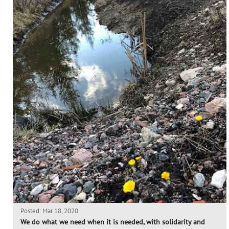
Posted: Mar 18, 2020
We do what we need when it is needed, with solidarity and