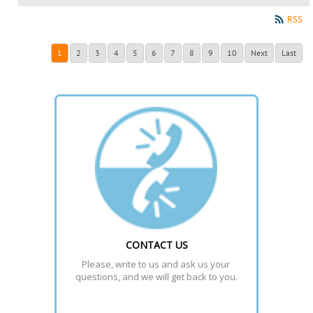
RSS
1
2
3
4
5
6
7
8
9
10
Next
Last
CONTACT US
Please, write to us and ask us your 
questions, and we will get back to you.