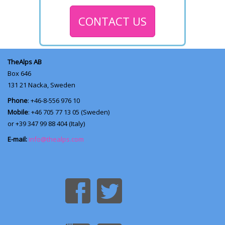
CONTACT US
TheAlps AB
Box 646
131 21
Nacka, Sweden
Phone
: +46-8-556 976 10
Mobile
: +46 705 77 13 05 (Sweden)
or +39 347 99 88 404 (Italy)
E-mail:
info@thealps.com