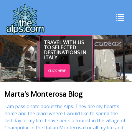
TRAVEL WITH US
TO SELECTED
DESTINATIONS IN
ITALY
CLICK HERE
Marta's Monterosa Blog
I am passionate about the Alps. They are my heart's
home and the place where I would like to spend the
last day of my life. I have been a tourist in the village of
Champoluc in the Italian Monterosa for all my life and