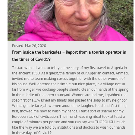
Posted: Mar 26, 2020
From inside the barricades – Report from a tourist operator in
the times of Covid19
To start with – I want to tell you the story of my first travel to Algeria in
the ancient 1980. As a guest, the family of our Algerian contact, Ahmed,
invited me to learn making cuscus together with the other women of
his house. Well entered their simple but nice place, in a village not so
far from Alger, we cooking-people should clean our hands at the spring
in the middle of the open courtyard. Women around me, I grabbed the
soap first of all, washed my hands, and passed the soap to my neighbor.
With a gentle face, all women around me laughed loud and, first thing
first, showed me how to wash my hands. I felt a sort of shame for my
European lack of civilization. Their hand-washing ritual took at least a
couple of minutes per person and you can say was THOROUGH. Much
like the way we are told by institutions and doctors to wash our hands
in these days of Covid19.