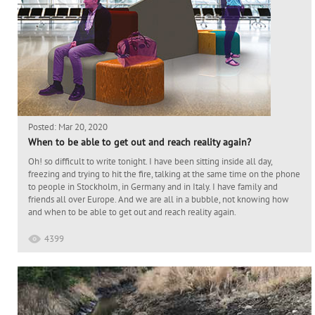
Posted: Mar 20, 2020
When to be able to get out and reach reality again?
Oh! so difficult to write tonight. I have been sitting inside all day,
freezing and trying to hit the fire, talking at the same time on the phone
to people in Stockholm, in Germany and in Italy. I have family and
friends all over Europe. And we are all in a bubble, not knowing how
and when to be able to get out and reach reality again.
4399