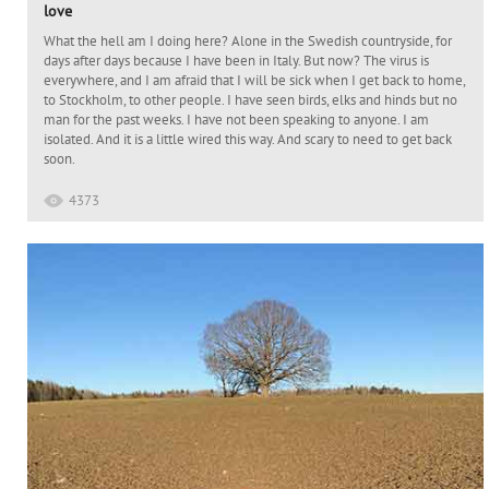
love
What the hell am I doing here? Alone in the Swedish countryside, for
days after days because I have been in Italy. But now? The virus is
everywhere, and I am afraid that I will be sick when I get back to home,
to Stockholm, to other people. I have seen birds, elks and hinds but no
man for the past weeks. I have not been speaking to anyone. I am
isolated. And it is a little wired this way. And scary to need to get back
soon.
4373