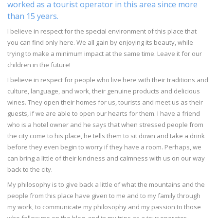
worked as a tourist operator in this area since more
than 15 years.
I believe in respect for the special environment of this place that
you can find only here. We all gain by enjoying its beauty, while
trying to make a minimum impact at the same time. Leave it for our
children in the future!
I believe in respect for people who live here with their traditions and
culture, language, and work, their genuine products and delicious
wines. They open their homes for us, tourists and meet us as their
guests, if we are able to open our hearts for them. I have a friend
who is a hotel owner and he says that when stressed people from
the city come to his place, he tells them to sit down and take a drink
before they even begin to worry if they have a room. Perhaps, we
can bring a little of their kindness and calmness with us on our way
back to the city.
My philosophy is to give back a little of what the mountains and the
people from this place have given to me and to my family through
my work, to communicate my philosophy and my passion to those
who follow me on the blog, and in my trips as a tour operator.