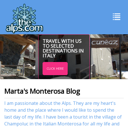
TRAVEL WITH US
TO SELECTED
DESTINATIONS IN
ITALY
CLICK HERE
Marta's Monterosa Blog
I am passionate about the Alps. They are my heart's
home and the place where I would like to spend the
last day of my life. I have been a tourist in the village of
Champoluc in the Italian Monterosa for all my life and