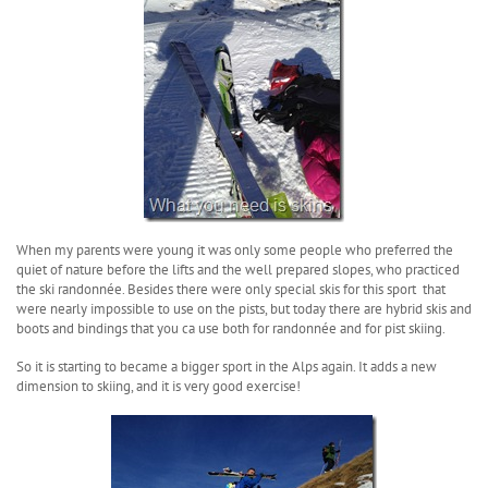
When my parents were young it was only some people who preferred the
quiet of nature before the lifts and the well prepared slopes, who practiced
the ski randonnée. Besides there were only special skis for this sport that
were nearly impossible to use on the pists, but today there are hybrid skis and
boots and bindings that you ca use both for randonnée and for pist skiing.
So it is starting to became a bigger sport in the Alps again. It adds a new
dimension to skiing, and it is very good exercise!