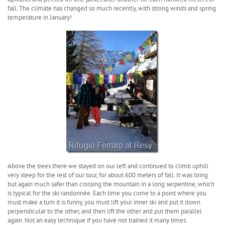
fall. The climate has changed so much recently, with strong winds and spring
temperature in January!
Above the trees there we stayed on our left and continued to climb uphill
very steep for the rest of our tour, for about 600 meters of fall. It was tiring
but again much safer than crossing the mountain in a long serpentine, which
is typical for the ski randonnée. Each time you come to a point where you
must make a turn it is funny, you must lift your inner ski and put it down
perpendicular to the other, and then lift the other and put them parallel
again. Not an easy technique if you have not trained it many times.