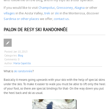
If you would like to visit
Champoluc
,
Gressoney
,
Alagna
or other
villages
in the Aosta Valley,
trek
or
ski
in the Monterosa, discover
Sardinia or other places
we offer,
contact us
.
PALON DE RESY SKI RANDONNÉE
Posted:
Jan 10, 2013
Categories:
Blog
Comments:
0
Author:
Marta Capetillo
What is
ski randonnée
?
Basically it means going upwards with your skis with the help of special skins
under the skis. To make it easier to walk you must be able to lift only the heel
of your foot, so there are special bindings for that- On the way down you put
the heel back and ski as usual.