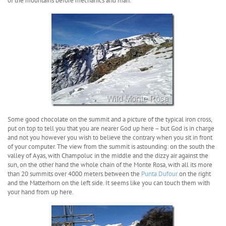
of the mountains before mechanics and man.
Some good chocolate on the summit and a picture of the typical iron cross,
put on top to tell you that you are nearer God up here – but God is in charge
and not you however you wish to believe the contrary when you sit in front
of your computer. The view from the summit is astounding: on the south the
valley of Ayas, with Champoluc in the middle and the dizzy air against the
sun, on the other hand the whole chain of the Monte Rosa, with all its more
than 20 summits over 4000 meters between the
Punta Dufour
on the right
and the Matterhorn on the left side. It seems like you can touch them with
your hand from up here.