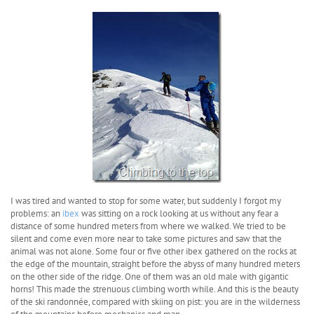
I was tired and wanted to stop for some water, but suddenly I forgot my
problems: an
ibex
was sitting on a rock looking at us without any fear a
distance of some hundred meters from where we walked. We tried to be
silent and come even more near to take some pictures and saw that the
animal was not alone. Some four or five other ibex gathered on the rocks at
the edge of the mountain, straight before the abyss of many hundred meters
on the other side of the ridge. One of them was an old male with gigantic
horns! This made the strenuous climbing worth while. And this is the beauty
of the ski randonnée, compared with skiing on pist: you are in the wilderness