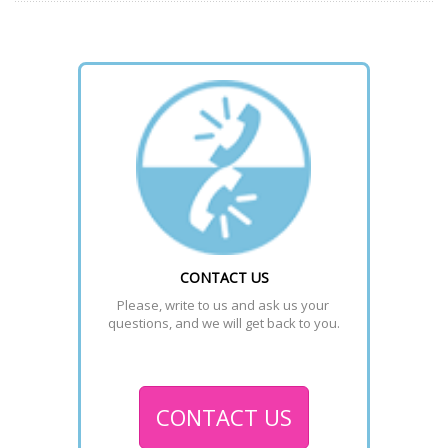
CONTACT US
Please, write to us and ask us your 
questions, and we will get back to you.
CONTACT US