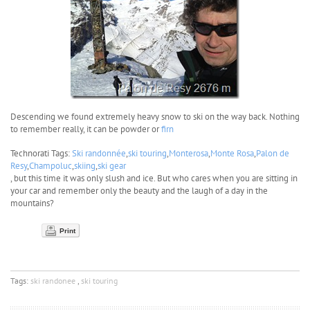
Descending we found extremely heavy snow to ski on the way back. Nothing
to remember really, it can be powder or
firn
Technorati Tags:
Ski randonnée
,
ski touring
,
Monterosa
,
Monte Rosa
,
Palon de
Resy
,
Champoluc
,
skiing
,
ski gear
, but this time it was only slush and ice. But who cares when you are sitting in
your car and remember only the beauty and the laugh of a day in the
mountains?
Print
Tags:
ski randonee
,
ski touring