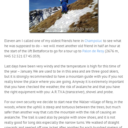
Eleven am I called one of my oldest friends here in
Champoluc
to see what
he was supposed to do – we will meet another old friend in half an hour at
the start of the lift Bettaforca to go for a tour up to
Palon de Resy
(2676 m,
N45 52.521 E7 45.059).
Last days have been very windy and the temperature is high for this time of
the year – January. We are used to be in this area and are three good skiers,
but it is strongly recommended to have a mountain guide with you if you not
really know the place where you are going. Anyway it is extremely important
that you have checked the weather, the risk of avalanche and that you have
the right equipment with you: A.R.T.V.A (transceiver), shovel and probe.
For our own security we decide to start near the Walser village of Resy, in the
woods, where the uphill is steep and tortuous between the trees, but much
safer than another way that cuts the mountain with the risk of causing an
avalanche. The trail is used also by people with snow shoes, and it is not
really good for long skis especially the narrow turns. We walked of straight
upwards and peeled off one jacket after another for each hundred meters of