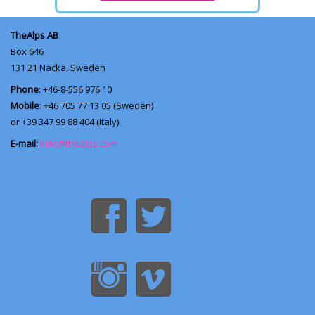
TheAlps AB
Box 646
131 21
Nacka, Sweden
Phone
: +46-8-556 976 10
Mobile
: +46 705 77 13 05 (Sweden)
or +39 347 99 88 404 (Italy)
E-mail:
info@thealps.com