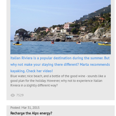
Italian Riviera is a popular destination during the summer. But
why not make your staying there different? Marta recommends
kayaking. Check her video!
Blue water, nice beach, and a bottle of the good wine - sounds like a
good plan for the holiday. However, why not to experience Italian
Riviera in a slightly different way?
7529
Posted: Mar 31, 2015
Recharge the Alps energy?