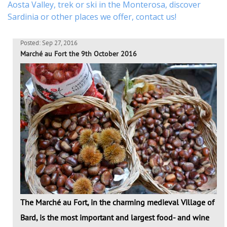
Aosta Valley,
trek
or
ski
in the Monterosa, discover
Sardinia or other places
we offer,
contact us
!
Posted: Sep 27, 2016
Marché au Fort the 9th October 2016
The Marché au Fort, in the charming medieval Village of
Bard, is the most important and largest food- and wine