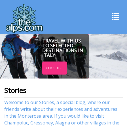
TRAVEL WITH US
TO SELECTED
DESTINATIONS IN
ITALY
CLICK HERE
Stories
Welcome to our Stories, a special blog, where our
friends write about their experiences and adventures
in the Monterosa area. If you would like to visit
Champoluc
,
Gressoney
,
Alagna
or other
villages
in the