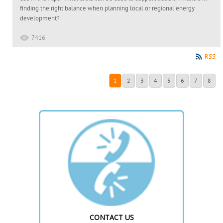
finding the right balance when planning local or regional energy
development?
7416
RSS
1
2
3
4
5
6
7
8
CONTACT US