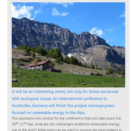
It will be an interesting event, not only for those concerned
with ecological issues. An international conference in
Sonthofen, Germany will finish the project recharge.green
focused on renewable energy in the Alps.
Two questions will central for the conference that will take place the
th
st
20
-21
May: what are the challenges related to renewable energy
use in the Alps? What tools can be used to support decision makers in