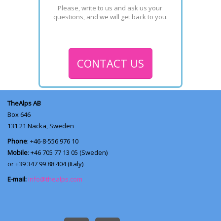
Please, write to us and ask us your 
questions, and we will get back to you.
CONTACT US
TheAlps AB
Box 646
131 21
Nacka, Sweden
Phone
: +46-8-556 976 10
Mobile
: +46 705 77 13 05 (Sweden)
or +39 347 99 88 404 (Italy)
E-mail:
info@thealps.com