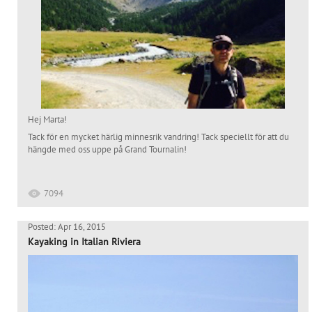
Hej Marta!
Tack för en mycket härlig minnesrik vandring! Tack speciellt för att du
hängde med oss uppe på Grand Tournalin!
7094
Posted: Apr 16, 2015
Kayaking in Italian Riviera