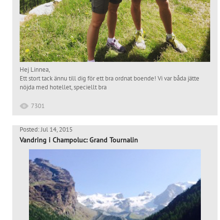
Hej Linnea,
Ett stort tack ännu till dig för ett bra ordnat boende! Vi var båda jätte
nöjda med hotellet, speciellt bra
7301
Posted: Jul 14, 2015
Vandring i Champoluc: Grand Tournalin