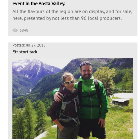
event in the Aosta Valley.
All the flavours of the region are on display, and for sale,
here, presented by not less than 96 local producers.
6848
Posted: Jul 27, 2015
Ett stort tack