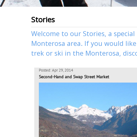
Stories
Welcome to our Stories, a special
Monterosa area. If you would like 
trek
or
ski
in the Monterosa, disc
Posted: Apr 29, 2014
Second-Hand and Swap Street Market