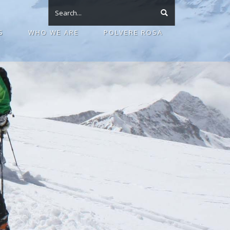
S
WHO WE ARE
POLVERE ROSA