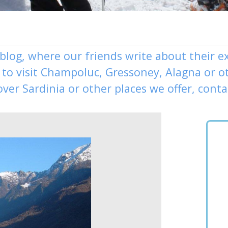
 blog, where our friends write about their 
to visit
Champoluc
,
Gressoney
,
Alagna
or o
over
Sardinia or other places
we offer,
conta