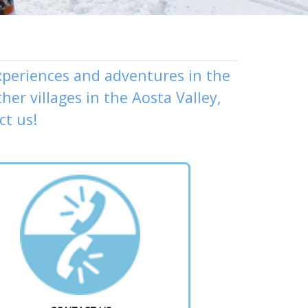
experiences and adventures in the
ther
villages
in the Aosta Valley,
ct us
!