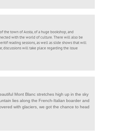
of the town of Aosta, of a huge bookshop, and
ected with the world of culture. There will also be
itif reading sessions, as well as slide shows that will
ar, discussions will take place regarding the issue
autiful Mont Blanc stretches high up in the sky
ntain lies along the French-Italian boarder and
overed with glaciers, we got the chance to head