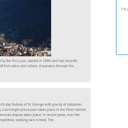
Plea
by the Pro Loco, started in 1980 and has recently
 from attics and cellars. It wanders through the...
’s day festival of St. George with plenty of initiatives
y, a torchlight procession takes place in the Priod hamlet
eworks display takes place. In recent years, over the
ompetitive, walking race is held. The...