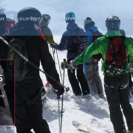
ME
OUR TRIPS
CONFERENCE
DESTINATION
S
est