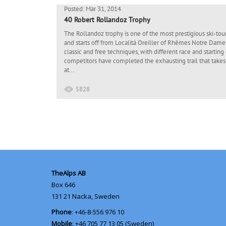
Posted: Mar 31, 2014
40 Robert Rollandoz Trophy
The Rollandoz trophy is one of the most prestigious ski-touri
and starts off from Località Oreiller of Rhêmes Notre Dame.
classic and free techniques, with different race and starting 
competitors have completed the exhausting trail that takes
at...
5828
TheAlps AB
Box 646
131 21
Nacka, Sweden
Phone
: +46-8-556 976 10
Mobile
: +46 705 77 13 05 (Sweden)