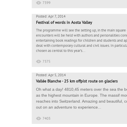
7399
Posted: Apr 7, 2014
Festival of words in Aosta Valley
The programme will see the setting up, in the main square 
encounters will be held with authors and personalities conn
entertaining book readings for children and students and aper
deal with contemporary cultural and civil issues. In particul
chosen as central to this year’s...
7375
Posted: Apr 5, 2014
Vallée Blanche - 25 km offpist route on glaciers
Oh what a day! 4810,45 meters over the sea the be
as the highest mountain in Europe. The massif mou
reaches into Switzerland. Amazing and beautiful, c
out on an adventure to experience...
7403