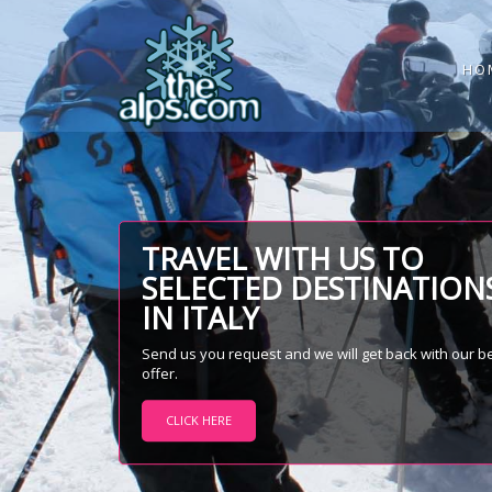
HO
TRAVEL WITH US TO
SELECTED DESTINATION
IN ITALY
Send us you request and we will get back with our b
offer.
CLICK HERE