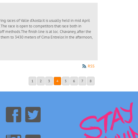
ng races of Valle d‘Aosta:it is usually held in mid April
The race is open to competitors that race both in
off methods.The finish line is at loc. Chavaney, after the
 them to 3430 meters of Cima Entrelor.In the afternoon,
RSS
1
2
3
4
5
6
7
8