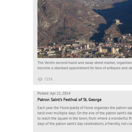
The Verrès second-hand and swap street market, organised 
become a standard appointment for fans of antiques and stuff
7258
Posted: Apr 22, 2014
Patron Saint's Festival of St. George
Each year the Municipality of Hone organises the patron saint
held over multiple days. On the eve of the patron saint’s da
to reach the square in the town, from where a wonderful fir
days of the patron saint’s day celebrations, a friendly, not c