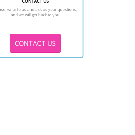
CONTACT US
se, write to us and ask us your questions, 
and we will get back to you.
CONTACT US