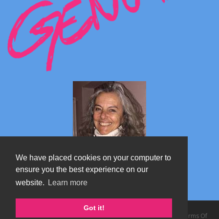
We have placed cookies on your computer to
ensure you the best experience on our
website.
Learn more
Marta's blog about Monterosa
Got it!
Copyright 2026 by TheAlps AB
|
Privacy Statement
|
Terms Of