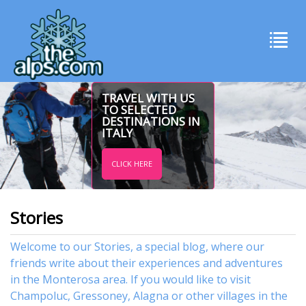
TRAVEL WITH US
TO SELECTED
DESTINATIONS IN
ITALY
CLICK HERE
Stories
Welcome to our Stories, a special blog, where our
friends write about their experiences and adventures
in the Monterosa area. If you would like to visit
Champoluc
,
Gressoney
,
Alagna
or other
villages
in the