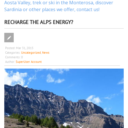
Aosta Valley,
trek
or
ski
in the Monterosa, discover
Sardinia or other places
we offer,
contact us
!
RECHARGE THE ALPS ENERGY?
Posted:
Mar 31, 2015
Categories:
Uncategorized
,
News
Comments:
0
Author:
SuperUser Account