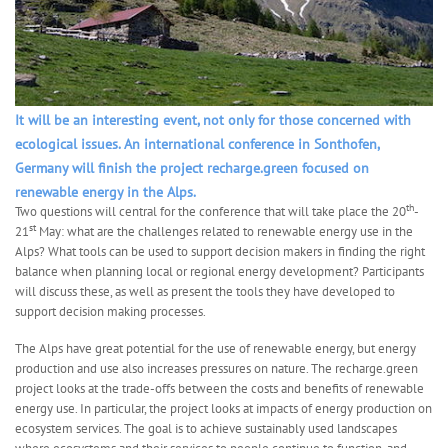
It will be an interesting event, not only for those concerned with
ecological issues. An international conference in Sonthofen,
Germany will finish the project recharge.green focused on
renewable energy in the Alps.
th
Two questions will central for the conference that will take place the 20
-
st
21
May: what are the challenges related to renewable energy use in the
Alps? What tools can be used to support decision makers in finding the right
balance when planning local or regional energy development? Participants
will discuss these, as well as present the tools they have developed to
support decision making processes.
The Alps have great potential for the use of renewable energy, but energy
production and use also increases pressures on nature. The recharge.green
project looks at the trade-offs between the costs and benefits of renewable
energy use. In particular, the project looks at impacts of energy production on
ecosystem services. The goal is to achieve sustainably used landscapes