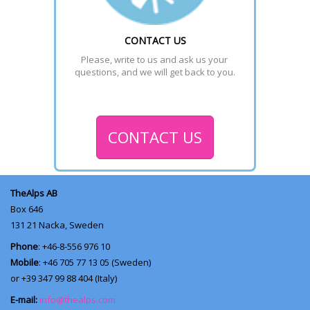
CONTACT US
Please, write to us and ask us your 
questions, and we will get back to you.
CONTACT US
TheAlps AB
Box 646
131 21
Nacka, Sweden
Phone
: +46-8-556 976 10
Mobile
: +46 705 77 13 05 (Sweden)
or +39 347 99 88 404 (Italy)
E-mail:
info@thealps.com