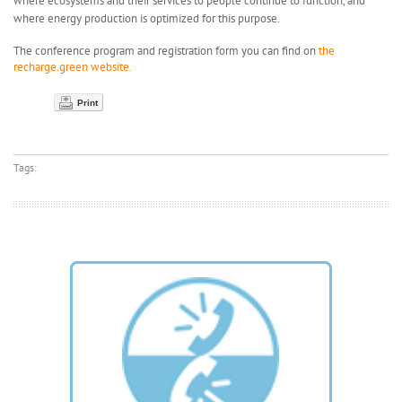
where ecosystems and their services to people continue to function, and
where energy production is optimized for this purpose.
The conference program and registration form you can find on
the
recharge.green website.
Print
Tags: