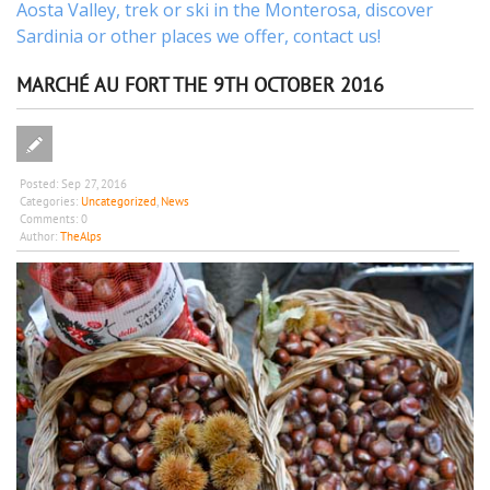
Aosta Valley,
trek
or
ski
in the Monterosa, discover
Sardinia or other places
we offer,
contact us
!
MARCHÉ AU FORT THE 9TH OCTOBER 2016
Posted:
Sep 27, 2016
Categories:
Uncategorized
,
News
Comments:
0
Author:
TheAlps