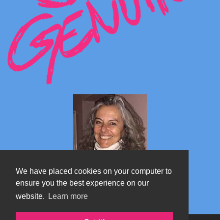
We have placed cookies on your computer to
ensure you the best experience on our
website.
Learn more
Marta's blog about Monterosa