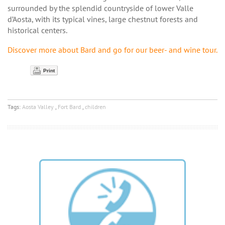
surrounded by the splendid countryside of lower Valle
d’Aosta, with its typical vines, large chestnut forests and
historical centers.
Discover more about Bard and go for our beer- and wine tour.
Print
Tags:
Aosta Valley
,
Fort Bard
,
children