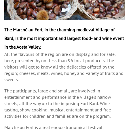
The Marché au Fort, in the charming medieval Village of
Bard, is the most important and largest food- and wine event
in the Aosta Valley.
All the flavours of the region are on display, and for sale,
here, presented by not less than 96 local producers. The
visitors will get to know all the delicacies offered by the
region; cheeses, meats, wines, honey and variety of fruits and
sweets.
The participants, large and small, are involved in
entertainment and performance in the village's narrow
streets, all the way up to the imposing Fort Bard. Wine
tasting, show cooking, musical entertainment and free
activities for children and families are on the program.
Marché au Fort is a real enogastronomical festival,