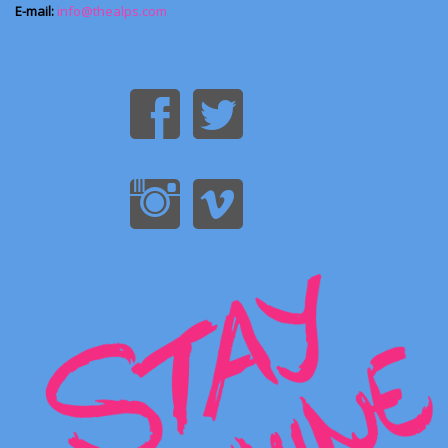
E-mail:
info@thealps.com