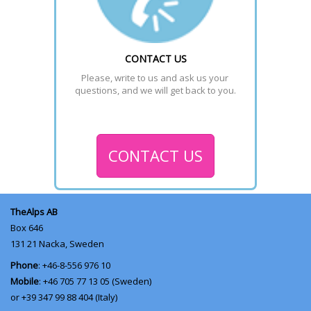
CONTACT US
Please, write to us and ask us your 
questions, and we will get back to you.
CONTACT US
TheAlps AB
Box 646
131 21
Nacka, Sweden
Phone
: +46-8-556 976 10
Mobile
: +46 705 77 13 05 (Sweden)
or +39 347 99 88 404 (Italy)