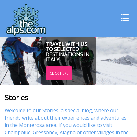
TRAVEL WITH US
TO SELECTED
DESTINATIONS IN
ITALY
CLICK HERE
Stories
Welcome to our Stories, a special blog, where our
friends write about their experiences and adventures
in the Monterosa area. If you would like to visit
Champoluc
,
Gressoney
,
Alagna
or other
villages
in the