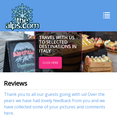
TRAVEL WITH US
TO SELECTED
DESTINATIONS IN
ITALY
CLICK HERE
Reviews
Thank you to all our guests going with us! Over the
years we have had lovely feedback from you and we
have collected some of your pictures and comments
here.