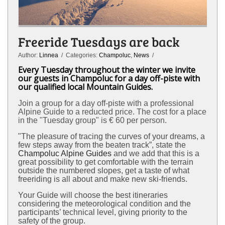
Freeride Tuesdays are back
Author:
Linnea
/ Categories:
Champoluc
,
News
/
Every Tuesday throughout the winter we invite
our guests in Champoluc for a day off-piste with
our qualified local Mountain Guides.
Join a group for a day off-piste with a professional
Alpine Guide
to a reducted price. The cost for a place
in the "Tuesday group" is € 60 per person.
"The pleasure of tracing the curves of your dreams, a
few steps away from the beaten track”, state the
Champoluc Alpine Guides
and we add that this is a
great possibility to get comfortable with the terrain
outside the numbered slopes, get a taste of what
freeriding is all about and make new ski-friends.
Your Guide will choose the best itineraries
considering the meteorological condition and the
participants’ technical level, giving priority to the
safety of the group.