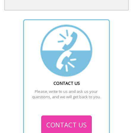
CONTACT US
Please, write to us and ask us your 
questions, and we will get back to you.
CONTACT US