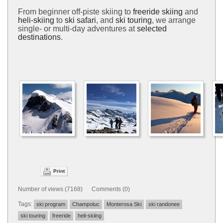
From beginner off-piste skiing to
freeride skiing
and
heli-skiing
to
ski safari
, and
ski touring
, we arrange
single- or multi-day adventures at
selected
destinations
.
Print
Number of views (7168) Comments (0)
Tags:
ski program
Champoluc
Monterosa Ski
ski randonee
ski touring
freeride
heli-skiing