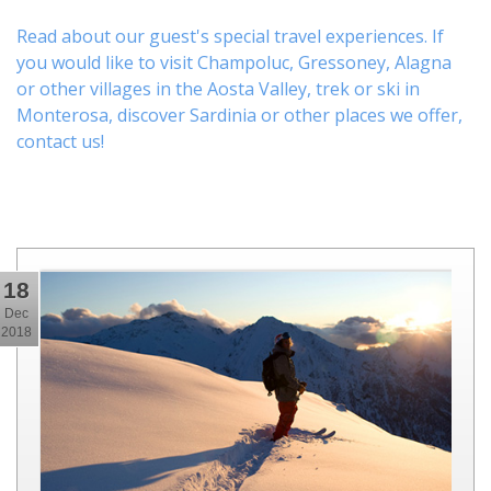
Read about our guest's special travel experiences. If
you would like to visit
Champoluc
,
Gressoney
,
Alagna
or other
villages
in the Aosta Valley,
trek
or
ski
in
Monterosa, discover
Sardinia or other places
we offer,
contact us
!
18
Dec
2018