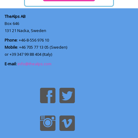
TheAlps AB
Box 646
131 21
Nacka, Sweden
Phone
: +46-8-556 976 10
Mobile
: +46 705 77 13 05 (Sweden)
or +39 347 99 88 404 (Italy)
E-mail:
info@thealps.com