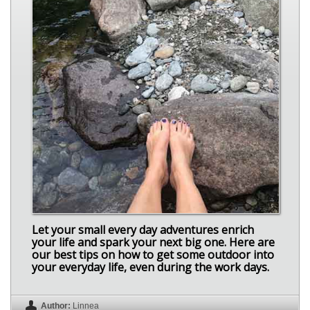
Let your small every day adventures enrich
your life and spark your next big one. Here are
our best tips on how to get some outdoor into
your everyday life, even during the work days.
Author:
Linnea