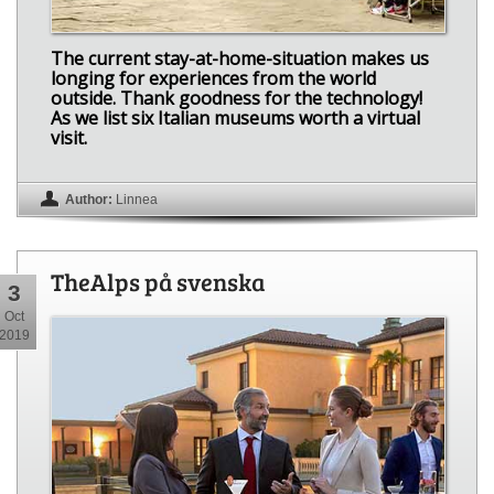
The current stay-at-home-situation makes us
longing for experiences from the world
outside. Thank goodness for the technology!
As we list six Italian museums worth a virtual
visit.
Author:
Linnea
TheAlps på svenska
3
Oct
2019