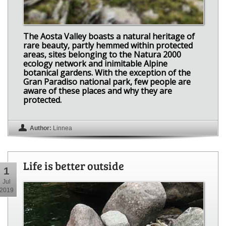
The Aosta Valley boasts a natural heritage of
rare beauty, partly hemmed within protected
areas, sites belonging to the Natura 2000
ecology network and inimitable Alpine
botanical gardens. With the exception of the
Gran Paradiso national park, few people are
aware of these places and why they are
protected.
Author:
Linnea
Life is better outside
1
Jul
2019