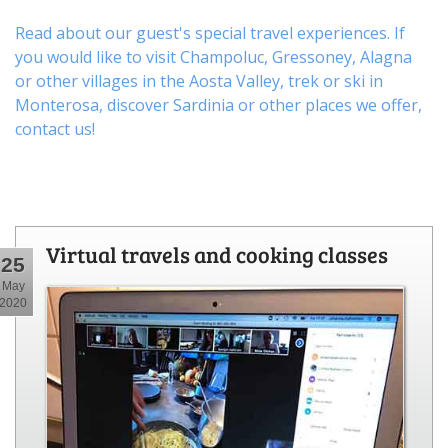
Read about our guest's special travel experiences. If
you would like to visit
Champoluc
,
Gressoney
,
Alagna
or other
villages
in the Aosta Valley,
trek
or
ski
in
Monterosa, discover
Sardinia or other places
we offer,
contact us
!
Virtual travels and cooking classes
25
May
2020