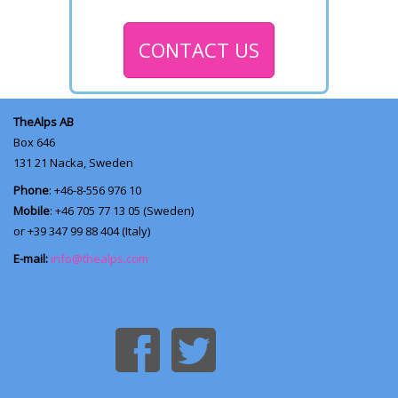
CONTACT US
TheAlps AB
Box 646
131 21
Nacka, Sweden
Phone
: +46-8-556 976 10
Mobile
: +46 705 77 13 05 (Sweden)
or +39 347 99 88 404 (Italy)
E-mail:
info@thealps.com