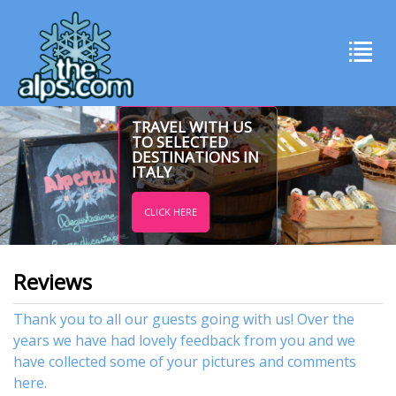
TRAVEL WITH US
TO SELECTED
DESTINATIONS IN
ITALY
CLICK HERE
Reviews
Thank you to all our guests going with us! Over the
years we have had lovely feedback from you and we
have collected some of your pictures and comments
here.