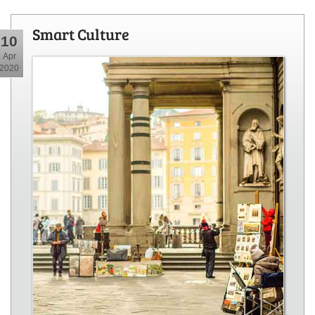
Smart Culture
10
Apr
2020