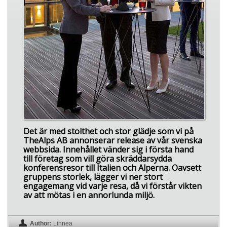
Det är med stolthet och stor glädje som vi på
TheAlps AB annonserar release av vår svenska
webbsida. Innehållet vänder sig i första hand
till företag som vill göra skräddarsydda
konferensresor till Italien och Alperna. Oavsett
gruppens storlek, lägger vi ner stort
engagemang vid varje resa, då vi förstår vikten
av att mötas i en annorlunda miljö.
Author:
Linnea