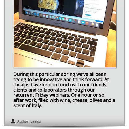
During this particular spring we’ve all been
trying to be innovative and think forward. At
thealps have kept in touch with our friends,
clients and collaborators through our
recurrent Friday webinars. One hour or so,
after work, filled with wine, cheese, olives and a
scent of Italy.
Author:
Linnea