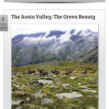
The Aosta Valley: The Green Beauty
2
Sep
2019