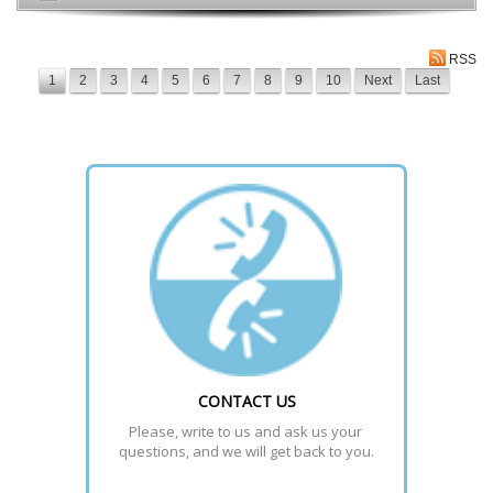
RSS
1
2
3
4
5
6
7
8
9
10
Next
Last
CONTACT US
Please, write to us and ask us your 
questions, and we will get back to you.