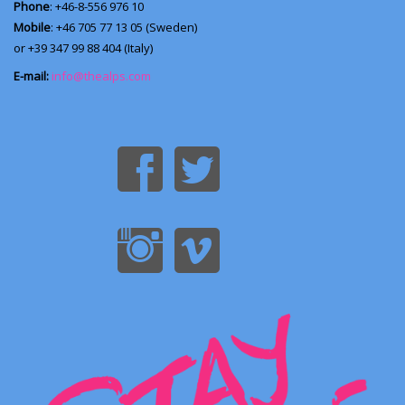
Phone
: +46-8-556 976 10
Mobile
: +46 705 77 13 05 (Sweden)
or +39 347 99 88 404 (Italy)
E-mail:
info@thealps.com