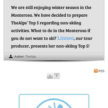
We are still enjoying winter season in the
Monterosa. We have decided to prepare
TheAlps’ Top 5 regarding non-skiing
activities. What to do in the Monterosa if
Linnea
you do not want to ski?
, our tour
producer, presents her non-skiing Top 5!
Author:
TheAlps
RSS
1
2