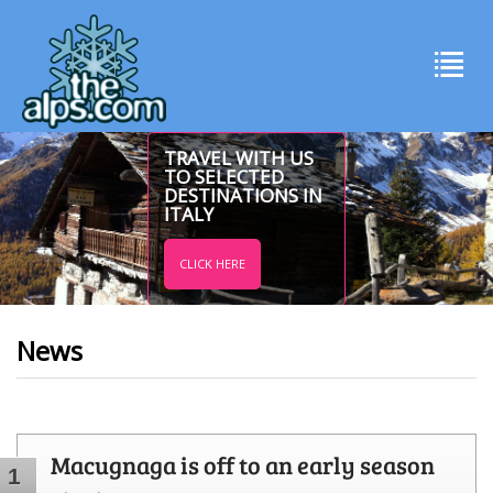
TRAVEL WITH US
TO SELECTED
DESTINATIONS IN
ITALY
CLICK HERE
News
Macugnaga is off to an early season
1