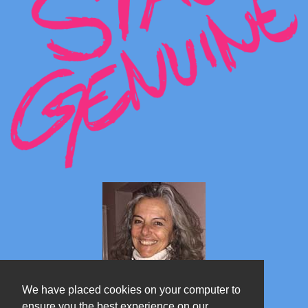
We have placed cookies on your computer to
ensure you the best experience on our