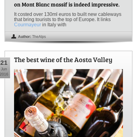
on Mont Blanc massif is indeed impressive.
It costed over 130ml euros to built new cableways
that bring tourists to the top of Europe. It links
Courmayeur
in Italy with
Author:
TheAlps
The best wine of the Aosta Valley
21
Jun
2016