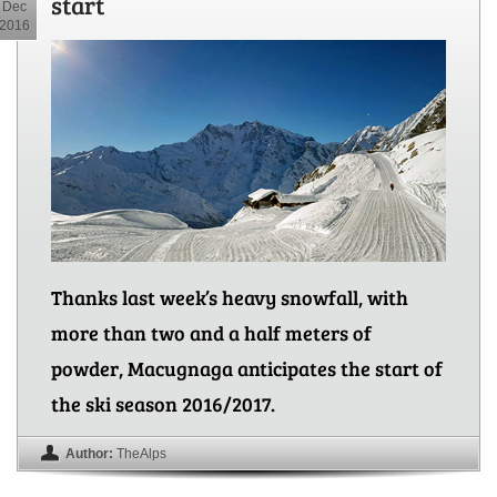
start
Dec
2016
Thanks last week’s heavy snowfall, with
more than two and a half meters of
powder, Macugnaga anticipates the start of
the ski season 2016/2017.
Author:
TheAlps