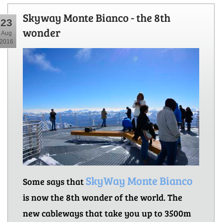
Skyway Monte Bianco - the 8th
23
wonder
Aug
2016
SkyWay Monte Bianco
Some says that
is now the 8th wonder of the world. The
new cableways that take you up to 3500m