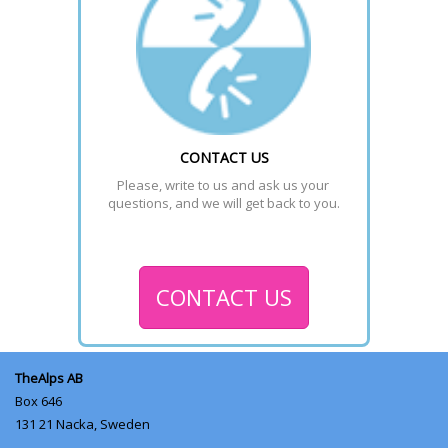
CONTACT US
Please, write to us and ask us your 
questions, and we will get back to you.
CONTACT US
TheAlps AB
Box 646
131 21
Nacka, Sweden