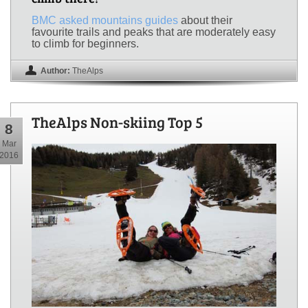
BMC asked mountains guides
about their
favourite trails and peaks that are moderately easy
to climb for beginners.
Author:
TheAlps
TheAlps Non-skiing Top 5
8
Mar
2016