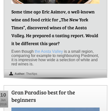
Some time ago Eric Asimov, a well-known
wine and food critic for „The New York
Times”, discovered wines of the Aosta
Valley. He prepared a tasting report. Would
it be different this year?
Even though
the Aosta Valley
is a small region,
comparing for example to neighbouring Piedmont,
it is impressive how wide a selection of white and
red wines is.
Author:
TheAlps
Gran Paradiso best for the
10
beginners
Jun
2016