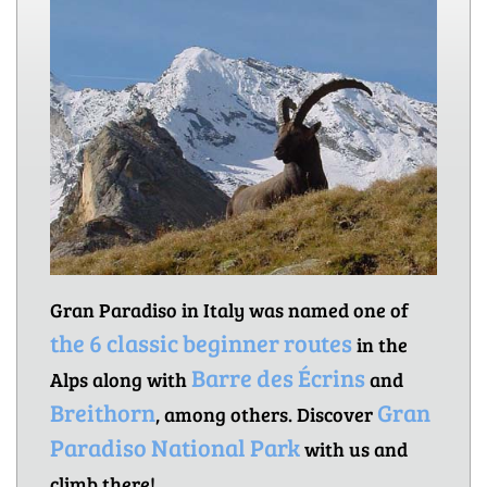
Gran Paradiso in Italy was named one of
the 6 classic beginner routes
in the
Barre des Écrins
Alps along with
and
Breithorn
Gran
, among others. Discover
Paradiso National Park
with us and
climb there!