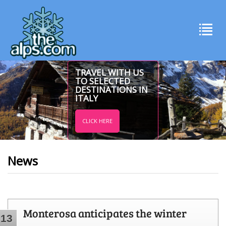
TRAVEL WITH US
TO SELECTED
DESTINATIONS IN
ITALY
CLICK HERE
News
Monterosa anticipates the winter
13