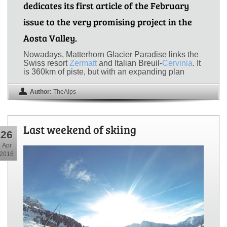
dedicates its first article of the February
issue to the very promising project in the
Aosta Valley.
Nowadays, Matterhorn Glacier Paradise links the
Swiss resort
Zermatt
and Italian Breuil-
Cervinia
. It
is 360km of piste, but with an expanding plan
Author:
TheAlps
Last weekend of skiing
26
Apr
2016