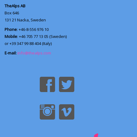
TheAlps AB
Box 646
131 21
Nacka, Sweden
Phone
: +46-8-556 976 10
Mobile
: +46 705 77 13 05 (Sweden)
or +39 347 99 88 404 (Italy)
E-mail:
info@thealps.com