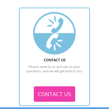
CONTACT US
Please, write to us and ask us your 
questions, and we will get back to you.
CONTACT US