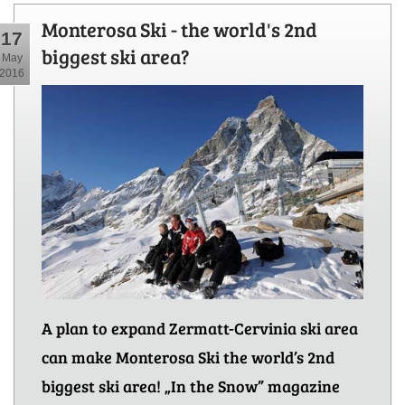
Monterosa Ski - the world's 2nd
17
biggest ski area?
May
2016
A plan to expand Zermatt-Cervinia ski area
can make Monterosa Ski the world’s 2nd
biggest ski area! „In the Snow” magazine