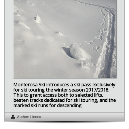
Monterosa Ski introduces a ski pass exclusively
for ski touring the winter season 2017/2018.
This to grant access both to selected lifts,
beaten tracks dedicated for ski touring, and the
marked ski runs for descending.
Author:
Linnea