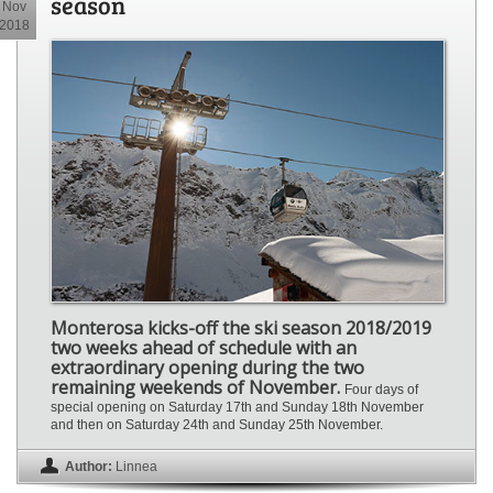
season
Nov
2018
Monterosa kicks-off the ski season 2018/2019
two weeks ahead of schedule with an
extraordinary opening during the two
remaining weekends of November.
Four days of
special opening on Saturday 17th and Sunday 18th November
and then on Saturday 24th and Sunday 25th November.
Author:
Linnea