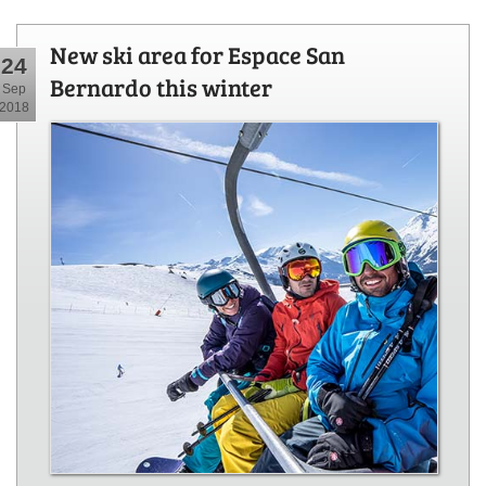
New ski area for Espace San
24
Bernardo this winter
Sep
2018