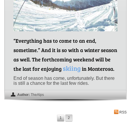
“Everything has to come to an end,
sometime.” And it is so with a winter season
as well. The forthcoming weekend will be
skiing
the last for enjoying
in Monterosa.
End of season has come, unfortunately. But there
is still a chance for the last few rides.
Author:
TheAlps
RSS
1
2