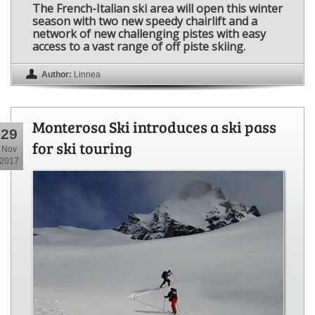
The French-Italian ski area will open this winter
season with two new speedy chairlift and a
network of new challenging pistes with easy
access to a vast range of off piste skiing.
Author:
Linnea
Monterosa Ski introduces a ski pass
29
for ski touring
Nov
2017