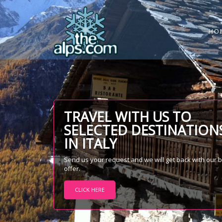
HO
TRAVEL WITH US TO
SELECTED DESTINATION
IN ITALY
Send us your request and we will get back with our 
offer.
CLICK HERE