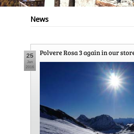
News
Polvere Rosa 3 again in our stor
25
Jan
2016