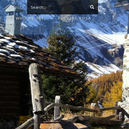
S
WHO WE ARE
POLVERE ROSA