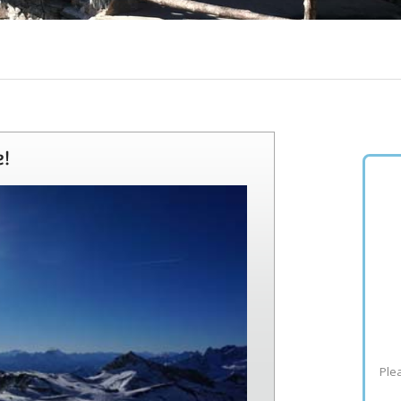
e!
Plea