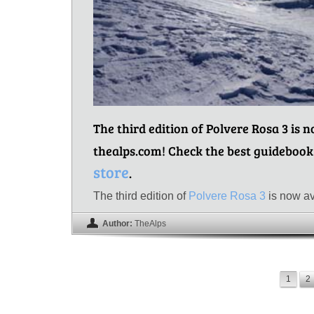
The third edition of Polvere Rosa 3 is 
thealps.com! Check the best guidebook
store
.
The third edition of
Polvere Rosa 3
is now av
Author:
TheAlps
1
2