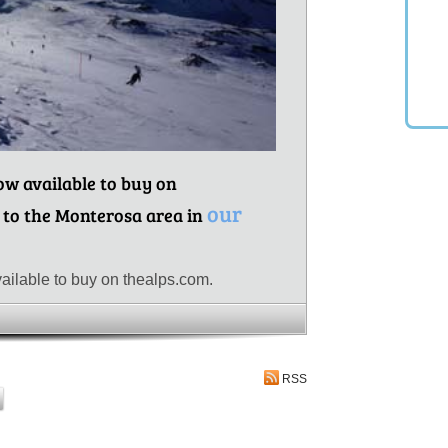
now available to buy on
our
 to the Monterosa area in
ailable to buy on thealps.com.
RSS