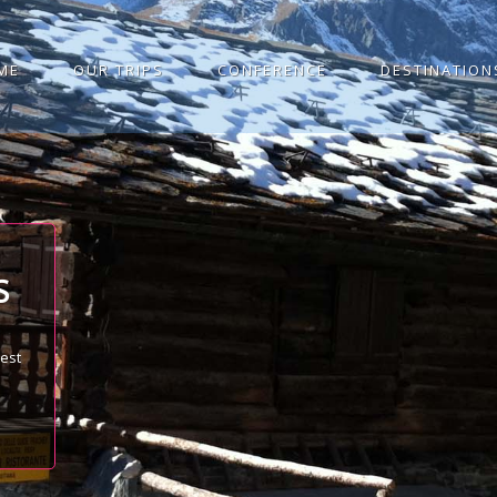
ME
OUR TRIPS
CONFERENCE
DESTINATION
S
best