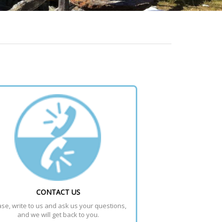
CONTACT US
se, write to us and ask us your questions, 
and we will get back to you.