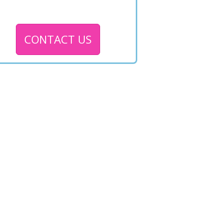
CONTACT US