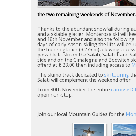
the two remaining weekends of November.
Thanks to the abundant snowfall during 
and a skiable glacier, Monterosa ski will 
and 18th November and also the following
days of early-sason-skiing the lifts will be
the Indren glacier (3.275 m) allowing access 
possible to ski on the Salati, Salati 1 and 
side and on the Cimalegna and Bodwitch slop
offerd at € 28,00 then including access to
M
The skimo track dedicated to
ski touring
tha
Salati will complement the weekend offer.
From 30th November the entire
carousel 
open non-stop.
Join our local Mountain Guides for the
Mon