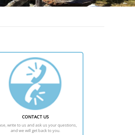
CONTACT US
se, write to us and ask us your questions, 
and we will get back to you.