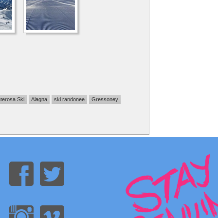
terosa Ski
Alagna
ski randonee
Gressoney