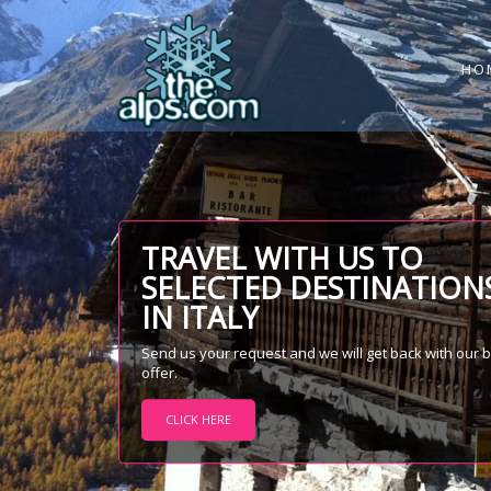
HO
TRAVEL WITH US TO
SELECTED DESTINATION
IN ITALY
Send us your request and we will get back with our 
offer.
CLICK HERE