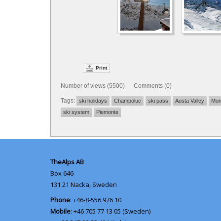
Print
Number of views (5500) Comments (0)
Tags:
ski holidays
Champoluc
ski pass
Aosta Valley
Mon
ski system
Piemonte
TheAlps AB
Box 646
131 21
Nacka, Sweden
Phone
: +46-8-556 976 10
Mobile
: +46 705 77 13 05 (Sweden)