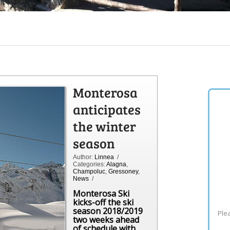
Monterosa
anticipates
the winter
season
Author:
Linnea
/
Categories:
Alagna
,
Champoluc
,
Gressoney
,
News
/
Monterosa Ski
kicks-off the ski
season 2018/2019
Plea
two weeks ahead
of schedule with