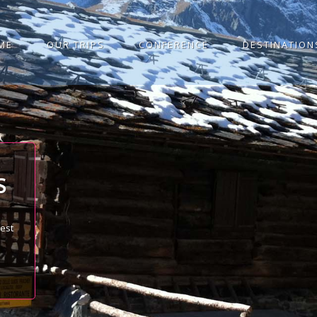
ME
OUR TRIPS
CONFERENCE
DESTINATION
S
best