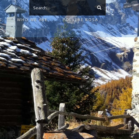
S
WHO WE ARE
POLVERE ROSA