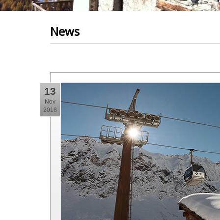
News
13
Nov
2018