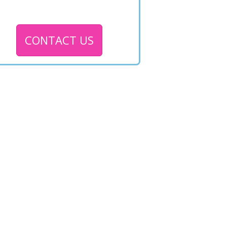
CONTACT US