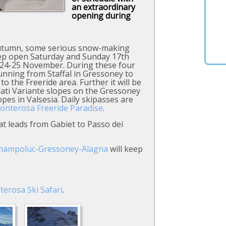
an extraordinary
opening during
autumn, some serious snow-making
keep open Saturday and Sunday 17th
 24-25 November. During these four
 running from Staffal in Gressoney to
to the Freeride area. Further it will be
Salati Variante slopes on the Gressoney
es in Valsesia. Daily skipasses are
onterosa Freeride Paradise
.
t leads from Gabiet to Passo dei
Champoluc-Gressoney-Alagna
will keep
terosa
Ski Safari
.