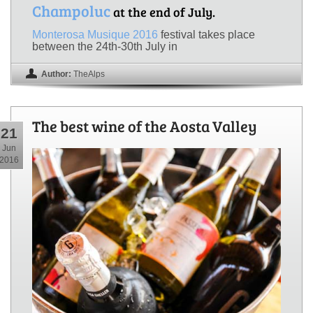
Champoluc
at the end of July.
Monterosa Musique 2016
festival takes place
between the 24th-30th July in
Author:
TheAlps
The best wine of the Aosta Valley
21
Jun
2016