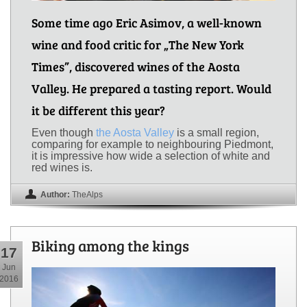
Some time ago Eric Asimov, a well-known
wine and food critic for „The New York
Times”, discovered wines of the Aosta
Valley. He prepared a tasting report. Would
it be different this year?
Even though
the Aosta Valley
is a small region,
comparing for example to neighbouring Piedmont,
it is impressive how wide a selection of white and
red wines is.
Author:
TheAlps
Biking among the kings
17
Jun
2016