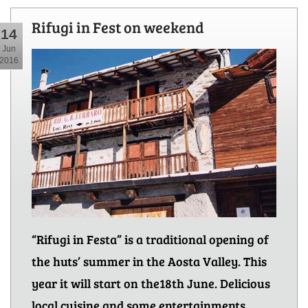
Rifugi in Fest on weekend
14
Jun
2016
“Rifugi in Festa” is a traditional opening of
the huts’ summer in the Aosta Valley. This
year it will start on the18th June. Delicious
local cuisine and some entertainments