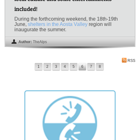
included!
During the forthcoming weekend, the 18th-19th
June,
shelters in the Aosta Valley
region will
inaugurate the summer.
Author:
TheAlps
RSS
1
2
3
4
5
6
7
8