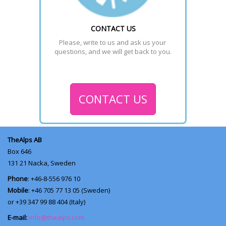
CONTACT US
Please, write to us and ask us your 
questions, and we will get back to you.
CONTACT US
TheAlps AB
Box 646
131 21
Nacka, Sweden
Phone
: +46-8-556 976 10
Mobile
: +46 705 77 13 05 (Sweden)
or +39 347 99 88 404 (Italy)
E-mail:
info@thealps.com