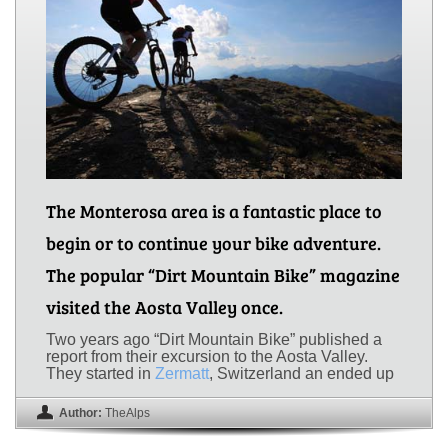
The Monterosa area is a fantastic place to
begin or to continue your bike adventure.
The popular “Dirt Mountain Bike” magazine
visited the Aosta Valley once.
Two years ago “Dirt Mountain Bike” published a
report from their excursion to the Aosta Valley.
They started in
Zermatt
, Switzerland an ended up
Author:
TheAlps