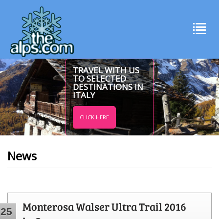
TRAVEL WITH US
TO SELECTED
DESTINATIONS IN
ITALY
CLICK HERE
News
Monterosa Walser Ultra Trail 2016
25