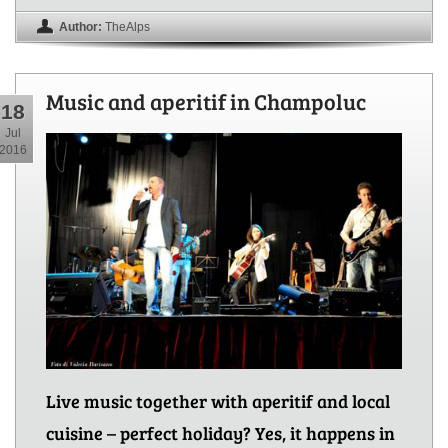
Author:
TheAlps
Music and aperitif in Champoluc
18
Jul
2016
Live music together with aperitif and local
cuisine – perfect holiday? Yes, it happens in