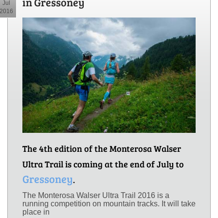
in Gressoney
Jul
2016
The 4th edition of the Monterosa Walser
Ultra Trail is coming at the end of July to
Gressoney
.
The Monterosa Walser Ultra Trail 2016 is a
running competition on mountain tracks. It will take
place in