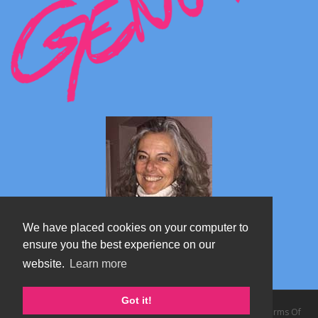
We have placed cookies on your computer to
ensure you the best experience on our
website.
Learn more
Marta's blog about Monterosa
Got it!
Copyright 2026 by TheAlps AB
|
Privacy Statement
|
Terms Of