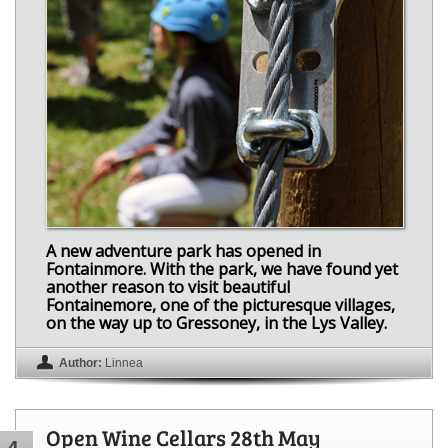
A new adventure park has opened in
Fontainmore. With the park, we have found yet
another reason to visit beautiful
Fontainemore, one of the picturesque villages,
on the way up to Gressoney, in the Lys Valley.
Author:
Linnea
Open Wine Cellars 28th May
4