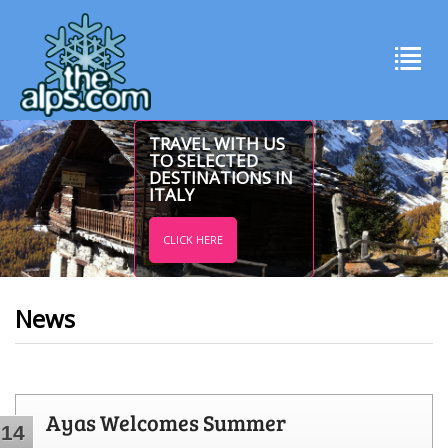
TRAVEL WITH US
TO SELECTED
DESTINATIONS IN
ITALY
CLICK HERE
News
Ayas Welcomes Summer
14