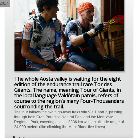
2017
The whole Aosta valley is waiting for the eight
edition of the endurance trail race Tor des
Géants. The name, meaning Tour of Giants, in
the local language Valdôtain patois, refers of
course to the region’s many Four-Thousanders
sourronding the trail.
The tour follows the two high-level treks Alta Via 1 and 2, passing
through both Gran Paradiso Natural Park and the Mont Avic
Regional Park, covering a total of 336 km with an altitude range of
24,000 meters (like climbing the Mont Blanc five times).