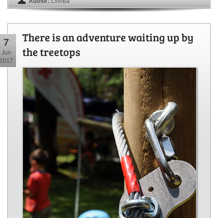
Author:
Linnea
There is an adventure waiting up by
7
the treetops
Jun
2017