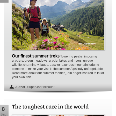
Our finest summer treks
Towering peaks, imposing
glaciers, green meadows, glacier lakes and rivers, unique
wildlife, charming villages, easy or luxurious mountain lodging
combine to make your visit to the summer Alps truly unforgettable.
Read more about our summer themes, join or get inspired to tailor
your own trek.
Author:
SuperUser Account
The toughest race in the world
8
Sep