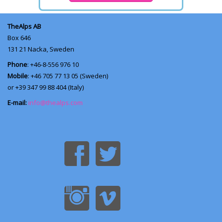
TheAlps AB
Box 646
131 21
Nacka, Sweden
Phone
: +46-8-556 976 10
Mobile
: +46 705 77 13 05 (Sweden)
or +39 347 99 88 404 (Italy)
E-mail:
info@thealps.com