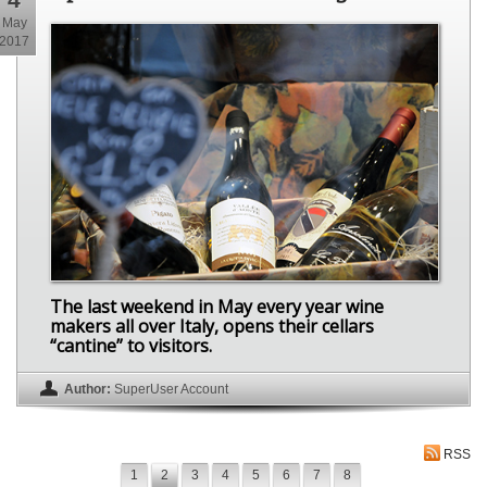
May
2017
The last weekend in May every year wine
makers all over Italy, opens their cellars
“cantine” to visitors.
Author:
SuperUser Account
RSS
1
2
3
4
5
6
7
8