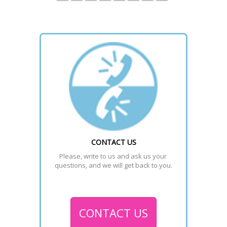
CONTACT US
Please, write to us and ask us your 
questions, and we will get back to you.
CONTACT US