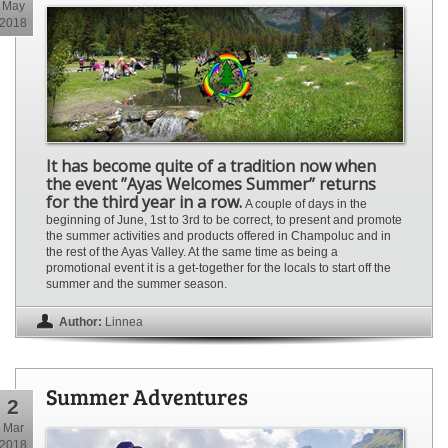
May
2018
It has become quite of a tradition now when
the event ”Ayas Welcomes Summer” returns
for the third year in a row.
A couple of days in the
beginning of June, 1st to 3rd to be correct, to present and promote
the summer activities and products offered in Champoluc and in
the rest of the Ayas Valley. At the same time as being a
promotional event it is a get-together for the locals to start off the
summer and the summer season.
Author:
Linnea
Summer Adventures
2
Mar
2018